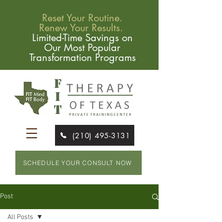
Reset Your Routine.
Renew Your Results.
Limited-Time Savings on
Our Most Popular
Transformation Programs
(210) 495-3131
SCHEDULE YOUR CONSULT NOW
Post
All Posts