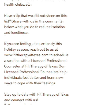
health clubs, etc.
Have a tip that we did not share on this 
list? Share with us in the comments 
below what you do to reduce isolation 
and loneliness.
If you are feeling alone or lonely this 
holiday season, reach out to us at 
www.fittherapyoftexas.com to schedule 
a session with a Licensed Professional 
Counselor at Fit Therapy of Texas. Our 
Licensed Professional Counselors help 
individuals feel better and learn new 
ways to cope with their feelings.
Stay up to date with Fit Therapy of Texas 
and connect with us!