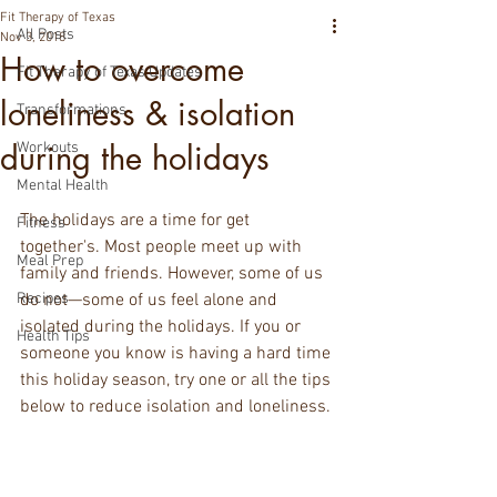
Fit Therapy of Texas
All Posts
Nov 3, 2018
How to overcome
Fit Therapy of Texas Updates
loneliness & isolation
Transformations
during the holidays
Workouts
Mental Health
The holidays are a time for get 
Fitness
together's. Most people meet up with 
Meal Prep
family and friends. However, some of us 
Recipes
do not—some of us feel alone and 
isolated during the holidays. If you or 
Health Tips
someone you know is having a hard time 
this holiday season, try one or all the tips 
below to reduce isolation and loneliness.