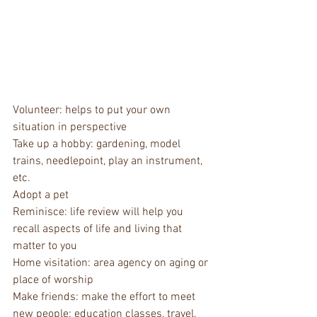
Volunteer: helps to put your own 
situation in perspective
Take up a hobby: gardening, model 
trains, needlepoint, play an instrument, 
etc.
Adopt a pet
Reminisce: life review will help you 
recall aspects of life and living that 
matter to you
Home visitation: area agency on aging or 
place of worship
Make friends: make the effort to meet 
new people: education classes, travel, 