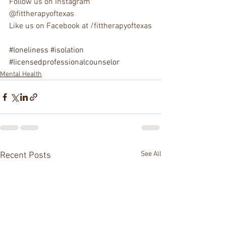
Follow us on Instagram 
@fittherapyoftexas
Like us on Facebook at /fittherapyoftexas
#loneliness
#isolation
#licensedprofessionalcounselor
Mental Health
See All
Recent Posts