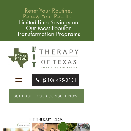
Reset Your Routine.
Renew Your Results.
Limited-Time Savings on
Our Most Popular
Transformation Programs
(210) 495-3131
SCHEDULE YOUR CONSULT NOW