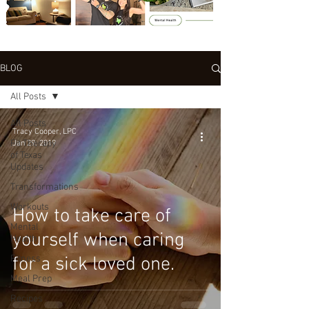
BLOG
All Posts
All Posts
Tracy Cooper, LPC
Fit Therapy
Jan 29, 2019
of Texas
Updates
Transformations
Workouts
How to take care of
Mental
yourself when caring
Health
Fitness
for a sick loved one.
Meal Prep
Recipes