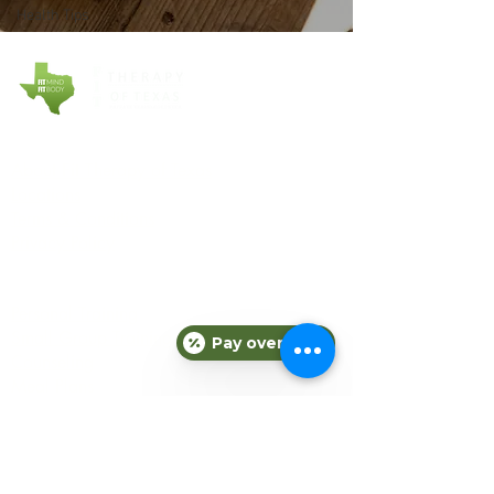
Health Tips
COMPANY
About Fit Therapy of Texas
Locations
Terms & Conditions
Privacy Policy
EXPLORE
Personal Training
Small Group Training
Pay over time
Counseling
Meal Plans
Nutrition
Gift Cards
Refer a Friend
Blog