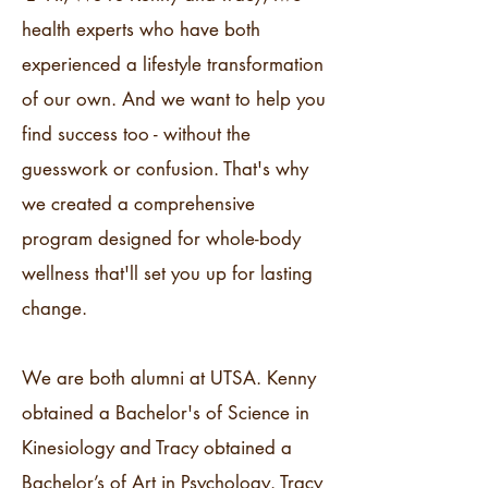
health experts who have both
experienced a lifestyle transformation
of our own. And we want to help you
find success too - without the
guesswork or confusion. That's why
we created a comprehensive
program designed for whole-body
wellness that'll set you up for lasting
change.
We are both alumni at UTSA. Kenny
obtained a Bachelor's of Science in
Kinesiology and Tracy obtained a
Bachelor’s of Art in Psychology. Tracy