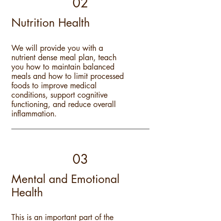
02
Nutrition Health
We will provide you with a
nutrient dense meal plan, teach
you how to maintain balanced
meals and how to limit processed
foods to improve medi
c
al
conditions, support cognitive
functioning, and reduce overall
inflammation.
03
Mental and Emotional
Health
This is an important part of the