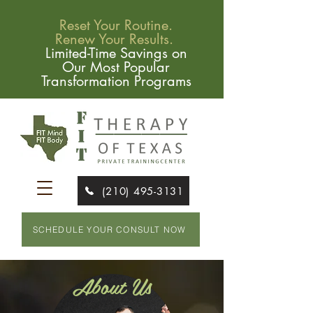
Reset Your Routine.
Renew Your Results.
Limited-Time Savings on
Our Most Popular
Transformation Programs
(210) 495-3131
SCHEDULE YOUR CONSULT NOW
About Us