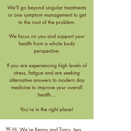
We'll go beyond singular treatments
or one symptom management to get
to the root of the problem.
We focus on you and support your
health from a whole body
perspective.
If you are experiencing high levels of
stress, fatigue and are seeking
alternative answers to modern day
medicine to improve your overall
health…
You’re in the right place!
👋 Hi, We’re Kenny and Tracy, two