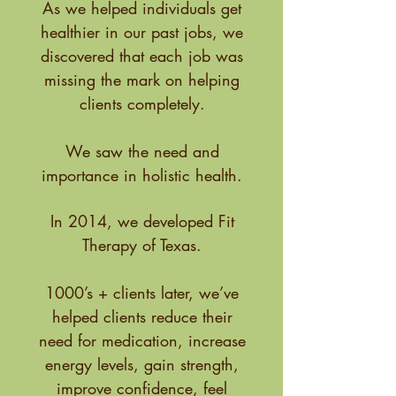
As we helped individuals get
healthier in our past jobs, we
discovered that each job was
missing the mark on helping
clients completely.
We saw the need and
importance in holistic health.
In 2014, we developed Fit
Therapy of Texas.
1000’s + clients later, we’ve
helped clients reduce their
need for medication, increase
energy levels, gain strength,
improve confidence, feel