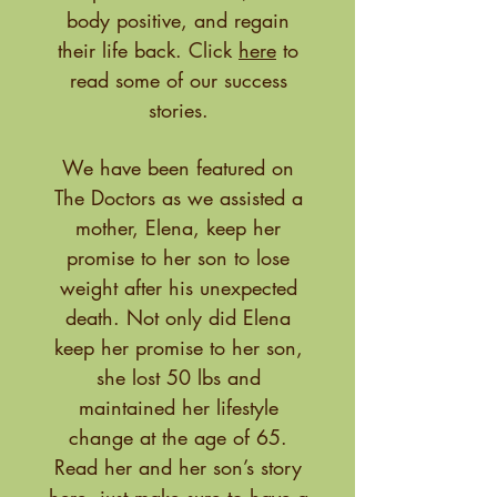
body positive, and regain
their life back. Click
here
to
read some of our success
stories.
We have been featured on
The Doctors as we assisted a
mother, Elena, keep her
promise to her son to lose
weight after his unexpected
death. Not only did Elena
keep her promise to her son,
she lost 50 lbs and
maintained her lifestyle
change at the age of 65.
Read her and her son’s story