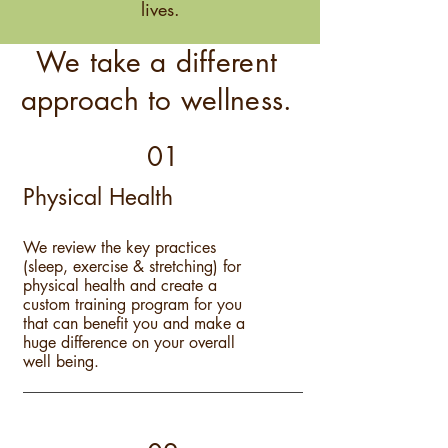
lives.
We take a different
approach to wellness.
01
Physical Health
We review the key practices
(sleep, exercise & stretching) for
physical health and create a
custom training program for you
that can benefit you and make a
huge difference on your overall
well being.