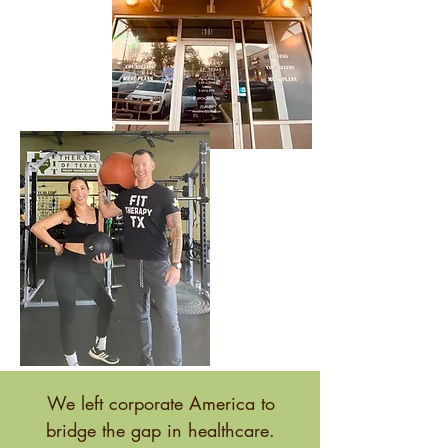
We left corporate America to
bridge the gap in healthcare.