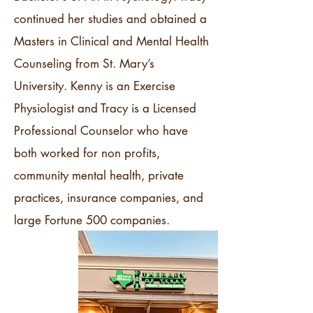
continued her studies and obtained a
Masters in Clinical and Mental Health
Counseling from St. Mary’s
University. Kenny is an Exercise
Physiologist and Tracy is a Licensed
Professional Counselor who have
both worked for non profits,
community mental health, private
practices, insurance companies, and
large Fortune 500 companies.