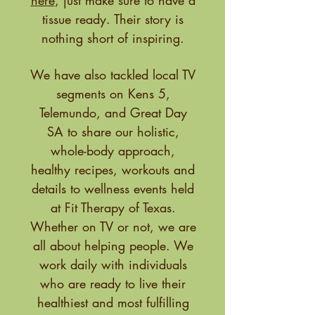
here
, just make sure to have a
tissue ready. Their story is
nothing short of inspiring.
We have also tackled local TV
segments on Kens 5,
Telemundo, and Great Day
SA to share our holistic,
whole-body approach,
healthy recipes, workouts and
details to wellness events held
at Fit Therapy of Texas.
Whether on TV or not, we are
all about helping people. We
work daily with individuals
who are ready to live their
healthiest and most fulfilling