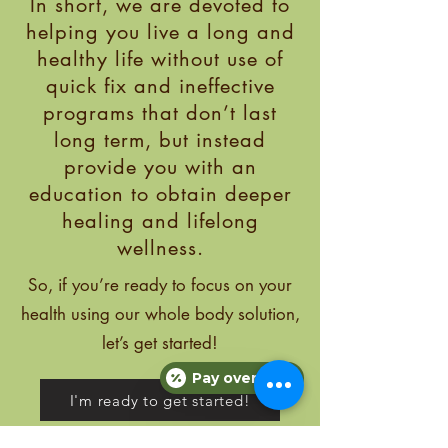
In short, we are devoted to
helping you live a long and
healthy life without use of
quick fix and ineffective
programs that don’t last
long term, but instead
provide you with an
education to obtain deeper
healing and lifelong
wellness.
So, if you’re ready
to focus on your
health using our whole body solution,
let’s get started!
Pay over time
I'm ready to get started!