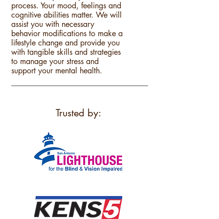
process. Your mood, feelings and
cognitive abilities matter. We will
assist you with necessary
behavior modifications to make a
lifestyle change and provide you
with tangible skills and strategies
to manage your stress and
support your mental health.
Trusted by: