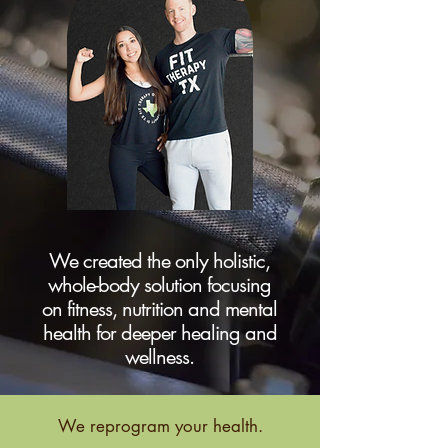
We created the only holistic,
whole-body solution focusing
on fitness, nutrition and mental
health for deeper healing and
wellness.
We reprogram your health.