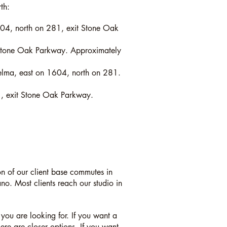
th:
604, north on 281, exit Stone Oak
 Stone Oak Parkway. Approximately
Selma, east on 1604, north on 281.
, exit Stone Oak Parkway.
n of our client base commutes in
. Most clients reach our studio in
you are looking for. If you want a
e are closer options. If you want