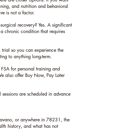
ning, and nutrition and behavioral
ve is not a factor.
urgical recovery? Yes. A significant
 a chronic condition that requires
 trial so you can experience the
ting to anything long-term.
SA for personal training and
 We also offer Buy Now, Pay Later
ll sessions are scheduled in advance
havano, or anywhere in 78231, the
ealth history, and what has not