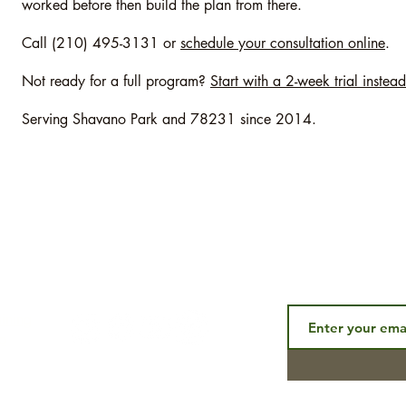
worked before then build the plan from there.
Call (210) 495-3131 or
schedule your consultation online
.
Not ready for a full program?
Start with a 2-week trial instead
Serving Shavano Park and 78231 since 2014.
Subscribe to ou
CONNECT
aining
p