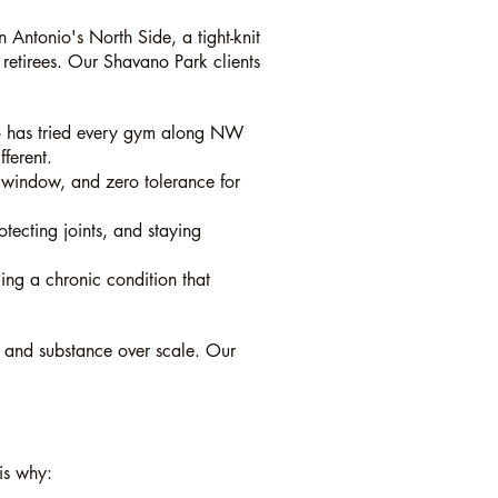
 Antonio's North Side, a tight-knit
 retirees. Our Shavano Park clients
ho has tried every gym along NW
ferent.
g window, and zero tolerance for
otecting joints, and staying
ging a chronic condition that
, and substance over scale. Our
 is why: