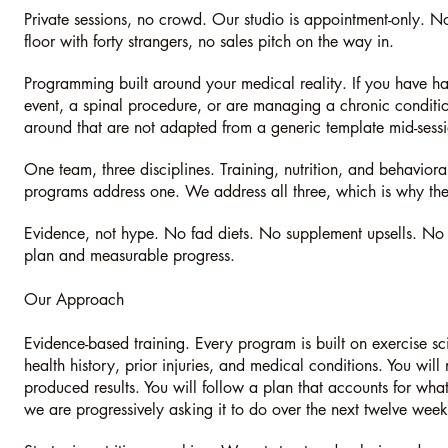
Private sessions, no crowd. Our studio is appointment-only. N
floor with forty strangers, no sales pitch on the way in.
Programming built around your medical reality. If you have ha
event, a spinal procedure, or are managing a chronic condition
around that are not adapted from a generic template mid-sess
One team, three disciplines. Training, nutrition, and behavior
programs address one. We address all three, which is why the r
Evidence, not hype. No fad diets. No supplement upsells. No mo
plan and measurable progress.
Our Approach
Evidence-based training. Every program is built on exercise 
health history, prior injuries, and medical conditions. You will
produced results. You will follow a plan that accounts for w
we are progressively asking it to do over the next twelve week