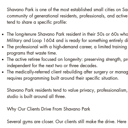
Shavano Park is one of the most established small cities on San
community of generational residents, professionals, and active
tend to share a specific profile:
The long-tenure Shavano Park resident in their 50s or 60s w
Military and Loop 1604 and is ready for something entirely dif
The professional with a high-demand career, a limited trainin
programs that waste time.
The active retiree focused on longevity: preserving strength, pr
independent for the next two or three decades.
The medically-referred client rebuilding after surgery or mana
requires programming built around their specific situation.
Shavano Park residents tend to value privacy, professionalism
studio is built around all three.
Why Our Clients Drive From Shavano Park
Several gyms are closer. Our clients still make the drive. Here