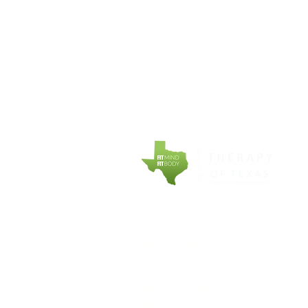
COMPANY
EXPLORE
About Fit Therapy
Personal Tr
of Texas
Small Grou
Locations
Training
Terms & Conditions
Counseling
Privacy Policy
Meal Plans