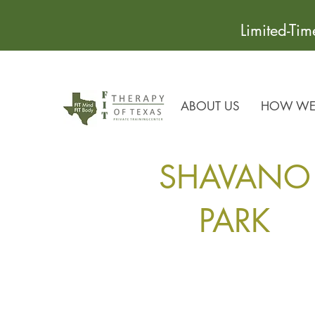
Limited-Ti
ABOUT US
HOW WE 
SHAVANO
PARK