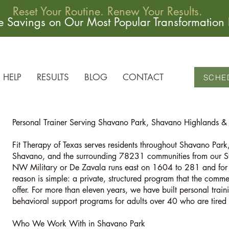
Reset Your Routine. Renew Your Results.
me Savings on Our Most Popular Transformation
HELP
RESULTS
BLOG
CONTACT
SCHE
Personal Trainer Serving Shavano Park, Shavano Highlands 
Fit Therapy of Texas serves residents throughout Shavano Pa
Shavano, and the surrounding 78231 communities from our St
NW Military or De Zavala runs east on 1604 to 281 and for t
reason is simple: a private, structured program that the comm
offer. For more than eleven years, we have built personal train
behavioral support programs for adults over 40 who are tired o
Who We Work With in Shavano Park