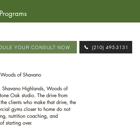
 Programs
DULE YOUR CONSULT NOW
(210) 495-3131
& Woods of Shavano
rk, Shavano Highlands, Woods of
one Oak studio. The drive from
he clients who make that drive, the
ercial gyms closer to home do not
ing, nutrition coaching, and
f starting over.