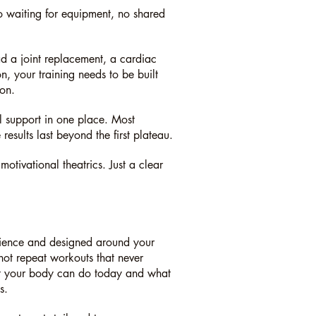
o waiting for equipment, no shared
d a joint replacement, a cardiac
, your training needs to be built
ion.
al support in one place. Most
esults last beyond the first plateau.
tivational theatrics. Just a clear
science and designed around your
 not repeat workouts that never
hat your body can do today and what
s.