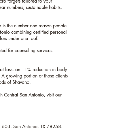
ro targets tailored to your
ear numbers, sustainable habits,
th is the number one reason people
ntonio combining certified personal
elors under one roof.
d for counseling services.
fat loss, an 11% reduction in body
A growing portion of those clients
ods of Shavano.
th Central San Antonio, visit our
e 603, San Antonio, TX 78258.