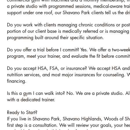
a private studio with programmed sessions, medical-aware trai
support under one roof, our Shavano Park clients tell us the dri
Do you work with clients managing chronic conditions or post-s
portion of our client base is medically referred or is managing
programming built around their specific situation.
Do you offer a trial before I commit? Yes. We offer a two-week
program, meet your trainer, and evaluate the fit before commit
Do you accept HSA, FSA, or insurance? We accept HSA and F
nutrition services, and most major insurances for counseling.
financing.
Is this a gym I can walk into? No. We are a private studio. A
with a dedicated trainer.
Ready to Start?
If you live in Shavano Park, Shavano Highlands, Woods of S
first step is a consultation. We will review your goals, your h