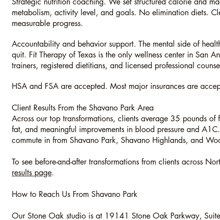
Strategic nutrition coaching. We set structured calorie and mac
metabolism, activity level, and goals. No elimination diets. Cl
measurable progress.
Accountability and behavior support. The mental side of heal
quit. Fit Therapy of Texas is the only wellness center in San A
trainers, registered dietitians, and licensed professional couns
HSA and FSA are accepted. Most major insurances are accepte
Client Results From the Shavano Park Area
Across our top transformations, clients average 35 pounds of 
fat, and meaningful improvements in blood pressure and A1C. 
commute in from Shavano Park, Shavano Highlands, and Wo
To see before-and-after transformations from clients across Nor
results page
.
How to Reach Us From Shavano Park
Our Stone Oak studio is at 19141 Stone Oak Parkway, Suit