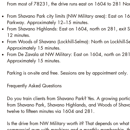
From most of 78231, the drive runs east on 1604 to 281 Nor
From Shavano Park city limits (NW Military area): East on 1
Parkway. Approximately 12–15 minutes.
From Shavano Highlands: East on 1604, north on 281, exit
12 minutes.
From Woods of Shavano (Lockhill-Selma): North on Lockhill-
Approximately 15 minutes.
From De Zavala at NW Military: East on 1604, north on 281
Approximately 15 minutes.
Parking is on-site and free. Sessions are by appointment only.
Frequently Asked Questions
Do you train clients from Shavano Park? Yes. A growing portio
from Shavano Park, Shavano Highlands, and Woods of Shavano
twelve to fifteen minutes via 1604 and 281.
Is the drive from NW Military worth it? That depends on what 
commercial gym with machines and a monthly membership, ther