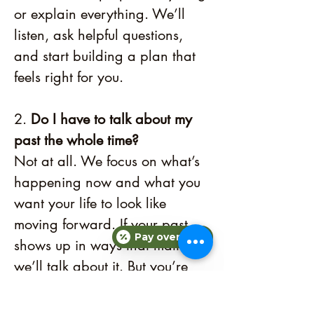
or explain everything. We’ll
listen, ask helpful questions,
and start building a plan that
feels right for you.
2.
Do I have to talk about my
past the whole time?
Not at all. We focus on what’s
happening now and what you
want your life to look like
moving forward. If your past
Pay over time
shows up in ways that matter,
we’ll talk about it. But you’re
always in control of what you
share.