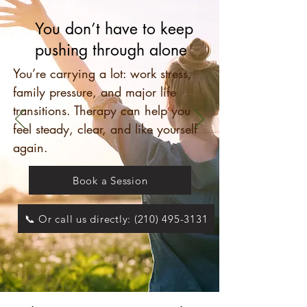
You don’t have to keep
pushing through alone
You’re carrying a lot: work stress,
family pressure, and major life
transitions. Therapy can help you
feel steady, clear, and like yourself
again.
Book a Session
📞 Or call us directly: (210) 495-3131