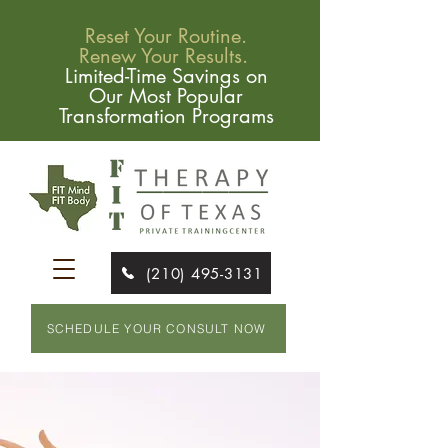
Reset Your Routine.
Renew Your Results.
Limited-Time Savings on
Our Most Popular
Transformation Programs
(210) 495-3131
SCHEDULE YOUR CONSULT NOW