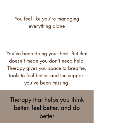
You feel like you’re managing
everything alone
You’ve been doing your best. But that
doesn’t mean you don’t need help.
Therapy gives you space to breathe,
tools to feel better, and the support
you’ve been missing.
Therapy that helps you think
better, feel better, and do
better