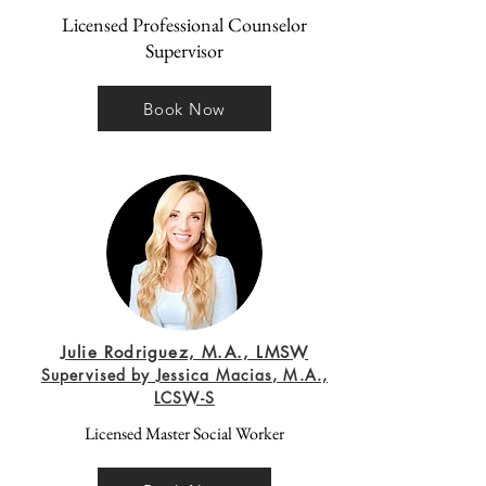
Licensed Professional Counselor
Supervisor
Book Now
Julie Rodriguez, M.A., LMSW
Supervised by Jessica Macias, M.A.,
LCSW-S
Licensed Master Social Worker