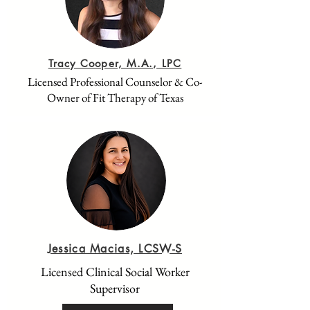
Tracy Cooper, M.A., LPC
Licensed Professional Counselor & Co-
Owner of Fit Therapy of Texas
Jessica Macias, LCSW-S
Licensed Clinical Social Worker
Supervisor