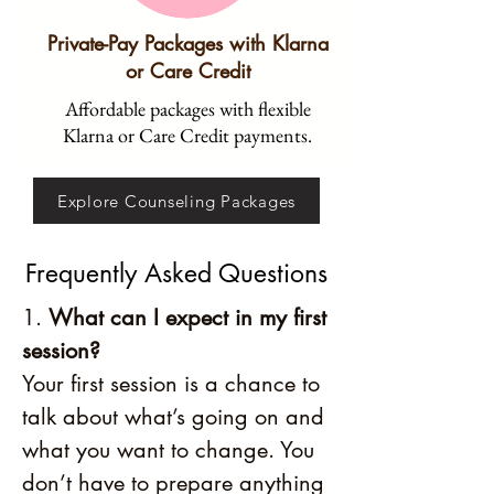
Private-Pay Packages with Klarna
or Care Credit
Affordable packages with flexible
Klarna or Care Credit payments.
Explore Counseling Packages
Frequently Asked Questions
1.
What can I expect in my first
session?
Your first session is a chance to
talk about what’s going on and
what you want to change. You
don’t have to prepare anything