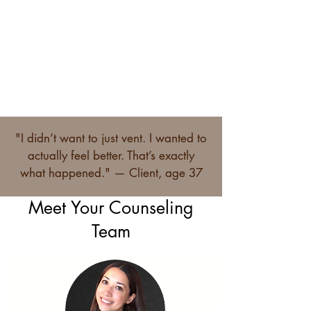
Conflict
"I didn’t want to just vent. I wanted to
actually feel better. That’s exactly
what happened." — Client, age 37
Meet Your Counseling
Team