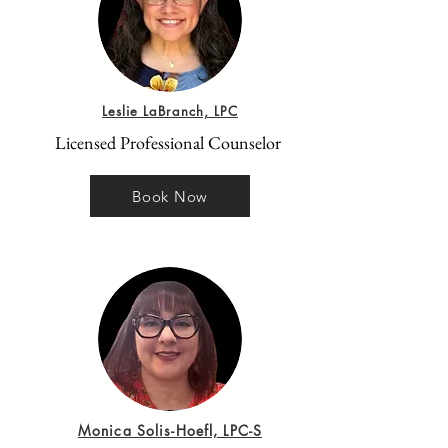
Leslie LaBranch, LPC
Licensed Professional Counselor
Book Now
Monica Solis-Hoefl, LPC-S