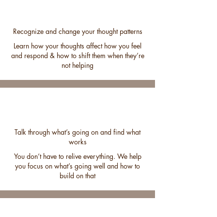
Recognize and change your thought patterns
Learn how your thoughts affect how you feel
and respond & how to shift them when they’re
not helping
Talk through what’s going on and find what
works
You don’t have to relive everything. We help
you focus on what’s going well and how to
build on that