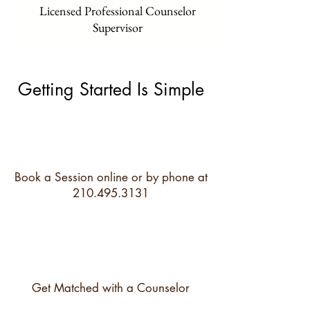
Licensed Professional Counselor
Supervisor
Getting Started Is Simple
Book a Session online or by phone at
210.495.3131
Get Matched with a Counselor