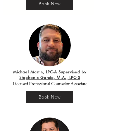
Book Now
Michael Martin, LPC-A Supervised by
Stephanie Garcia, M.A., LPC-S
Licensed Professional Counselor Associate
Book Now