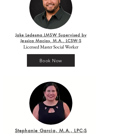
Jake Ledesma,LMSW Supervised by
Jessica Macias, M.A., LCSW-S
Licensed Master Social Worker
Book Now
Stephanie Garcia, M.A., LPC-S