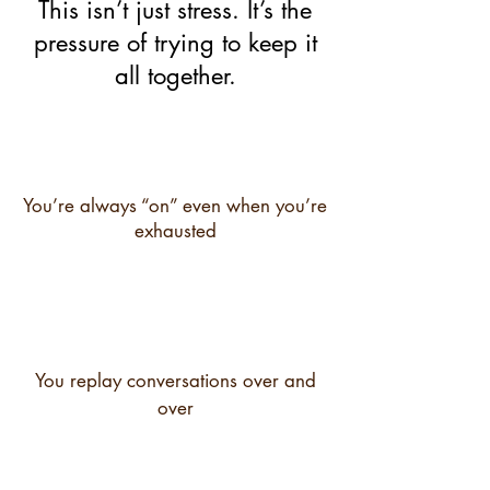
This isn’t just stress. It’s the
pressure of trying to keep it
all together.
You’re always “on” even when you’re
exhausted
You replay conversations over and
over