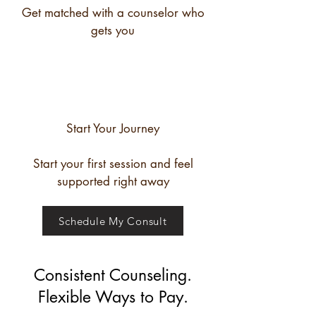
Get matched with a counselor who
gets you
Start Your Journey
Start your first session and feel
supported right away
Schedule My Consult
Consistent Counseling.
Flexible Ways to Pay.