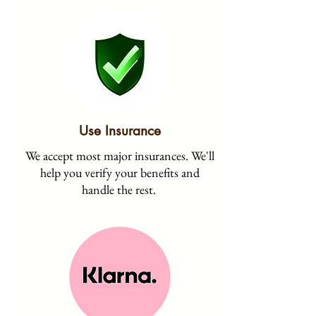
Use Insurance
We accept most major insurances. We'll
help you verify your benefits and
handle the rest.