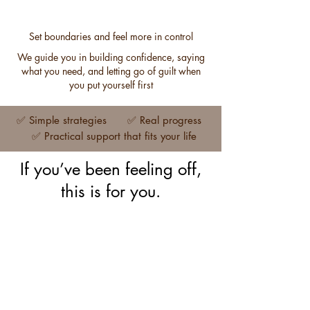
Set boundaries and feel more in control
We guide you in building confidence, saying
what you need, and letting go of guilt when
you put yourself first
✅ Simple strategies ✅ Real progress
✅ Practical support that fits your life
If you’ve been feeling off,
this is for you.
Work stress and burnout
Work
stress
and
burnout