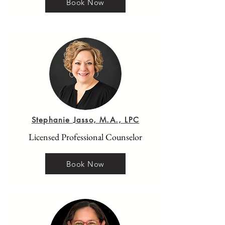
Book Now
Stephanie Jasso, M.A., LPC
Licensed Professional Counselor
Book Now