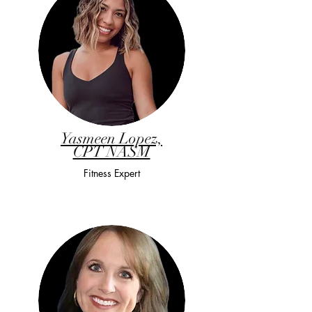
Yasmeen Lopez,
CPT NASM
Fitness Expert