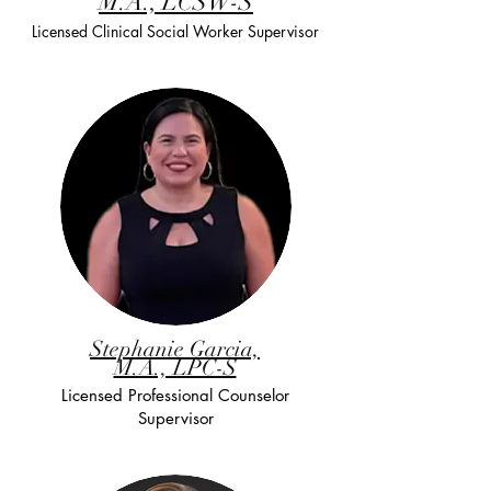
M.A., LCSW-S
Licensed Clinical Social Worker Supervisor
Stephanie Garcia,
M.A., LPC-S
Licensed Professional Counselor
Supervisor