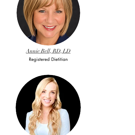
Annie Bell, RD, LD
Registered Dietitian