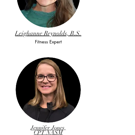
Leighanne Reynolds, B.S.
Fitness Expert
Jennifer Jones,
CPT NASM