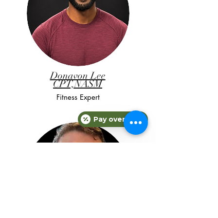
Donavon Lee
CPT,NASM
Fitness Expert
Pay over time