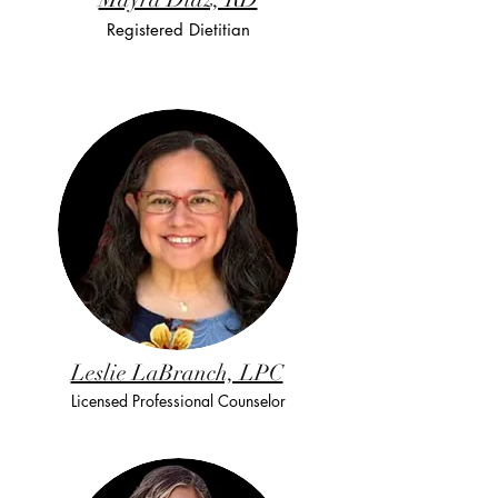
Registered Dietitian
Leslie LaBranch, LPC
Licensed Professional Counselor