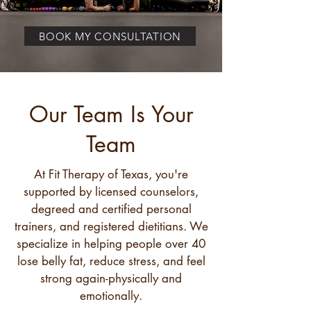
BOOK MY CONSULTATION
Our Team Is Your
Team
At Fit Therapy of Texas, you're
supported by licensed counselors,
degreed and certified personal
trainers, and registered dietitians. We
specialize in helping people over 40
lose belly fat, reduce stress, and feel
strong again-physically and
emotionally.