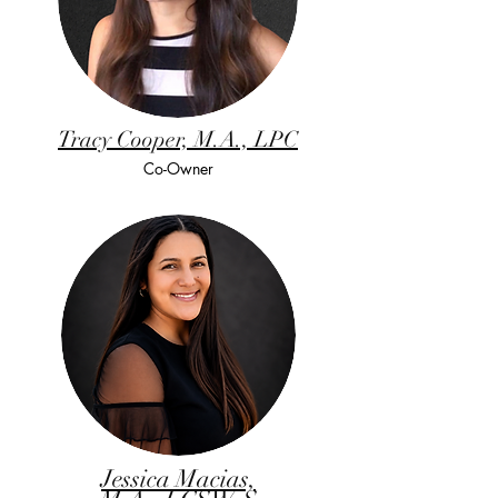
Tracy Cooper, M.A., LPC
Co-Owner
Jessica Macias,