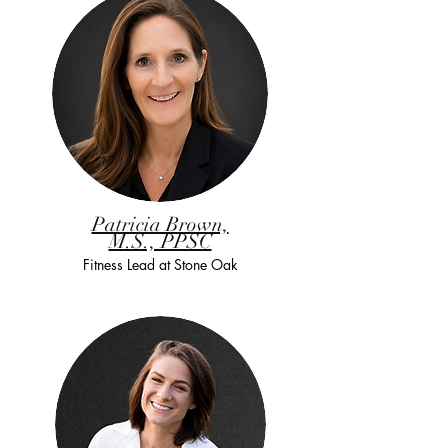
Patricia Brown,
M.S., PPSC
Fitness Lead at Stone Oak