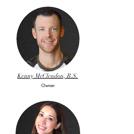
Kenny McClendon, B.S.
Owner