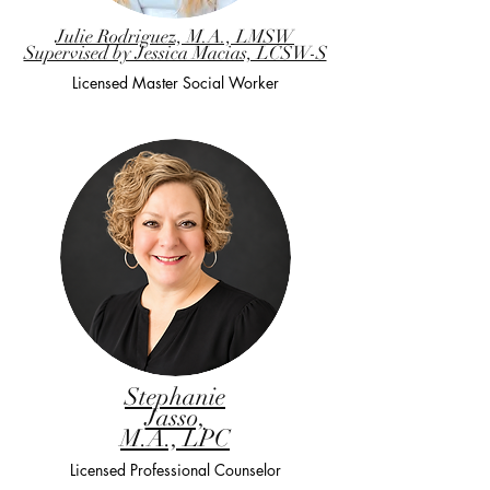
Julie Rodriguez, M.A., LMSW
Supervised by Jessica Macias, LCSW-S
Licensed Master Social Worker
Stephanie
Jasso,
M.A., LPC
Licensed Professional Counselor