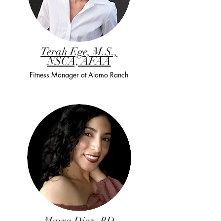
Terah Ege, M.S.,
NSCA, AFAA
Fitness Manager at Alamo Ranch
Mayra Diaz, RD