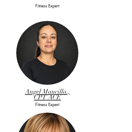
Fitness Expert
Angel Mancilla.,
CPT ACE
Fitness Expert