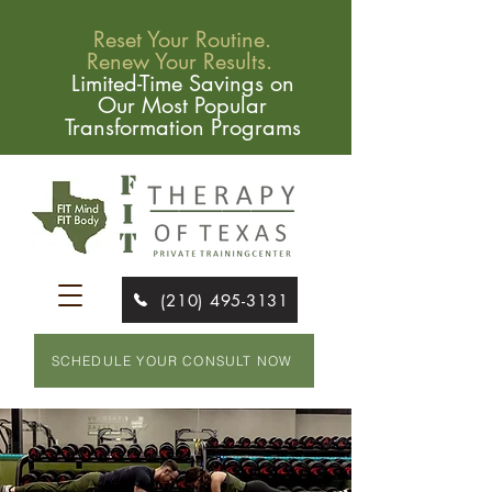
Reset Your Routine.
Renew Your Results.
Limited-Time Savings on
Our Most Popular
Transformation Programs
(210) 495-3131
SCHEDULE YOUR CONSULT NOW