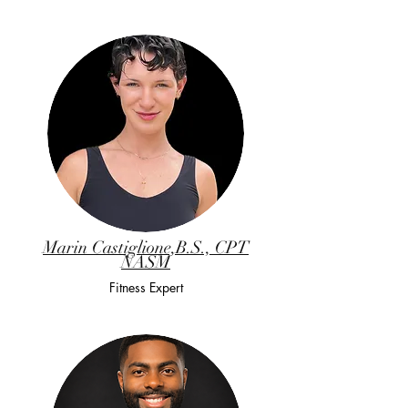
Marin Castiglione,B.S., CPT
NASM
Fitness Expert