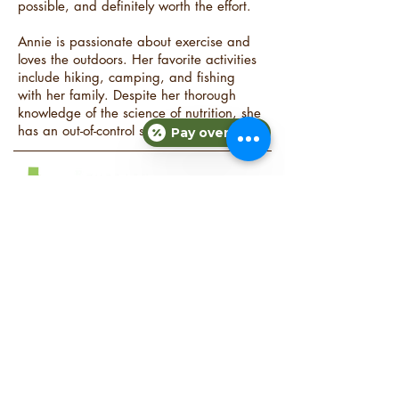
possible, and definitely worth the effort.
Annie is passionate about exercise and
loves the outdoors. Her favorite activities
include hiking, camping, and fishing
with her family. Despite her thorough
knowledge of the science of nutrition, she
has an out-of-control sweet tooth!
Pay over time
COMPANY
About Fit Therapy of Texas
Locations
Terms & Conditions
Privacy Policy
EXPLORE
Personal Training
Small Group Training