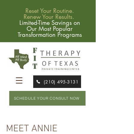
Reset Your Routine.
Renew Your Results.
Limited-Time Savings on
Our Most Popular
Transformation Programs
(210) 495-3131
SCHEDULE YOUR CONSULT NOW
MEET ANNIE