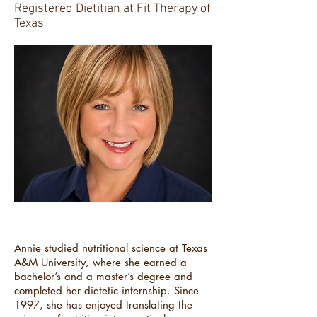
Registered Dietitian at Fit Therapy of
Texas
Annie studied nutritional science at Texas
A&M University, where she earned a
bachelor’s and a master’s degree and
completed her dietetic internship. Since
1997, she has enjoyed translating the