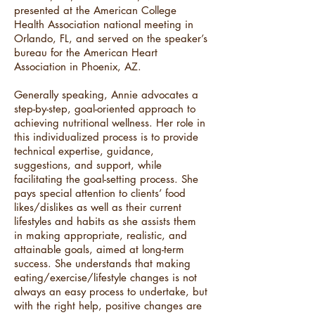
presented at the American College
Health Association national meeting in
Orlando, FL, and served on the speaker’s
bureau for the American Heart
Association in Phoenix, AZ.
Generally speaking, Annie advocates a
step-by-step, goal-oriented approach to
achieving nutritional wellness. Her role in
this individualized process is to provide
technical expertise, guidance,
suggestions, and support, while
facilitating the goal-setting process. She
pays special attention to clients’ food
likes/dislikes as well as their current
lifestyles and habits as she assists them
in making appropriate, realistic, and
attainable goals, aimed at long-term
success. She understands that making
eating/exercise/lifestyle changes is not
always an easy process to undertake, but
with the right help, positive changes are