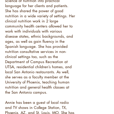
science of nutrition into practical
language for her clients and patients.
She has shared the power of good
nutrition in a wide variety of settings. Her
clinical nutrition work in 2 large
community health centers allowed her to
work with individuals with various
disease states, ethnic backgrounds, and
ages, as well as gain fluency in the
Spanish language. She has provided
nutrition consultative services in non-
clinical settings too, such as the
Department of Campus Recreation at
UTSA, residential children’s homes, and
local San Antonio restaurants. As well,
she serves as a faculty member at the
University of Phoenix, teaching human
nutrition and general health classes at
the San Antonio campus.
Annie has been a guest of local radio
and TV shows in College Station, TX,
Phoenix, AZ, and St. Louis, MO. She has