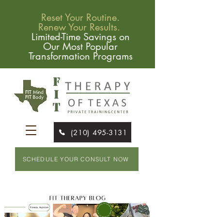
Reset Your Routine.
Renew Your Results.
Limited-Time Savings on
Our Most Popular
Transformation Programs
(210) 495-3131
SCHEDULE YOUR CONSULT NOW