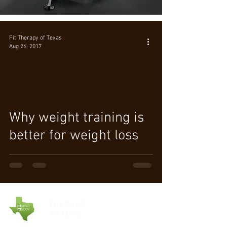
Health Tips
Fit Therapy of Texas
Aug 26, 2017
Why weight training is
better for weight loss