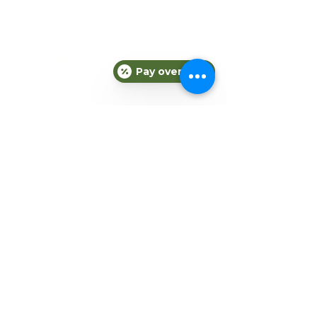
COMPANY
About Fit Therapy of Texas
Locations
Terms & Conditions
Pay over time
Privacy Policy
EXPLORE
Personal Training
Small Group Training
Counseling
Meal Plans
Nutrition
Gift Cards
Refer a Friend
Blog
CONNECT
Subscribe to our newsletter