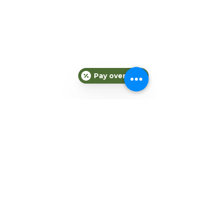
Pay over time
Comments