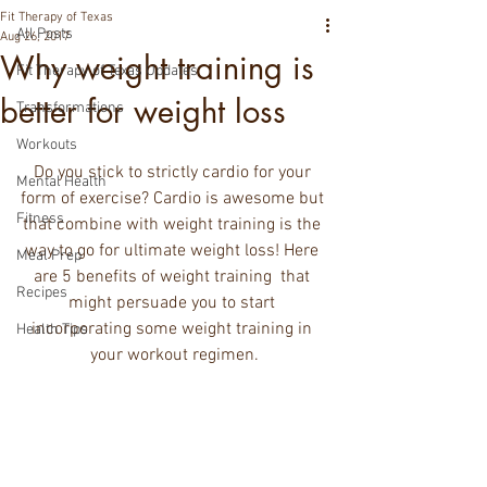
Fit Therapy of Texas
All Posts
Aug 26, 2017
Why weight training is
Fit Therapy of Texas Updates
better for weight loss
Transformations
Workouts
Do you stick to strictly cardio for your 
Mental Health
form of exercise? Cardio is awesome but 
Fitness
that combine with weight training is the 
way to go for ultimate weight loss! Here 
Meal Prep
are 5 benefits of weight training  that 
Recipes
might persuade you to start 
incorporating some weight training in 
Health Tips
your workout regimen.