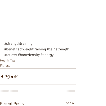
#strengthtraining
#benefitsofweighttraining
#gainstrength
#fatloss
#bonedensity
#energy
Health Tips
Fitness
See All
Recent Posts