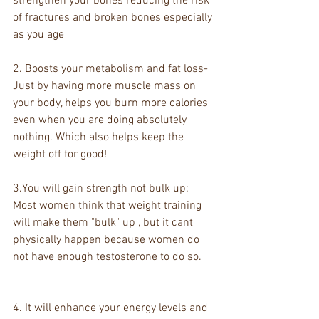
strengthen your bones reducing the risk 
of fractures and broken bones especially 
as you age 
2. Boosts your metabolism and fat loss- 
Just by having more muscle mass on 
your body, helps you burn more calories 
even when you are doing absolutely 
nothing. Which also helps keep the 
weight off for good! 
3.You will gain strength not bulk up: 
Most women think that weight training 
will make them "bulk" up , but it cant 
physically happen because women do 
not have enough testosterone to do so. 
4. It will enhance your energy levels and 