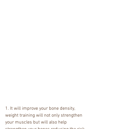
1. It will improve your bone density, 
weight training will not only strengthen 
your muscles but will also help 