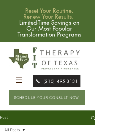
Reset Your Routine.
Renew Your Results.
Limited-Time Savings on
Our Most Popular
Transformation Programs
(210) 495-3131
SCHEDULE YOUR CONSULT NOW
Post
All Posts