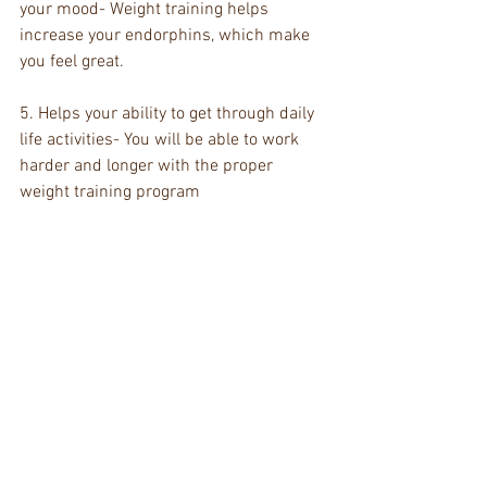
your mood- Weight training helps 
increase your endorphins, which make 
you feel great. 
5. Helps your ability to get through daily 
life activities- You will be able to work 
harder and longer with the proper 
weight training program