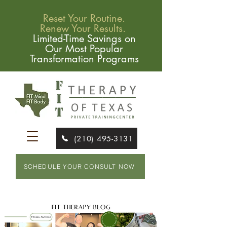
Reset Your Routine.
Renew Your Results.
Limited-Time Savings on
Our Most Popular
Transformation Programs
(210) 495-3131
SCHEDULE YOUR CONSULT NOW