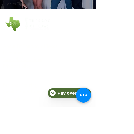
Health Tips
COMPANY
About Fit Therapy of Texas
Locations
Terms & Conditions
Privacy Policy
EXPLORE
Personal Training
Small Group Training
Pay over time
Counseling
Meal Plans
Nutrition
Gift Cards
Refer a Friend
Blog