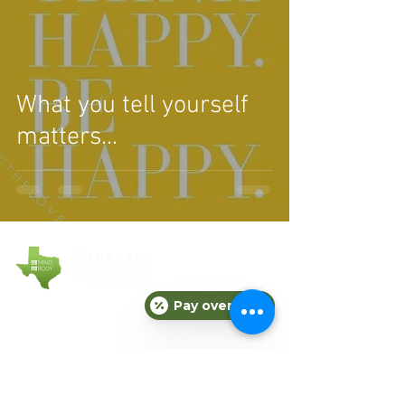
What you tell yourself
matters...
Pay over time
COMPANY
About Fit Therapy of Texas
Locations
Terms & Conditions
Privacy Policy