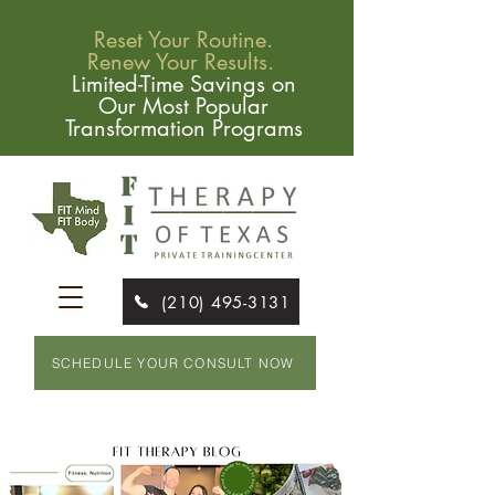
Reset Your Routine.
Renew Your Results.
Limited-Time Savings on
Our Most Popular
Transformation Programs
(210) 495-3131
SCHEDULE YOUR CONSULT NOW