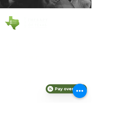
Health Tips
COMPANY
About Fit Therapy of Texas
Locations
Terms & Conditions
Privacy Policy
EXPLORE
Personal Training
Small Group Training
Pay over time
Counseling
Meal Plans
Nutrition
Gift Cards
Refer a Friend
Blog