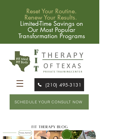
Reset Your Routine.
Renew Your Results.
Limited-Time Savings on
Our Most Popular
Transformation Programs
(210) 495-3131
SCHEDULE YOUR CONSULT NOW