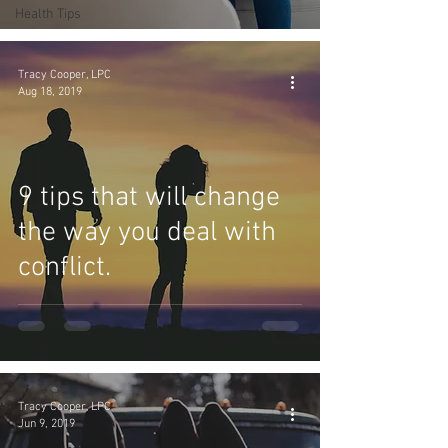
Health Tips
Tracy Cooper, LPC
Aug 18, 2019
9 tips that will change
the way you deal with
conflict.
Tracy Cooper, LPC
Jun 9, 2019