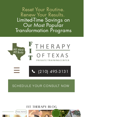
Reset Your Routine.
Renew Your Results.
Limited-Time Savings on
Our Most Popular
Transformation Programs
(210) 495-3131
SCHEDULE YOUR CONSULT NOW