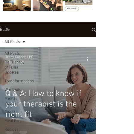
BLOG
All Posts
All Posts
Tracy Cooper, LPC
Fit Therapy
Oct 20, 2019
of Texas
Updates
Transformations
Workouts
Q & A: How to know if
Mental
your therapist is the
Health
Fitness
right fit
Meal Prep
Recipes