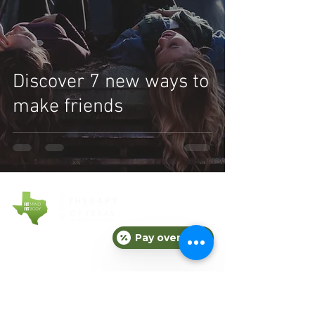
Discover 7 new ways to
make friends
Pay over time
COMPANY
About Fit Therapy of Texas
Locations
Terms & Conditions
Privacy Policy