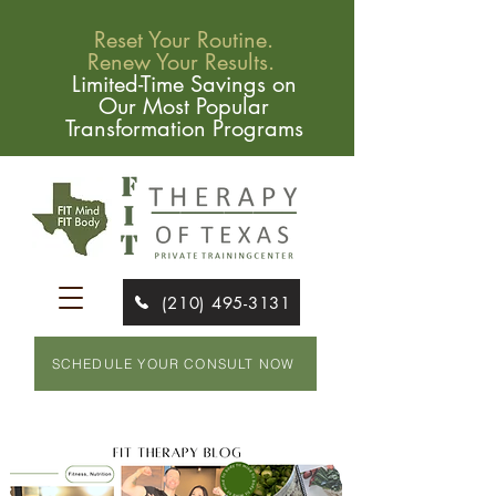
Reset Your Routine.
Renew Your Results.
Limited-Time Savings on
Our Most Popular
Transformation Programs
(210) 495-3131
SCHEDULE YOUR CONSULT NOW