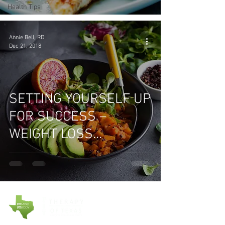
Health Tips
Annie Bell, RD
Dec 21, 2018
SETTING YOURSELF UP
FOR SUCCESS –
WEIGHT LOSS
STRATEGIES THAT
WORK