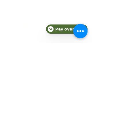
COMPANY
About Fit Therapy of Texas
Locations
Terms & Conditions
Pay over time
Privacy Policy
EXPLORE
Personal Training
Small Group Training
Counseling
Meal Plans
Nutrition
Gift Cards
Refer a Friend
Blog
CONNECT
Subscribe to our newsletter