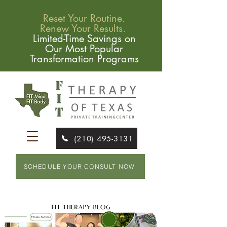
Reset Your Routine.
Renew Your Results.
Limited-Time Savings on
Our Most Popular
Transformation Programs
(210) 495-3131
SCHEDULE YOUR CONSULT NOW