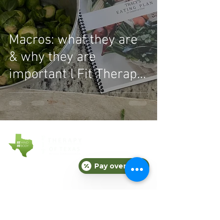
Macros: what they are
& why they are
important l Fit Therapy
of Texas
Pay over time
COMPANY
About Fit Therapy of Texas
Locations
Terms & Conditions
Privacy Policy