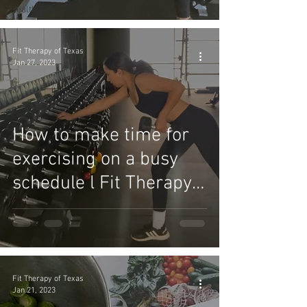
Success
Health Tips
Fit Therapy of Texas
Jan 27, 2023
How to make time for
exercising on a busy
schedule l Fit Therapy
of Texas
Fit Therapy of Texas
Jan 21, 2023