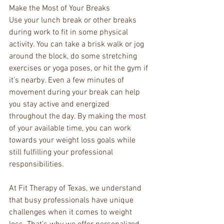
Make the Most of Your Breaks
Use your lunch break or other breaks 
during work to fit in some physical 
activity. You can take a brisk walk or jog 
around the block, do some stretching 
exercises or yoga poses, or hit the gym if 
it's nearby. Even a few minutes of 
movement during your break can help 
you stay active and energized 
throughout the day. By making the most 
of your available time, you can work 
towards your weight loss goals while 
still fulfilling your professional 
responsibilities.
At Fit Therapy of Texas, we understand 
that busy professionals have unique 
challenges when it comes to weight 