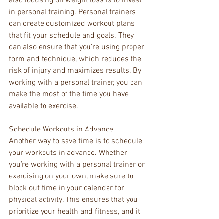
also focusing on weight loss is to invest 
in personal training. Personal trainers 
can create customized workout plans 
that fit your schedule and goals. They 
can also ensure that you’re using proper 
form and technique, which reduces the 
risk of injury and maximizes results. By 
working with a personal trainer, you can 
make the most of the time you have 
available to exercise.
Schedule Workouts in Advance
Another way to save time is to schedule 
your workouts in advance. Whether 
you’re working with a personal trainer or 
exercising on your own, make sure to 
block out time in your calendar for 
physical activity. This ensures that you 
prioritize your health and fitness, and it 