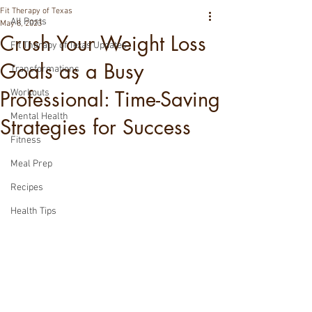
Fit Therapy of Texas
All Posts
May 8, 2023
Crush Your Weight Loss
Fit Therapy of Texas Updates
Goals as a Busy
Transformations
Professional: Time-Saving
Workouts
Mental Health
Strategies for Success
Fitness
Meal Prep
Recipes
Health Tips