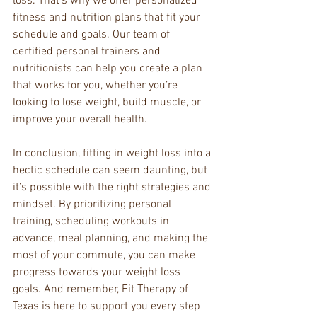
loss. That’s why we offer personalized 
fitness and nutrition plans that fit your 
schedule and goals. Our team of 
certified personal trainers and 
nutritionists can help you create a plan 
that works for you, whether you’re 
looking to lose weight, build muscle, or 
improve your overall health.
In conclusion, fitting in weight loss into a 
hectic schedule can seem daunting, but 
it’s possible with the right strategies and 
mindset. By prioritizing personal 
training, scheduling workouts in 
advance, meal planning, and making the 
most of your commute, you can make 
progress towards your weight loss 
goals. And remember, Fit Therapy of 
Texas is here to support you every step 