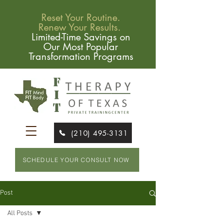
Reset Your Routine.
Renew Your Results.
Limited-Time Savings on
Our Most Popular
Transformation Programs
(210) 495-3131
SCHEDULE YOUR CONSULT NOW
Post
All Posts