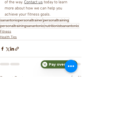
of the way. 
Contact us
 today to learn 
more about how we can help you 
achieve your fitness goals.
sanantoniopersonaltrainer
personaltraining
personaltrainingsanantonio
nutritionistsanantonio
Fitness
Health Tips
Pay over time
See All
Recent Posts