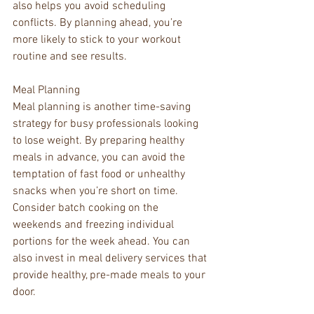
also helps you avoid scheduling 
conflicts. By planning ahead, you’re 
more likely to stick to your workout 
routine and see results.
Meal Planning
Meal planning is another time-saving 
strategy for busy professionals looking 
to lose weight. By preparing healthy 
meals in advance, you can avoid the 
temptation of fast food or unhealthy 
snacks when you’re short on time. 
Consider batch cooking on the 
weekends and freezing individual 
portions for the week ahead. You can 
also invest in meal delivery services that 
provide healthy, pre-made meals to your 
door.