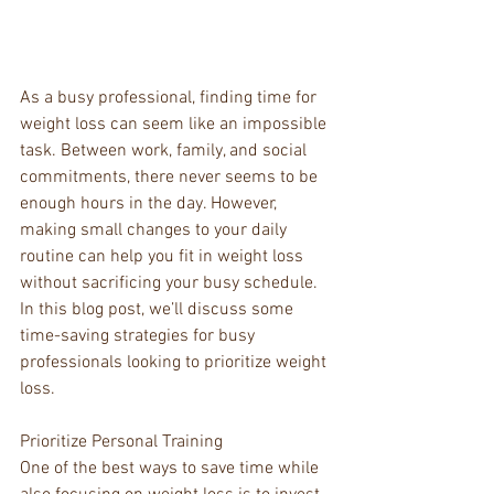
As a busy professional, finding time for 
weight loss can seem like an impossible 
task. Between work, family, and social 
commitments, there never seems to be 
enough hours in the day. However, 
making small changes to your daily 
routine can help you fit in weight loss 
without sacrificing your busy schedule. 
In this blog post, we’ll discuss some 
time-saving strategies for busy 
professionals looking to prioritize weight 
loss.
Prioritize Personal Training
One of the best ways to save time while 