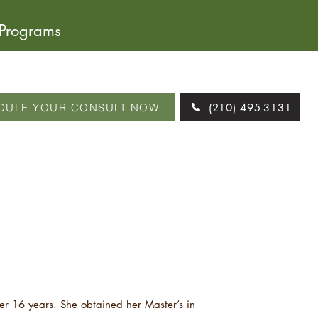
 Programs
DULE YOUR CONSULT NOW
(210) 495-3131
er 16 years. She obtained her Master’s in