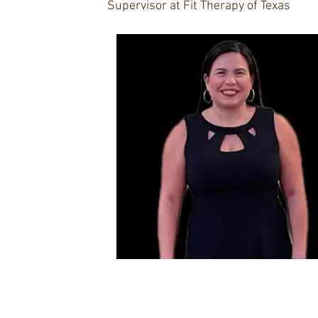
Supervisor at Fit Therapy of Texas