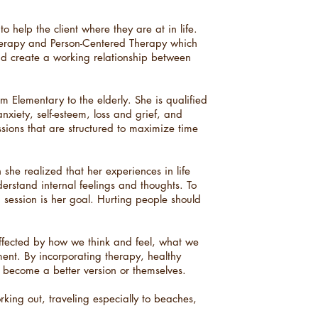
 help the client where they are at in life.
herapy and Person-Centered Therapy which
and create a working relationship between
 Elementary to the elderly. She is qualified
anxiety, self-esteem, loss and grief, and
sions that are structured to maximize time
he realized that her experiences in life
nderstand internal feelings and thoughts. To
 session is her goal. Hurting people should
ffected by how we think and feel, what we
ent. By incorporating therapy, healthy
 become a better version or themselves.
rking out, traveling especially to beaches,