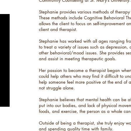
Community Counseling at St. Mary’s University.​
Stephanie provides various methods of therapy to
These methods include Cognitive Behavioral T
allows the client to focus on self-improvement 
client and therapist.​
Stephanie has worked with all ages ranging from
to treat a variety of issues such as depression, 
other behavioral/mood issues. She provides ses
and assist in meeting therapeutic goals.
Her passion to become a therapist began when s
could help others who may find it difficult to u
help someone feel more positive at the end of a
not struggle alone.
Stephanie believes that mental health can be a
put into our bodies, and lack of physical movem
foods, and exercise, the person as a whole can
Outside of being a therapist, she truly enjoy wo
and spending quality time with family.