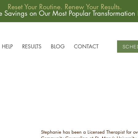
Reset Your Routine. Renew Your Results.
me Savings on Our Most Popular Transformation
HELP
RESULTS
BLOG
CONTACT
SCHE
Stephanie has been a Licensed Therapist for ov