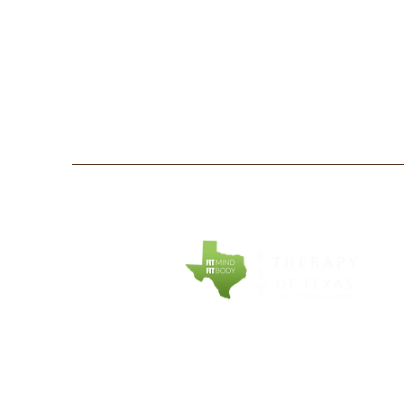
COMPANY
EXPLORE
About Fit Therapy
Personal Tr
of Texas
Small Grou