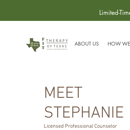
Limited-Ti
ABOUT US
HOW WE 
MEET
STEPHANIE
Licensed Professional Counselor