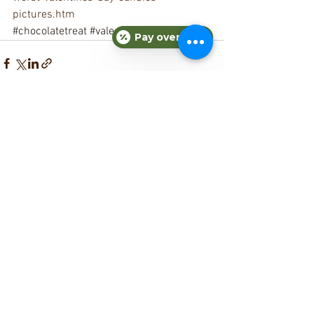
pictures.htm
#chocolatetreat
#valentinesday
Pay over time
See All
Recent Posts