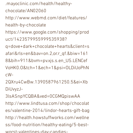
.mayoclinic.com/health/healthy-
chocolate/AN02060 
http://www.webmd.com/diet/features/
health-by-chocolate 
https://www.google.com/shopping/prod
uct/1423579955999535938?
q=dove+dark+chocolate+hearts&client=s
afari&rls=en&bav=on.2,or.r_qf.&biw=161
8&bih=911&bvm=pv.xjs.s.en_US.LENCef
VoHK0.O&tch=1&ech=1&psi=OLDiUoPhN
cW-
2QXru4CwBw.1390587961250.5&ei=Xb
DiUvyzJ-
3lsASnpYCQBA&ved=0CGMQpiswAA 
http://www.lindtusa.com/shop/chocolat
es/valentine-2014/lindor-hearts-gift-bag
http://health.howstuffworks.com/wellne
ss/food-nutrition/healthy-eating/5-best-
worst-valentines-day-candies-