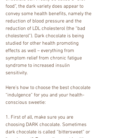
food”, the dark variety does appear to 
convey some health benefits, namely the 
reduction of blood pressure and the 
reduction of LDL cholesterol (the “bad 
cholesterol”). Dark chocolate is being 
studied for other health promoting 
effects as well – everything from 
symptom relief from chronic fatigue 
syndrome to increased insulin 
sensitivity.
Here’s how to choose the best chocolate 
“indulgence” for you and your health-
conscious sweetie:
1. First of all, make sure you are 
choosing DARK chocolate. Sometimes 
dark chocolate is called “bittersweet” or 