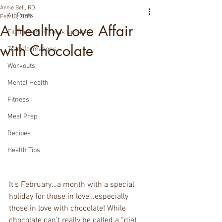
Annie Bell, RD
All Posts
Feb 13, 2019
A Healthy Love Affair
Fit Therapy of Texas Updates
with Chocolate
Transformations
Workouts
Mental Health
Fitness
Meal Prep
Recipes
Health Tips
It’s February…a month with a special 
holiday for those in love…especially 
those in love with chocolate! While 
chocolate can’t really be called a “diet 