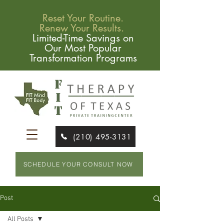
Reset Your Routine.
Renew Your Results.
Limited-Time Savings on
Our Most Popular
Transformation Programs
(210) 495-3131
SCHEDULE YOUR CONSULT NOW
Post
All Posts