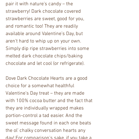
pair it with nature’s candy – the 
strawberry! Dark chocolate covered 
strawberries are sweet, good for you, 
and romantic too! They are readily 
available around Valentine’s Day, but 
aren’t hard to whip up on your own. 
Simply dip ripe strawberries into some 
melted dark chocolate chips/baking 
chocolate and let cool (or refrigerate).
Dove Dark Chocolate Hearts are a good 
choice for a somewhat healthful 
Valentine’s Day treat – they are made 
with 100% cocoa butter and the fact that 
they are individually wrapped makes 
portion-control a tad easier. And the 
sweet message found in each one beats 
the ol’ chalky conversation hearts any 
day! For comparison’s sake, if you take a 