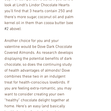
look at Lindt’s Lindor Chocolate Hearts 
you’ll find that 3 hearts contain 250 and 
there’s more sugar, coconut oil and palm 
kernel oil in them than coooa butter (see 
#2
 above).
Another choice for you and your 
valentine would be Dove Dark Chocolate 
Covered Almonds. As research develops 
displaying the potential benefits of dark 
chocolate, so does the continuing study 
of health advantages of almonds! Dove 
combines these two in an indulgent 
treat for health-conscious lovebirds. If 
you are feeling extra-romantic, you may 
want to consider creating your own 
“healthy” chocolate delight together at 
home. Here’s an easy (and basically 