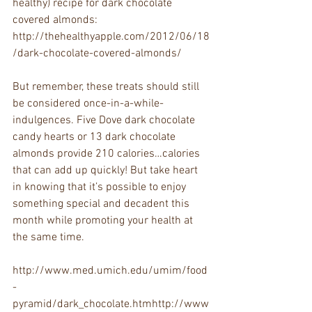
healthy) recipe for dark chocolate 
covered almonds: 
http://thehealthyapple.com/2012/06/18
/dark-chocolate-covered-almonds/
But remember, these treats should still 
be considered once-in-a-while-
indulgences. Five Dove dark chocolate 
candy hearts or 13 dark chocolate 
almonds provide 210 calories…calories 
that can add up quickly! But take heart 
in knowing that it’s possible to enjoy 
something special and decadent this 
month while promoting your health at 
the same time.
http://www.med.umich.edu/umim/food
-
pyramid/dark_chocolate.htmhttp://www