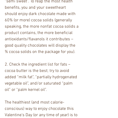
“semi sweet”. To reap the most health 
benefits, you and your sweetheart 
should enjoy dark chocolate made with 
60% (or more) cocoa solids (generally 
speaking, the more nonfat cocoa solids a 
product contains, the more beneficial 
antioxidants/flavanols it contributes – 
good quality chocolates will display the 
% cocoa solids on the package for you).
2. Check the ingredient list for fats – 
cocoa butter is the best; try to avoid 
added “milk fat”, “partially hydrogenated 
vegetable oil”, and/or saturated “palm 
oil” or “palm kernel oil”.
The healthiest (and most calorie-
conscious) way to enjoy chocolate this 
Valentine’s Day (or any time of year) is to 