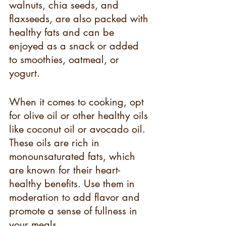
walnuts, chia seeds, and 
flaxseeds, are also packed with 
healthy fats and can be 
enjoyed as a snack or added 
to smoothies, oatmeal, or 
yogurt.
When it comes to cooking, opt 
for olive oil or other healthy oils 
like coconut oil or avocado oil. 
These oils are rich in 
monounsaturated fats, which 
are known for their heart-
healthy benefits. Use them in 
moderation to add flavor and 
promote a sense of fullness in 
your meals.