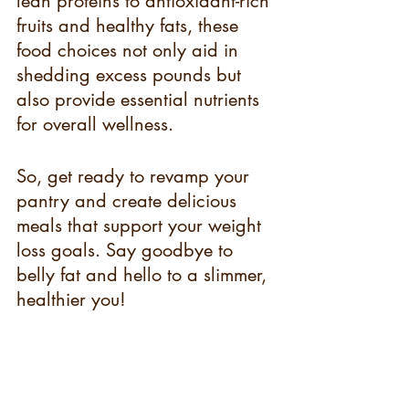
lean proteins to antioxidant-rich 
fruits and healthy fats, these 
food choices not only aid in 
shedding excess pounds but 
also provide essential nutrients 
for overall wellness.
So, get ready to revamp your 
pantry and create delicious 
meals that support your weight 
loss goals. Say goodbye to 
belly fat and hello to a slimmer, 
healthier you!