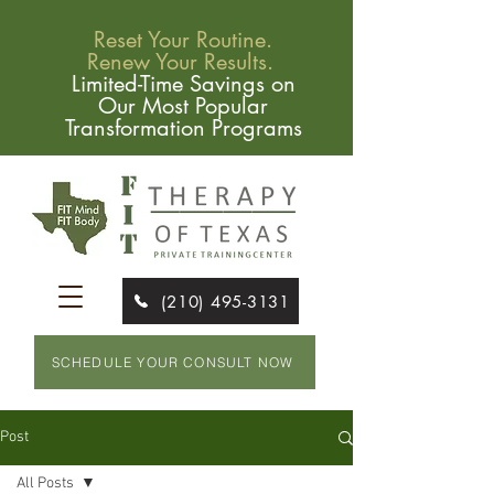
Reset Your Routine.
Renew Your Results.
Limited-Time Savings on
Our Most Popular
Transformation Programs
(210) 495-3131
SCHEDULE YOUR CONSULT NOW
Post
All Posts