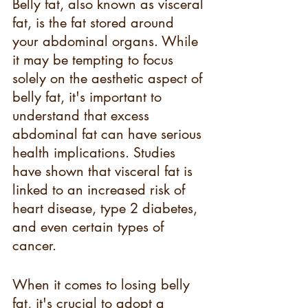
Belly fat, also known as visceral 
fat, is the fat stored around 
your abdominal organs. While 
it may be tempting to focus 
solely on the aesthetic aspect of 
belly fat, it's important to 
understand that excess 
abdominal fat can have serious 
health implications. Studies 
have shown that visceral fat is 
linked to an increased risk of 
heart disease, type 2 diabetes, 
and even certain types of 
cancer.
When it comes to losing belly 
fat, it's crucial to adopt a 