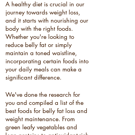
A healthy diet is crucial in our 
journey towards weight loss, 
and it starts with nourishing our 
body with the right foods. 
Whether you're looking to 
reduce belly fat or simply 
maintain a toned waistline, 
incorporating certain foods into 
your daily meals can make a 
significant difference.
We've done the research for 
you and compiled a list of the 
best foods for belly fat loss and 
weight maintenance. From 
green leafy vegetables and 