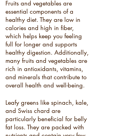
Fruits and vegetables are 
essential components of a 
healthy diet. They are low in 
calories and high in fiber, 
which helps keep you feeling 
full for longer and supports 
healthy digestion. Additionally, 
many fruits and vegetables are 
rich in antioxidants, vitamins, 
and minerals that contribute to 
overall health and well-being.
Leafy greens like spinach, kale, 
and Swiss chard are 
particularly beneficial for belly 
fat loss. They are packed with 
nutrients and contain very few 