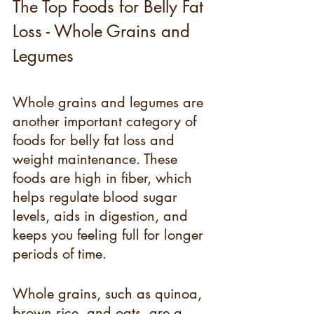
The Top Foods for Belly Fat 
Loss - Whole Grains and 
Legumes
Whole grains and legumes are 
another important category of 
foods for belly fat loss and 
weight maintenance. These 
foods are high in fiber, which 
helps regulate blood sugar 
levels, aids in digestion, and 
keeps you feeling full for longer 
periods of time.
Whole grains, such as quinoa, 
brown rice, and oats, are a 