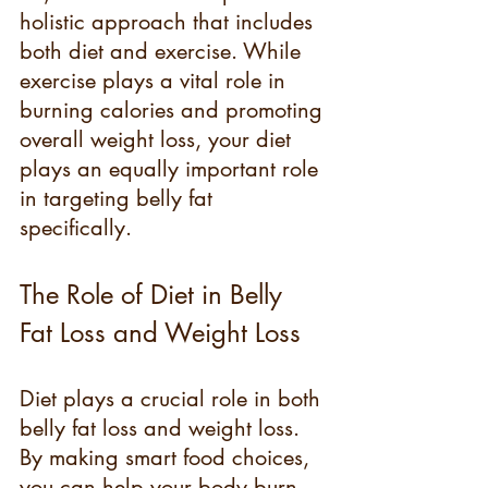
holistic approach that includes 
both diet and exercise. While 
exercise plays a vital role in 
burning calories and promoting 
overall weight loss, your diet 
plays an equally important role 
in targeting belly fat 
specifically.
The Role of Diet in Belly 
Fat Loss and Weight Loss
Diet plays a crucial role in both 
belly fat loss and weight loss. 
By making smart food choices, 
you can help your body burn 