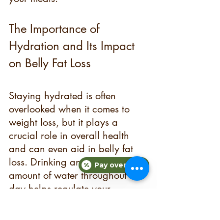
The Importance of 
Hydration and Its Impact 
on Belly Fat Loss
Staying hydrated is often 
overlooked when it comes to 
weight loss, but it plays a 
crucial role in overall health 
and can even aid in belly fat 
loss. Drinking an adequate 
Pay over time
amount of water throughout the 
day helps regulate your 
metabolism, aids in digestion, 
and keeps you feeling full.