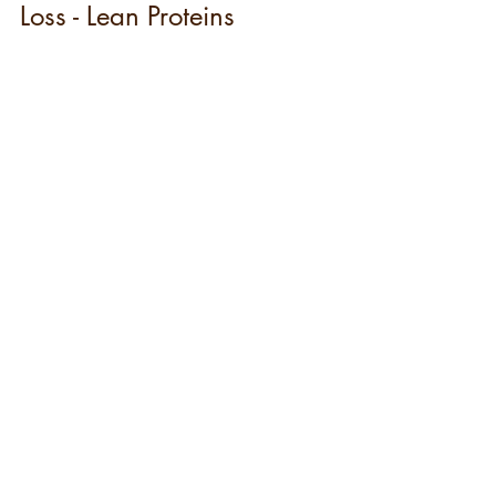
Loss - Lean Proteins