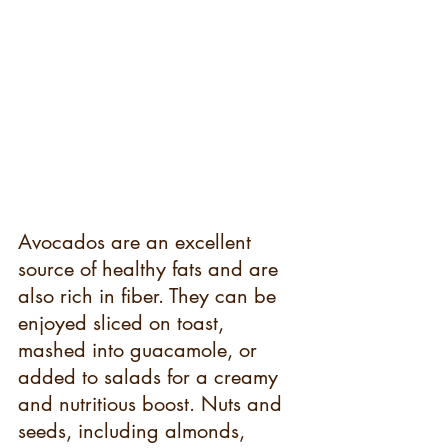
Avocados are an excellent 
source of healthy fats and are 
also rich in fiber. They can be 
enjoyed sliced on toast, 
mashed into guacamole, or 
added to salads for a creamy 
and nutritious boost. Nuts and 
seeds, including almonds, 