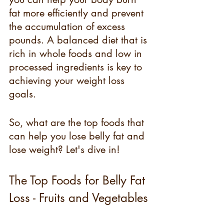
fat more efficiently and prevent 
the accumulation of excess 
pounds. A balanced diet that is 
rich in whole foods and low in 
processed ingredients is key to 
achieving your weight loss 
goals.
So, what are the top foods that 
can help you lose belly fat and 
lose weight? Let's dive in!
The Top Foods for Belly Fat 
Loss - Fruits and Vegetables