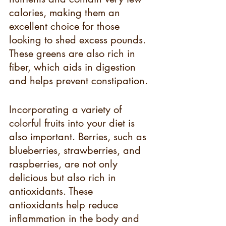
calories, making them an 
excellent choice for those 
looking to shed excess pounds. 
These greens are also rich in 
fiber, which aids in digestion 
and helps prevent constipation.
Incorporating a variety of 
colorful fruits into your diet is 
also important. Berries, such as 
blueberries, strawberries, and 
raspberries, are not only 
delicious but also rich in 
antioxidants. These 
antioxidants help reduce 
inflammation in the body and 