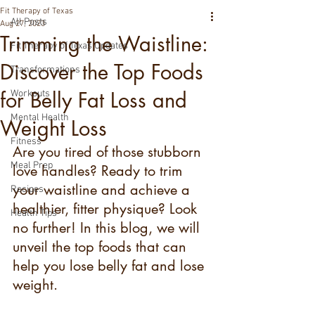
Fit Therapy of Texas
All Posts
Aug 27, 2023
Trimming the Waistline:
Fit Therapy of Texas Updates
Discover the Top Foods
Transformations
for Belly Fat Loss and
Workouts
Mental Health
Weight Loss
Fitness
Are you tired of those stubborn 
Meal Prep
love handles? Ready to trim 
your waistline and achieve a 
Recipes
healthier, fitter physique? Look 
Health Tips
no further! In this blog, we will 
unveil the top foods that can 
help you lose belly fat and lose 
weight.