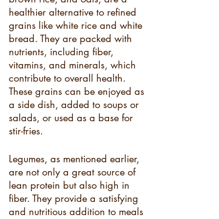
healthier alternative to refined 
grains like white rice and white 
bread. They are packed with 
nutrients, including fiber, 
vitamins, and minerals, which 
contribute to overall health. 
These grains can be enjoyed as 
a side dish, added to soups or 
salads, or used as a base for 
stir-fries.
Legumes, as mentioned earlier, 
are not only a great source of 
lean protein but also high in 
fiber. They provide a satisfying 
and nutritious addition to meals 