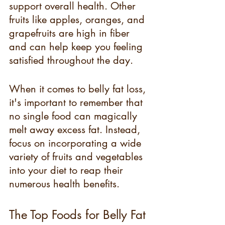
support overall health. Other 
fruits like apples, oranges, and 
grapefruits are high in fiber 
and can help keep you feeling 
satisfied throughout the day.
When it comes to belly fat loss, 
it's important to remember that 
no single food can magically 
melt away excess fat. Instead, 
focus on incorporating a wide 
variety of fruits and vegetables 
into your diet to reap their 
numerous health benefits.
The Top Foods for Belly Fat 