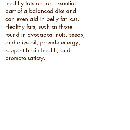
healthy fats are an essential 
part of a balanced diet and 
can even aid in belly fat loss. 
Healthy fats, such as those 
found in avocados, nuts, seeds, 
and olive oil, provide energy, 
support brain health, and 
promote satiety.