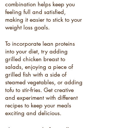
combination helps keep you 
feeling full and satisfied, 
making it easier to stick to your 
weight loss goals.
To incorporate lean proteins 
into your diet, try adding 
grilled chicken breast to 
salads, enjoying a piece of 
grilled fish with a side of 
steamed vegetables, or adding 
tofu to stir-fries. Get creative 
and experiment with different 
recipes to keep your meals 
exciting and delicious.