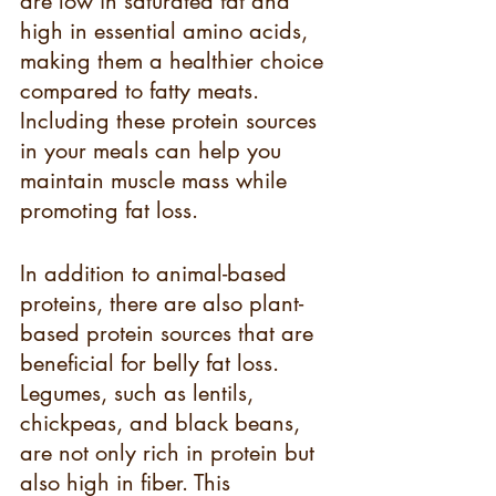
are low in saturated fat and 
high in essential amino acids, 
making them a healthier choice 
compared to fatty meats. 
Including these protein sources 
in your meals can help you 
maintain muscle mass while 
promoting fat loss.
In addition to animal-based 
proteins, there are also plant-
based protein sources that are 
beneficial for belly fat loss. 
Legumes, such as lentils, 
chickpeas, and black beans, 
are not only rich in protein but 
also high in fiber. This 