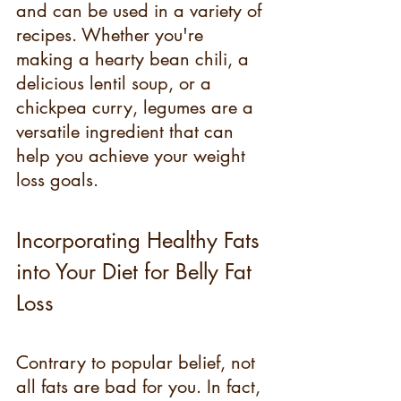
and can be used in a variety of 
recipes. Whether you're 
making a hearty bean chili, a 
delicious lentil soup, or a 
chickpea curry, legumes are a 
versatile ingredient that can 
help you achieve your weight 
loss goals.
Incorporating Healthy Fats 
into Your Diet for Belly Fat 
Loss
Contrary to popular belief, not 
all fats are bad for you. In fact, 