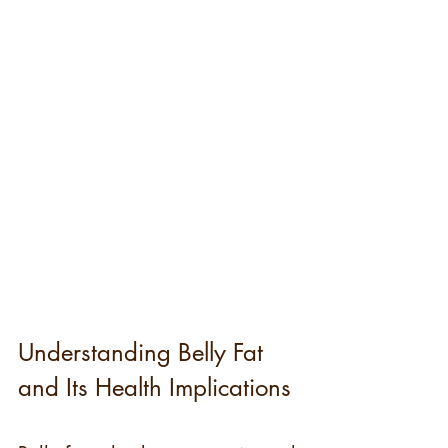
Understanding Belly Fat 
and Its Health Implications