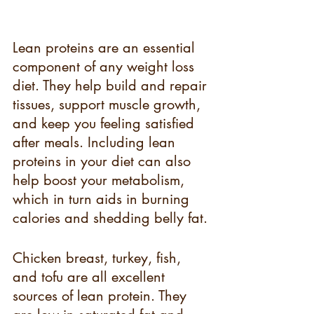
Lean proteins are an essential 
component of any weight loss 
diet. They help build and repair 
tissues, support muscle growth, 
and keep you feeling satisfied 
after meals. Including lean 
proteins in your diet can also 
help boost your metabolism, 
which in turn aids in burning 
calories and shedding belly fat.
Chicken breast, turkey, fish, 
and tofu are all excellent 
sources of lean protein. They 