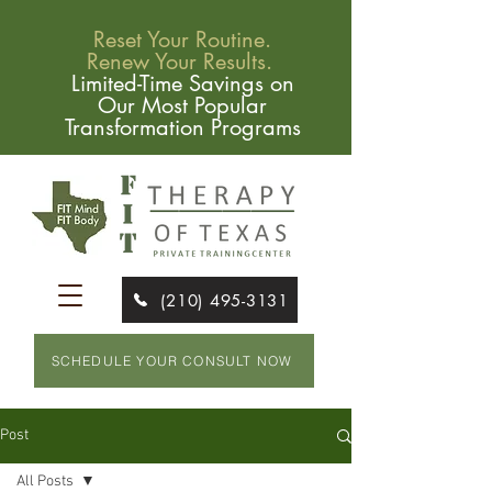
Reset Your Routine.
Renew Your Results.
Limited-Time Savings on
Our Most Popular
Transformation Programs
(210) 495-3131
SCHEDULE YOUR CONSULT NOW
Post
All Posts