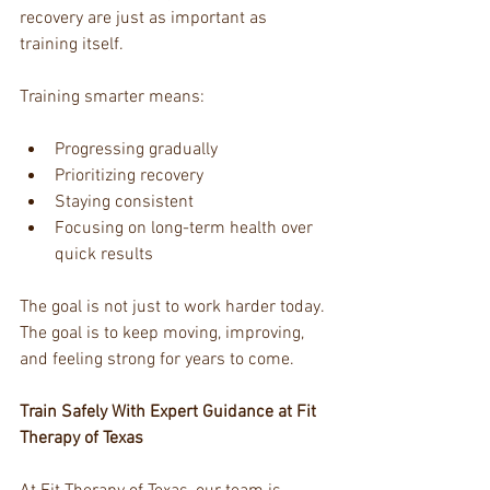
recovery are just as important as 
training itself.
Training smarter means:
Progressing gradually
Prioritizing recovery
Staying consistent
Focusing on long-term health over 
quick results
The goal is not just to work harder today. 
The goal is to keep moving, improving, 
and feeling strong for years to come.
Train Safely With Expert Guidance at Fit 
Therapy of Texas