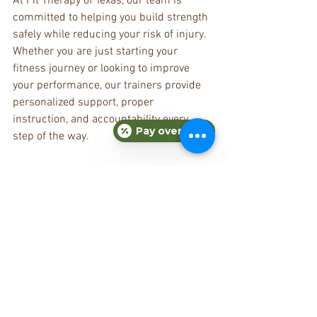
At Fit Therapy of Texas, our team is 
committed to helping you build strength 
safely while reducing your risk of injury. 
Whether you are just starting your 
fitness journey or looking to improve 
your performance, our trainers provide 
personalized support, proper 
instruction, and accountability every 
Pay over time
step of the way.
Ready to train smarter and feel stronger?
Schedule your consultation with Fit 
Therapy of Texas today and let our expert 
trainers help you build a safe, 
sustainable fitness routine that 
supports your long-term health and 
wellness goals.