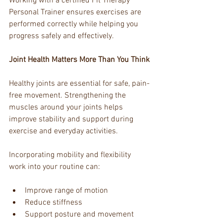
Working with a certified Fit Therapy 
Personal Trainer ensures exercises are 
performed correctly while helping you 
progress safely and effectively.
Joint Health Matters More Than You Think
Healthy joints are essential for safe, pain-
free movement. Strengthening the 
muscles around your joints helps 
improve stability and support during 
exercise and everyday activities.
Incorporating mobility and flexibility 
work into your routine can:
Improve range of motion
Reduce stiffness
Support posture and movement 