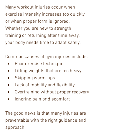
Many workout injuries occur when 
exercise intensity increases too quickly 
or when proper form is ignored. 
Whether you are new to strength 
training or returning after time away, 
your body needs time to adapt safely.
Common causes of gym injuries include:
Poor exercise technique
Lifting weights that are too heavy
Skipping warm-ups
Lack of mobility and flexibility
Overtraining without proper recovery
Ignoring pain or discomfort
The good news is that many injuries are 
preventable with the right guidance and 
approach.