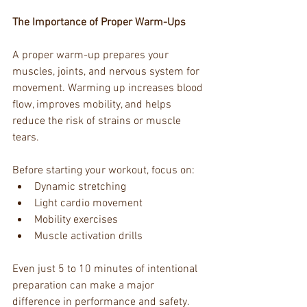
The Importance of Proper Warm-Ups
A proper warm-up prepares your 
muscles, joints, and nervous system for 
movement. Warming up increases blood 
flow, improves mobility, and helps 
reduce the risk of strains or muscle 
tears.
Before starting your workout, focus on:
Dynamic stretching
Light cardio movement
Mobility exercises
Muscle activation drills
Even just 5 to 10 minutes of intentional 
preparation can make a major 
difference in performance and safety.