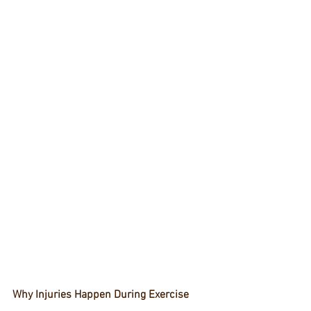
Why Injuries Happen During Exercise