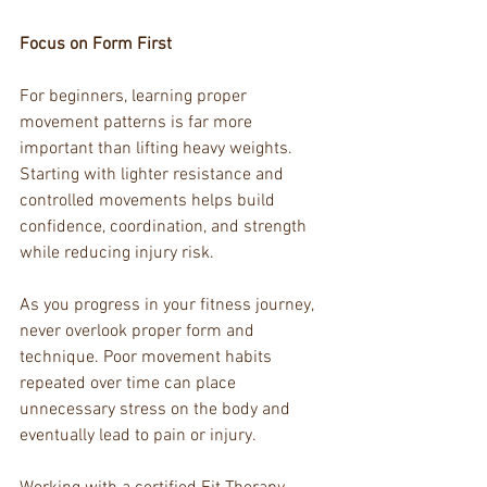
Focus on Form First
For beginners, learning proper 
movement patterns is far more 
important than lifting heavy weights. 
Starting with lighter resistance and 
controlled movements helps build 
confidence, coordination, and strength 
while reducing injury risk.
As you progress in your fitness journey, 
never overlook proper form and 
technique. Poor movement habits 
repeated over time can place 
unnecessary stress on the body and 
eventually lead to pain or injury.