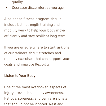
quality
Decrease discomfort as you age
A balanced fitness program should 
include both strength training and 
mobility work to help your body move 
efficiently and stay resilient long term.
If you are unsure where to start, ask one 
of our trainers about stretches and 
mobility exercises that can support your 
goals and improve flexibility.
Listen to Your Body
One of the most overlooked aspects of 
injury prevention is body awareness. 
Fatigue, soreness, and pain are signals 
that should not be ignored. Rest and 