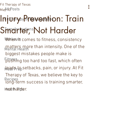
Fit Therapy of Texas
All Posts
May 10
Injury Prevention: Train
Fit Therapy of Texas Updates
Smarter, Not Harder
Transformations
Workouts
When it comes to fitness, consistency 
matters more than intensity. One of the 
Mental Health
biggest mistakes people make is 
Fitness
pushing too hard too fast, which often 
leads to setbacks, pain, or injury. At Fit 
Meal Prep
Therapy of Texas, we believe the key to 
Recipes
long-term success is training smarter, 
not harder.
Health Tips