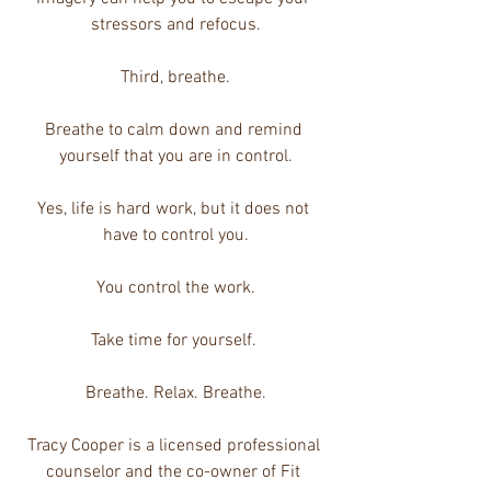
stressors and refocus.
Third, breathe.
Breathe to calm down and remind 
yourself that you are in control.
Yes, life is hard work, but it does not 
have to control you.
You control the work.
Take time for yourself. 
Breathe. Relax. Breathe.
Tracy Cooper is a licensed professional 
counselor and the co-owner of Fit 