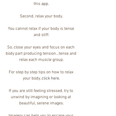
this 
app
.
Second, relax your body.
You cannot relax if your body is tense 
and stiff.
So, close your eyes and focus on each 
body part producing tension…tense and 
relax each muscle group.
For step by step tips on how to relax 
your body, 
click here
.
If you are still feeling stressed, try to 
unwind by imagining or looking at 
beautiful, serene images.
Imagery can help you to escape your 