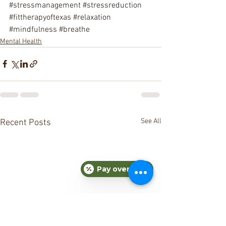
#stressmanagement
#stressreduction
#fittherapyoftexas
#relaxation
#mindfulness
#breathe
Mental Health
See All
Recent Posts
Pay over time