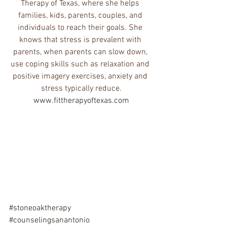
Therapy of Texas, where she helps 
families, kids, parents, couples, and 
individuals to reach their goals. She 
knows that stress is prevalent with 
parents, when parents can slow down, 
use coping skills such as relaxation and 
positive imagery exercises, anxiety and 
stress typically reduce.
www.fittherapyoftexas.com
#stoneoaktherapy
#counselingsanantonio