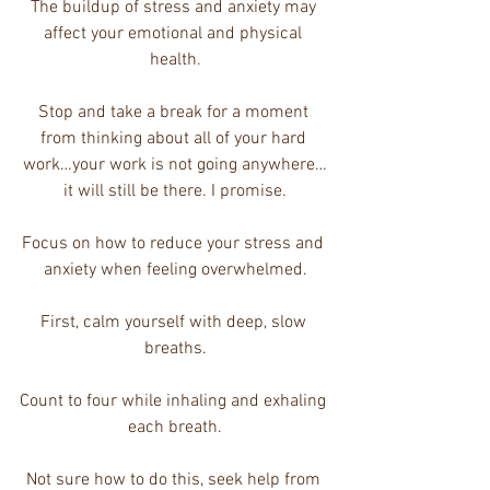
The buildup of stress and anxiety may 
affect your emotional and physical 
health.
Stop and take a break for a moment 
from thinking about all of your hard 
work…your work is not going anywhere…
it will still be there. I promise.
Focus on how to reduce your stress and 
anxiety when feeling overwhelmed.
First, calm yourself with deep, slow 
breaths.
Count to four while inhaling and exhaling 
each breath.
Not sure how to do this, seek help from 