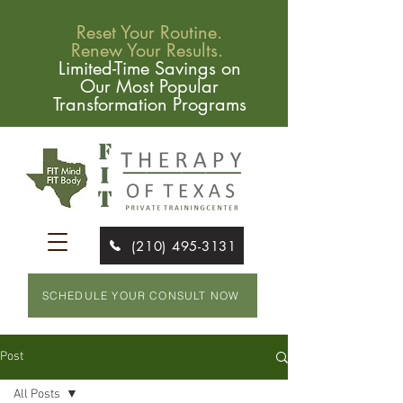
Reset Your Routine.
Renew Your Results.
Limited-Time Savings on
Our Most Popular
Transformation Programs
(210) 495-3131
SCHEDULE YOUR CONSULT NOW
Post
All Posts