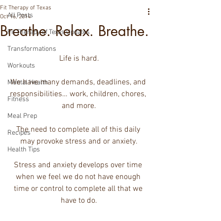
Fit Therapy of Texas
All Posts
Oct 16, 2014
Breathe. Relax. Breathe.
Fit Therapy of Texas Updates
Transformations
Life is hard.
Workouts
We have many demands, deadlines, and 
Mental Health
responsibilities… work, children, chores, 
Fitness
and more.
Meal Prep
The need to complete all of this daily 
Recipes
may provoke stress and or anxiety.
Health Tips
Stress and anxiety develops over time 
when we feel we do not have enough 
time or control to complete all that we 
have to do.