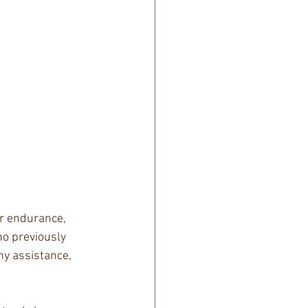
ar endurance, 
o previously 
ny assistance, 