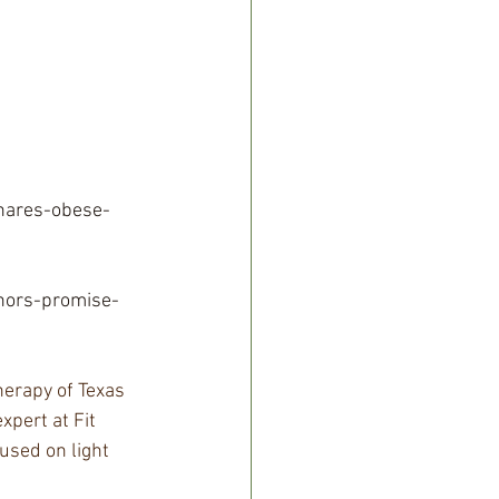
hares-obese-
nors-promise-
erapy of Texas 
xpert at Fit 
used on light 