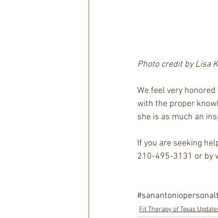
Photo credit by Lisa 
We feel very honored t
with the proper knowle
she is as much an inspi
If you are seeking hel
210-495-3131 or by w
#sanantoniopersonalt
Fit Therapy of Texas Update