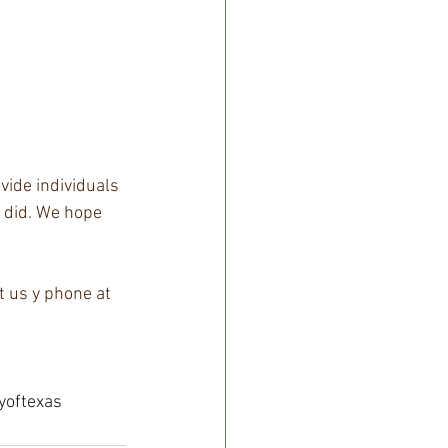
vide individuals 
a did. We hope 
t us y phone at 
yoftexas