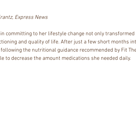
Krantz, Express News
in committing to her lifestyle change not only transformed
ctioning and quality of life. After just a few short months in
 following the nutritional guidance recommended by Fit The
le to decrease the amount medications she needed daily. 