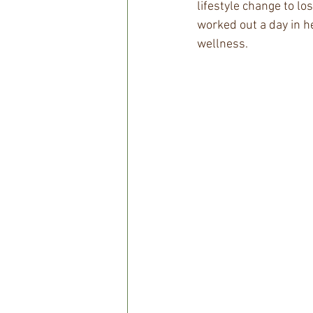
lifestyle change to lo
worked out a day in h
wellness.