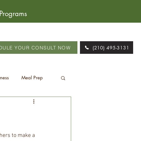
 Programs
DULE YOUR CONSULT NOW
(210) 495-3131
tness
Meal Prep
thers to make a 