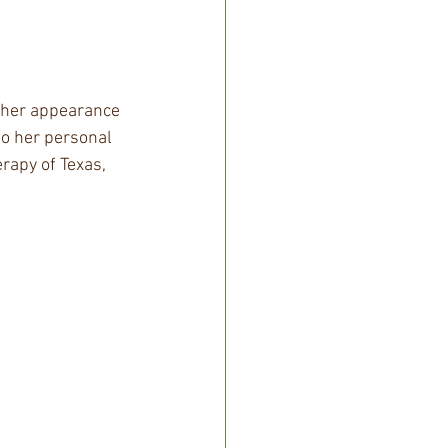
 her appearance 
to her personal 
rapy of Texas, 