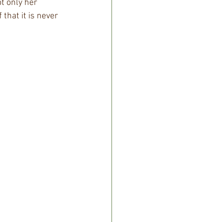
t only her 
that it is never 