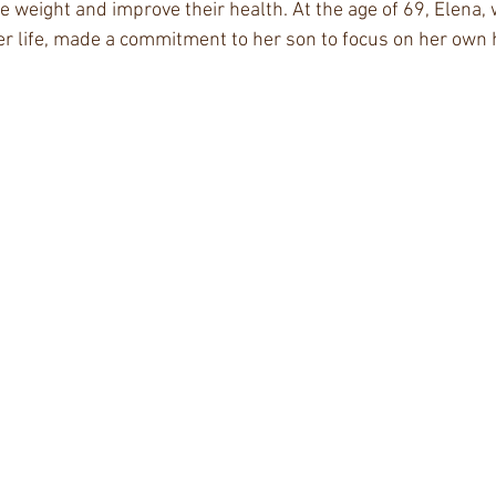
se weight and improve their health. At the age of 69, Elena,
er life, made a commitment to her son to focus on her own 