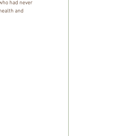
 who had never 
health and 