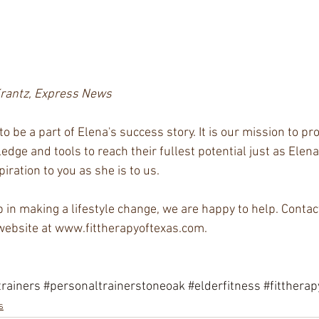
Krantz, Express News
o be a part of Elena's success story. It is our mission to pro
dge and tools to reach their fullest potential just as Elen
ration to you as she is to us.   
p in making a lifestyle change, we are happy to help. Contac
ebsite at www.fittherapyoftexas.com.
rainers
#personaltrainerstoneoak
#elderfitness
#fittherap
s