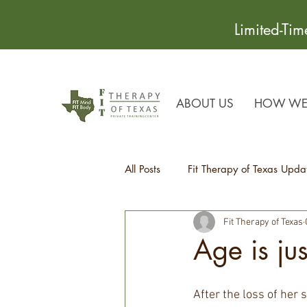
Limited-Ti
ABOUT US
HOW WE 
All Posts
Fit Therapy of Texas Upda
Fit Therapy of Texas
Recipes
Health Tips
Age is ju
After the loss of her 