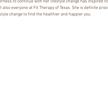
rness to continue with her lifestyle change has inspired no
 also everyone at Fit Therapy of Texas. She is definite proof 
estyle change to find the healthier and happier you.