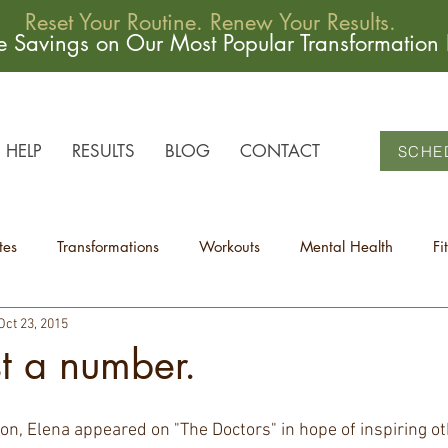
Reset Your Routine. Renew Your Results.
me Savings on Our Most Popular Transformation
HELP
RESULTS
BLOG
CONTACT
SCHE
tes
Transformations
Workouts
Mental Health
Fi
Oct 23, 2015
st a number.
son, Elena appeared on "The Doctors" in hope of inspiring o