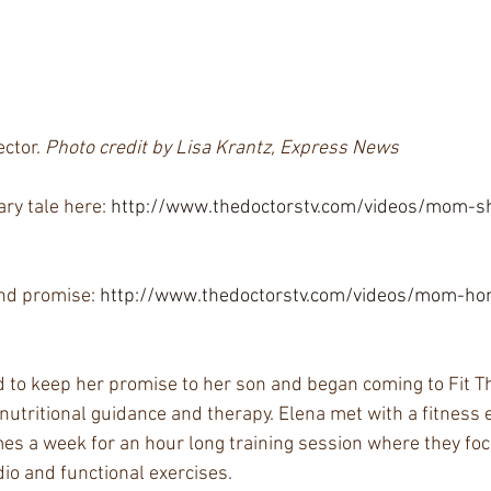
ctor. 
Photo credit by Lisa Krantz, Express News
ry tale here: 
http://www.thedoctorstv.com/videos/mom-s
e
and promise: 
http://www.thedoctorstv.com/videos/mom-ho
to keep her promise to her son and began coming to Fit Th
 nutritional guidance and therapy. Elena met with a fitness e
mes a week for an hour long training session where they foc
dio and functional exercises.