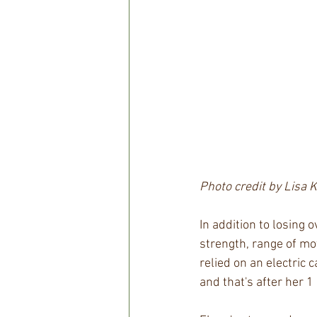
Photo credit by Lisa 
In addition to losing 
strength, range of mo
relied on an electric 
and that's after her 1