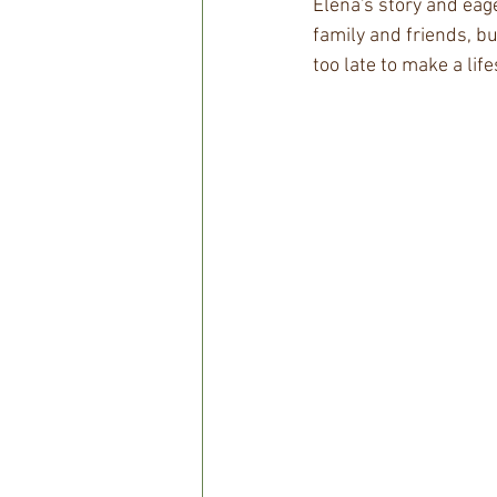
Elena's story and eage
family and friends, but
too late to make a lif