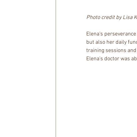
Photo credit by Lisa 
Elena's perseverance 
but also her daily fun
training sessions and
Elena's doctor was ab