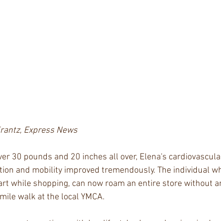
Krantz, Express News
over 30 pounds and 20 inches all over, Elena's cardiovascul
tion and mobility improved tremendously. The individual wh
cart while shopping, can now roam an entire store without a
 mile walk at the local YMCA.