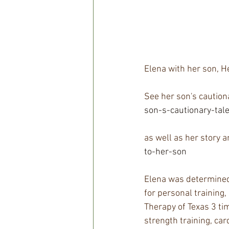
Elena with her son, He
See her son's cautiona
son-s-cautionary-tal
as well as her story 
to-her-son  
Elena was determined 
for personal training,
Therapy of Texas 3 ti
strength training, car