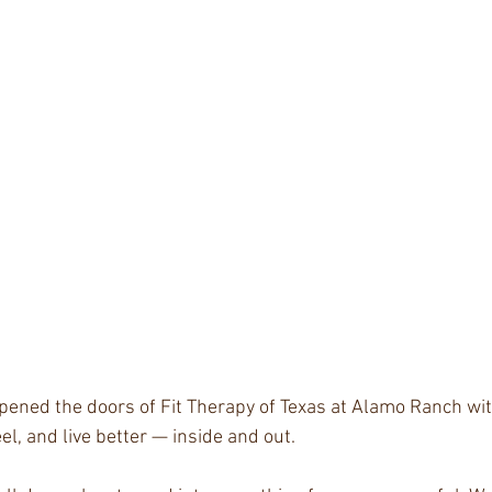
pened the doors of Fit Therapy of Texas at Alamo Ranch wit
eel, and live better — inside and out.