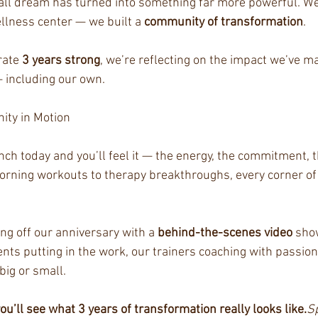
ll dream has turned into something far more powerful. We 
llness center — we built a 
community of transformation
.
ate 
3 years strong
, we’re reflecting on the impact we’ve m
 including our own.
ty in Motion
ch today and you’ll feel it — the energy, the commitment, t
morning workouts to therapy breakthroughs, every corner of 
ng off our anniversary with a 
behind-the-scenes video
 sho
ents putting in the work, our trainers coaching with passion
big or small.
u’ll see what 3 years of transformation really looks like.
Sp