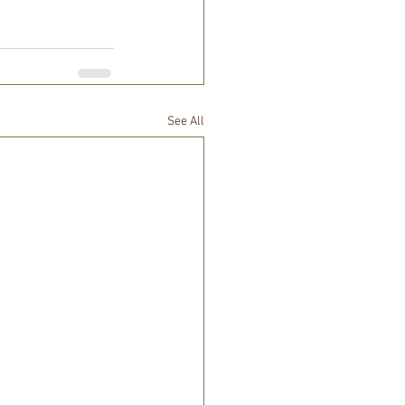
See All