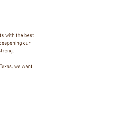
ts with the best 
 deepening our 
strong.
 Texas, we want 