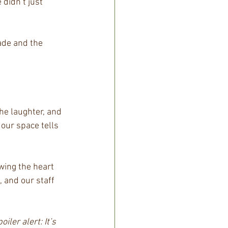
didn’t just 
ade and the 
he laughter, and 
our space tells 
wing the heart 
, and our staff 
oiler alert: It’s 