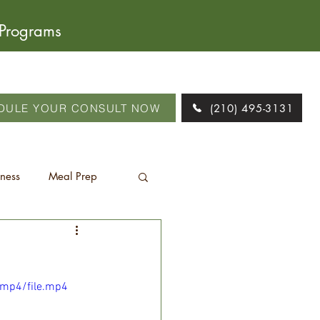
 Programs
DULE YOUR CONSULT NOW
(210) 495-3131
tness
Meal Prep
/mp4/file.mp4