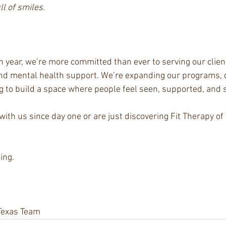
ll of smiles.
h year, we’re more committed than ever to serving our clien
, and mental health support. We’re expanding our programs,
g to build a space where people feel seen, supported, and 
ith us since day one or are just discovering Fit Therapy of
ing.
 Texas Team