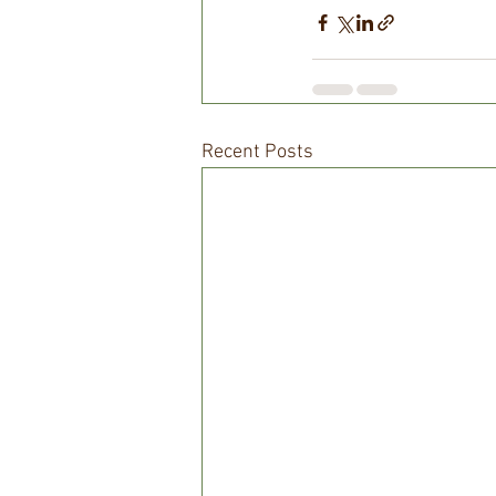
Recent Posts