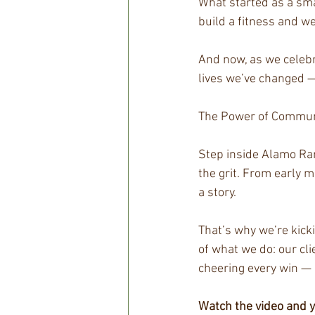
What started as a sma
build a fitness and we
And now, as we celebr
lives we’ve changed —
The Power of Communi
Step inside Alamo Ran
the grit. From early 
a story.
That’s why we’re kicki
of what we do: our cli
cheering every win — 
Watch the video and yo