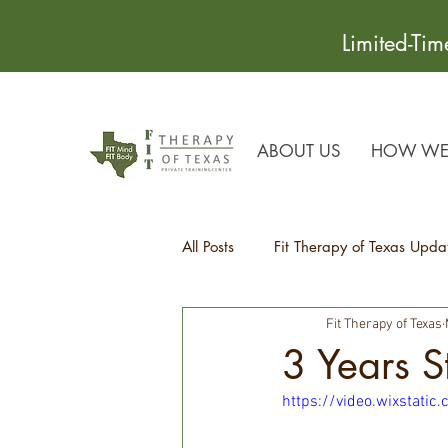
Limited-Ti
ABOUT US
HOW WE 
All Posts
Fit Therapy of Texas Upda
Fit Therapy of Texas
Recipes
Health Tips
3 Years 
https://video.wixstat