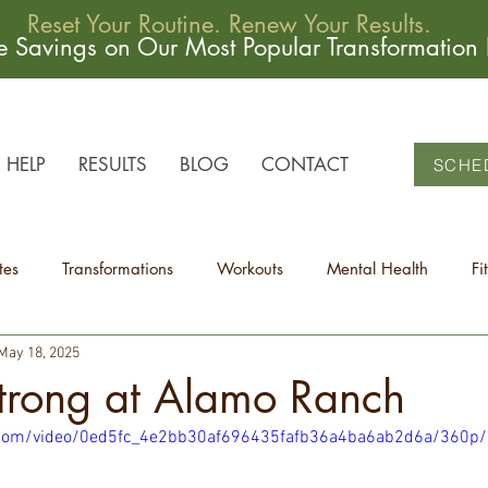
Reset Your Routine. Renew Your Results.
me Savings on Our Most Popular Transformation
HELP
RESULTS
BLOG
CONTACT
SCHE
tes
Transformations
Workouts
Mental Health
Fi
May 18, 2025
Strong at Alamo Ranch
ic.com/video/0ed5fc_4e2bb30af696435fafb36a4ba6ab2d6a/360p