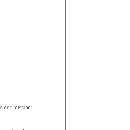
h one mission: 