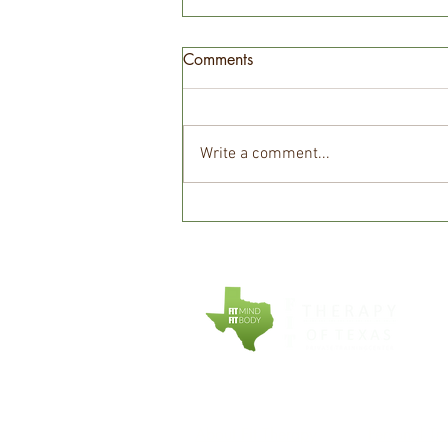
Comments
Write a comment...
Cardio Before Weights:
Which Should You Do First?
COMPANY
EXPLORE
About Fit Therapy
Personal Tr