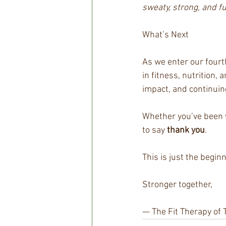
sweaty, strong, and fu
What’s Next
As we enter our fourt
in fitness, nutrition
impact, and continuin
Whether you’ve been w
to say 
thank you
.
This is just the beginn
Stronger together,
— The Fit Therapy of