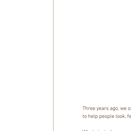
Three years ago, we o
to help people look, f