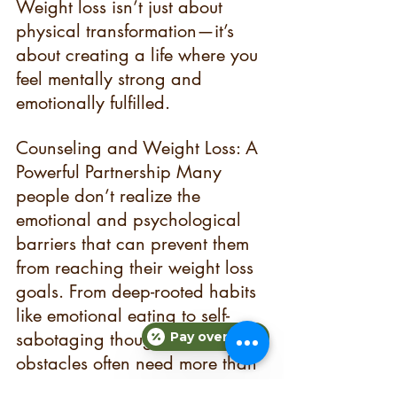
Weight loss isn’t just about 
physical transformation—it’s 
about creating a life where you 
feel mentally strong and 
emotionally fulfilled.
Counseling and Weight Loss: A 
Powerful Partnership Many 
people don’t realize the 
emotional and psychological 
barriers that can prevent them 
from reaching their weight loss 
goals. From deep-rooted habits 
like emotional eating to self-
sabotaging thoughts, these 
Pay over time
obstacles often need more than 
just willpower to overcome.