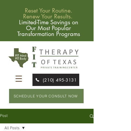
Reset Your Routine.
Renew Your Results.
Limited-Time Savings on
Our Most Popular
Transformation Programs
(210) 495-3131
SCHEDULE YOUR CONSULT NOW
Post
All Posts