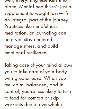
place. Mental health isn’t just a 
supplement to weight loss—it’s 
an integral part of the journey. 
Practices like mindfulness, 
meditation, or journaling can 
help you stay centered, 
manage stress, and build 
emotional resilience.
Taking care of your mind allows 
you to take care of your body 
with greater ease. When you 
feel calm, balanced, and in 
control, you're less likely to turn 
to food for comfort or skip 
workouts due to overwhelm. 