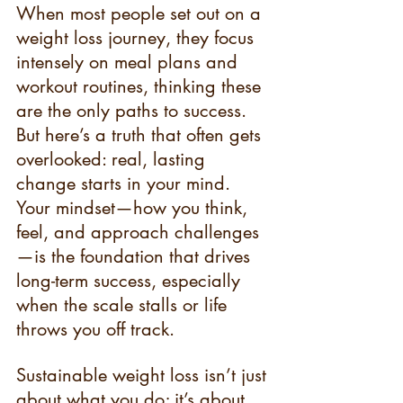
When most people set out on a 
weight loss journey, they focus 
intensely on meal plans and 
workout routines, thinking these 
are the only paths to success. 
But here’s a truth that often gets 
overlooked: real, lasting 
change starts in your mind. 
Your mindset—how you think, 
feel, and approach challenges
—is the foundation that drives 
long-term success, especially 
when the scale stalls or life 
throws you off track.
Sustainable weight loss isn’t just 
about what you do; it’s about 