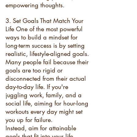
empowering thoughts.
3. Set Goals That Match Your 
Life One of the most powerful 
ways to build a mindset for 
long-term success is by setting 
realistic, lifestyle-aligned goals. 
Many people fail because their 
goals are too rigid or 
disconnected from their actual 
day-to-day life. If you're 
juggling work, family, and a 
social life, aiming for hour-long 
workouts every day might set 
you up for failure.
Instead, aim for attainable 
goals that fit into your life 