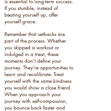
is essential to long-term success. 
If you stumble, instead of 
beating yourself up, offer 
yourself grace.
Remember that setbacks are 
part of the process. Whether 
you skipped a workout or 
indulged in a treat, these 
moments don’t define your 
journey. They’re opportunities to 
learn and recalibrate. Treat 
yourself with the same kindness 
you would show a close friend. 
When you approach your 
journey with self-compassion, 
you bounce back faster and 