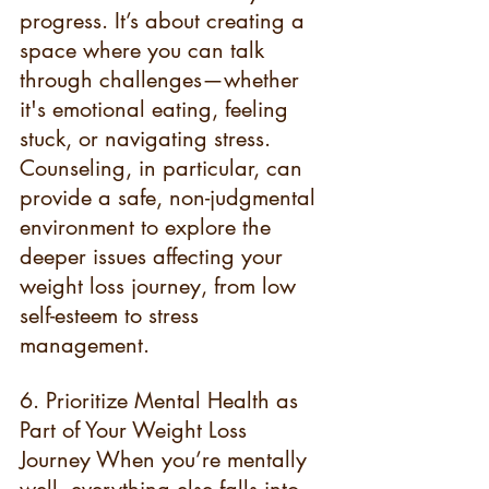
progress. It’s about creating a 
space where you can talk 
through challenges—whether 
it's emotional eating, feeling 
stuck, or navigating stress. 
Counseling, in particular, can 
provide a safe, non-judgmental 
environment to explore the 
deeper issues affecting your 
weight loss journey, from low 
self-esteem to stress 
management.
6. Prioritize Mental Health as 
Part of Your Weight Loss 
Journey When you’re mentally 
well, everything else falls into 