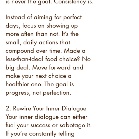
is never the goal. Consistency is.
Instead of aiming for perfect 
days, focus on showing up 
more often than not. It’s the 
small, daily actions that 
compound over time. Made a 
less-than-ideal food choice? No 
big deal. Move forward and 
make your next choice a 
healthier one. The goal is 
progress, not perfection.
2. Rewire Your Inner Dialogue 
Your inner dialogue can either 
fuel your success or sabotage it. 
If you’re constantly telling 