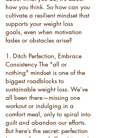
how you think. So how can you 
cultivate a resilient mindset that 
supports your weight loss 
goals, even when motivation 
fades or obstacles arise?
1. Ditch Perfection, Embrace 
Consistency The "all or 
nothing" mindset is one of the 
biggest roadblocks to 
sustainable weight loss. We’ve 
all been there—missing one 
workout or indulging in a 
comfort meal, only to spiral into 
guilt and abandon our efforts. 
But here’s the secret: perfection 