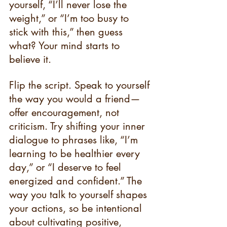
yourself, “I’ll never lose the 
weight,” or “I’m too busy to 
stick with this,” then guess 
what? Your mind starts to 
believe it.
Flip the script. Speak to yourself 
the way you would a friend—
offer encouragement, not 
criticism. Try shifting your inner 
dialogue to phrases like, “I’m 
learning to be healthier every 
day,” or “I deserve to feel 
energized and confident.” The 
way you talk to yourself shapes 
your actions, so be intentional 
about cultivating positive, 