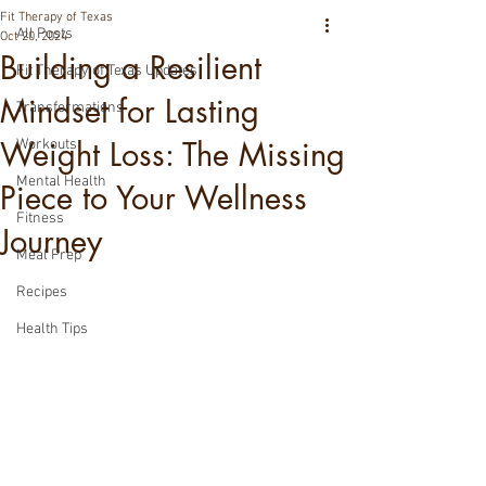
Fit Therapy of Texas
All Posts
Oct 20, 2024
Building a Resilient
Fit Therapy of Texas Updates
Mindset for Lasting
Transformations
Weight Loss: The Missing
Workouts
Mental Health
Piece to Your Wellness
Fitness
Journey
Meal Prep
Recipes
Health Tips