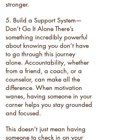
stronger.
5. Build a Support System—
Don’t Go It Alone There’s 
something incredibly powerful 
about knowing you don’t have 
to go through this journey 
alone. Accountability, whether 
from a friend, a coach, or a 
counselor, can make all the 
difference. When motivation 
wanes, having someone in your 
corner helps you stay grounded 
and focused.
This doesn’t just mean having 
someone to check in on your 