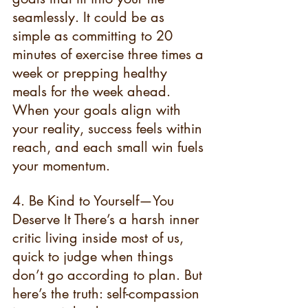
seamlessly. It could be as 
simple as committing to 20 
minutes of exercise three times a 
week or prepping healthy 
meals for the week ahead. 
When your goals align with 
your reality, success feels within 
reach, and each small win fuels 
your momentum.
4. Be Kind to Yourself—You 
Deserve It There’s a harsh inner 
critic living inside most of us, 
quick to judge when things 
don’t go according to plan. But 
here’s the truth: self-compassion 