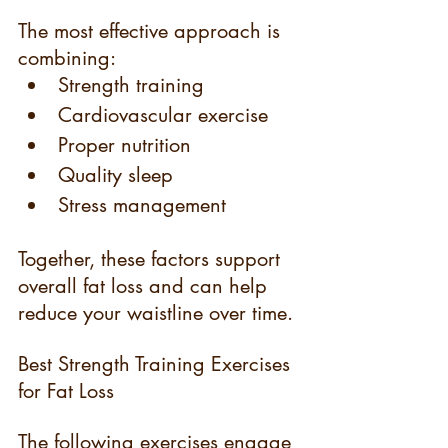
The most effective approach is 
combining:
Strength training
Cardiovascular exercise
Proper nutrition
Quality sleep
Stress management
Together, these factors support 
overall fat loss and can help 
reduce your waistline over time.
Best Strength Training Exercises 
for Fat Loss
The following exercises engage 