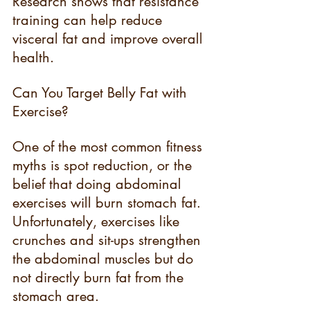
Research shows that resistance 
training can help reduce 
visceral fat and improve overall 
health.
Can You Target Belly Fat with 
Exercise?
One of the most common fitness 
myths is spot reduction, or the 
belief that doing abdominal 
exercises will burn stomach fat. 
Unfortunately, exercises like 
crunches and sit-ups strengthen 
the abdominal muscles but do 
not directly burn fat from the 
stomach area.