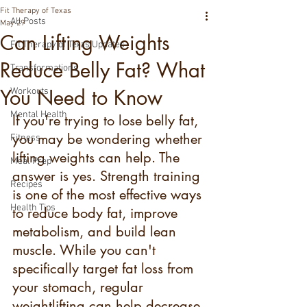
Fit Therapy of Texas
All Posts
May 29
Can Lifting Weights
Fit Therapy of Texas Updates
Reduce Belly Fat? What
Transformations
You Need to Know
Workouts
Mental Health
If you're trying to lose belly fat, 
you may be wondering whether 
Fitness
lifting weights can help. The 
Meal Prep
answer is yes. Strength training 
Recipes
is one of the most effective ways 
Health Tips
to reduce body fat, improve 
metabolism, and build lean 
muscle. While you can't 
specifically target fat loss from 
your stomach, regular 
weightlifting can help decrease 