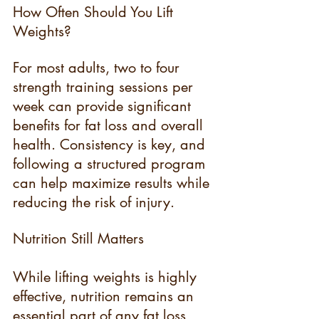
How Often Should You Lift 
Weights?
For most adults, two to four 
strength training sessions per 
week can provide significant 
benefits for fat loss and overall 
health. Consistency is key, and 
following a structured program 
can help maximize results while 
reducing the risk of injury.
Nutrition Still Matters
While lifting weights is highly 
effective, nutrition remains an 
essential part of any fat loss 