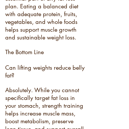
plan. Eating a balanced diet 
with adequate protein, fruits, 
vegetables, and whole foods 
helps support muscle growth 
and sustainable weight loss.
The Bottom Line
Can lifting weights reduce belly 
fat? 
Absolutely. While you cannot 
specifically target fat loss in 
your stomach, strength training 
helps increase muscle mass, 
boost metabolism, preserve 