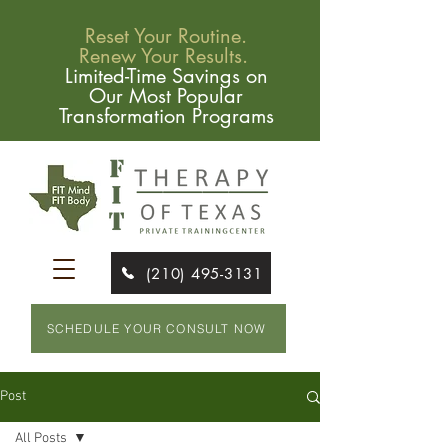
Reset Your Routine.
Renew Your Results.
Limited-Time Savings on
Our Most Popular
Transformation Programs
(210) 495-3131
SCHEDULE YOUR CONSULT NOW
Post
All Posts