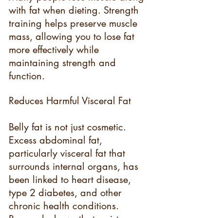
with fat when dieting. Strength 
training helps preserve muscle 
mass, allowing you to lose fat 
more effectively while 
maintaining strength and 
function.
Reduces Harmful Visceral Fat
Belly fat is not just cosmetic. 
Excess abdominal fat, 
particularly visceral fat that 
surrounds internal organs, has 
been linked to heart disease, 
type 2 diabetes, and other 
chronic health conditions. 