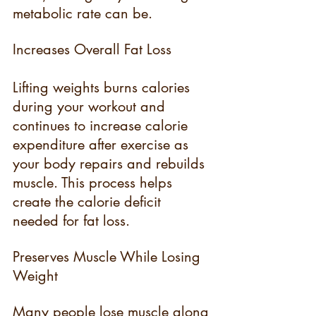
metabolic rate can be.
Increases Overall Fat Loss
Lifting weights burns calories 
during your workout and 
continues to increase calorie 
expenditure after exercise as 
your body repairs and rebuilds 
muscle. This process helps 
create the calorie deficit 
needed for fat loss.
Preserves Muscle While Losing 
Weight
Many people lose muscle along 