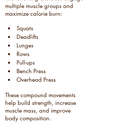
multiple muscle groups and 
maximize calorie burn:
Squats
Deadlifts
Lunges
Rows
Pull-ups
Bench Press
Overhead Press
These compound movements 
help build strength, increase 
muscle mass, and improve 
body composition.