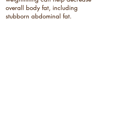
overall body fat, including 
stubborn abdominal fat.