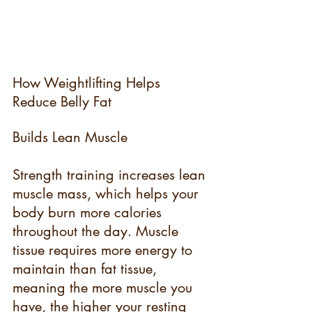
How Weightlifting Helps 
Reduce Belly Fat
Builds Lean Muscle
Strength training increases lean 
muscle mass, which helps your 
body burn more calories 
throughout the day. Muscle 
tissue requires more energy to 
maintain than fat tissue, 
meaning the more muscle you 
have, the higher your resting 