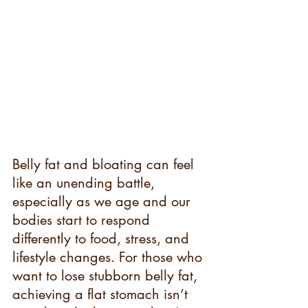
Belly fat and bloating can feel 
like an unending battle, 
especially as we age and our 
bodies start to respond 
differently to food, stress, and 
lifestyle changes. For those who 
want to lose stubborn belly fat, 
achieving a flat stomach isn’t 