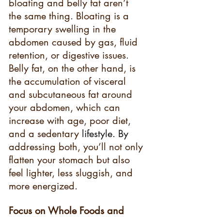
bloating and belly fat aren’t 
the same thing. Bloating is a 
temporary swelling in the 
abdomen caused by gas, fluid 
retention, or digestive issues. 
Belly fat, on the other hand, is 
the accumulation of visceral 
and subcutaneous fat around 
your abdomen, which can 
increase with age, poor diet, 
and a sedentary 
lifestyle.
 By
addressing both, you’ll not only 
flatten your stomach but also 
feel lighter, less sluggish, and 
more energized.
Focus on Whole Foods and 