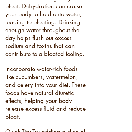
bloat. Dehydration can cause 
your body to hold onto water, 
leading to bloating. Drinking 
enough water throughout the 
day helps flush out excess 
sodium and toxins that can 
contribute to a bloated feeling.
Incorporate water-rich foods 
like cucumbers, watermelon, 
and celery into your diet. These 
foods have natural diuretic 
effects, helping your body 
release excess fluid and reduce 
bloat.
Quick Tip: Try adding a slice of 