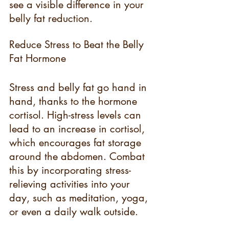
see a visible difference in your 
belly fat reduction.
Reduce Stress to Beat the Belly 
Fat Hormone
Stress and belly fat go hand in 
hand, thanks to the hormone 
cortisol. High-stress levels can 
lead to an increase in cortisol, 
which encourages fat storage 
around the abdomen. Combat 
this by incorporating stress-
relieving activities into your 
day, such as meditation, yoga, 
or even a daily walk outside.