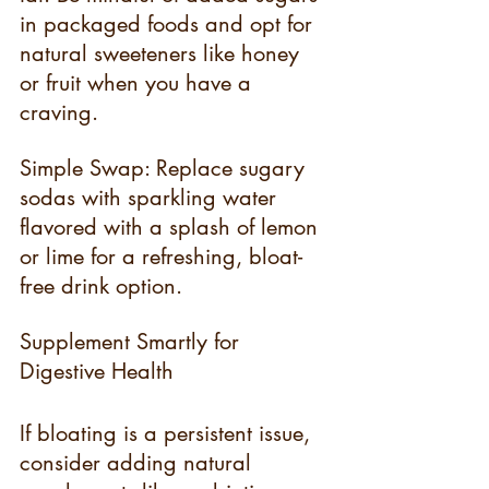
in packaged foods and opt for 
natural sweeteners like honey 
or fruit when you have a 
craving.
Simple Swap: Replace sugary 
sodas with sparkling water 
flavored with a splash of lemon 
or lime for a refreshing, bloat-
free drink option.
Supplement Smartly for 
Digestive Health
If bloating is a persistent issue, 
consider adding natural 