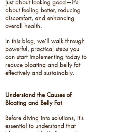
just about looking good—it’s 
about feeling better, reducing 
discomfort, and enhancing 
overall health.
In this blog, we’ll walk through 
powerful, practical steps you 
can start implementing today to 
reduce bloating and belly fat 
effectively and sustainably.
Understand the Causes of 
Bloating and Belly Fat
Before diving into solutions, it’s 
essential to understand that 