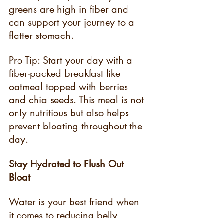
greens are high in fiber and 
can support your journey to a 
flatter stomach.
Pro Tip: Start your day with a 
fiber-packed breakfast like 
oatmeal topped with berries 
and chia seeds. This meal is not 
only nutritious but also helps 
prevent bloating throughout the 
day.
Stay Hydrated to Flush Out 
Bloat
Water is your best friend when 
it comes to reducing belly 