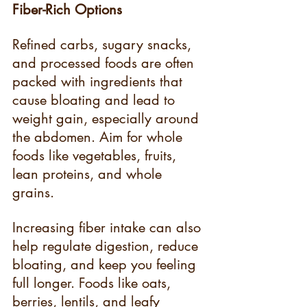
Fiber-Rich Options
Refined carbs, sugary snacks, 
and processed foods are often 
packed with ingredients that 
cause bloating and lead to 
weight gain, especially around 
the abdomen. Aim for whole 
foods like vegetables, fruits, 
lean proteins, and whole 
grains.
Increasing fiber intake can also 
help regulate digestion, reduce 
bloating, and keep you feeling 
full longer. Foods like oats, 
berries, lentils, and leafy 