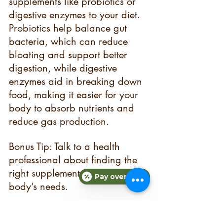
supplements like probiotics or 
digestive enzymes to your diet. 
Probiotics help balance gut 
bacteria, which can reduce 
bloating and support better 
digestion, while digestive 
enzymes aid in breaking down 
food, making it easier for your 
body to absorb nutrients and 
reduce gas production.
Bonus Tip: Talk to a health 
professional about finding the 
right supplement for your 
Pay over time
body’s needs.
Start Your Journey Today!