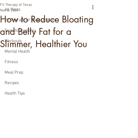
Fit Therapy of Texas
All Posts
Nov 8, 2024
How to Reduce Bloating
Fit Therapy of Texas Updates
and Belly Fat for a
Transformations
Slimmer, Healthier You
Workouts
Mental Health
Fitness
Meal Prep
Recipes
Health Tips