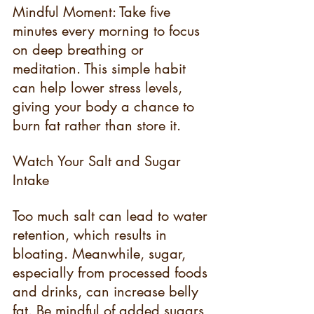
Mindful Moment: Take five 
minutes every morning to focus 
on deep breathing or 
meditation. This simple habit 
can help lower stress levels, 
giving your body a chance to 
burn fat rather than store it.
Watch Your Salt and Sugar 
Intake
Too much salt can lead to water 
retention, which results in 
bloating. Meanwhile, sugar, 
especially from processed foods 
and drinks, can increase belly 
fat. Be mindful of added sugars 