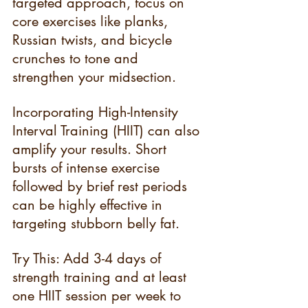
targeted approach, focus on 
core exercises like planks, 
Russian twists, and bicycle 
crunches to tone and 
strengthen your midsection.
Incorporating High-Intensity 
Interval Training (HIIT) can also 
amplify your results. Short 
bursts of intense exercise 
followed by brief rest periods 
can be highly effective in 
targeting stubborn belly fat.
Try This: Add 3-4 days of 
strength training and at least 
one HIIT session per week to 