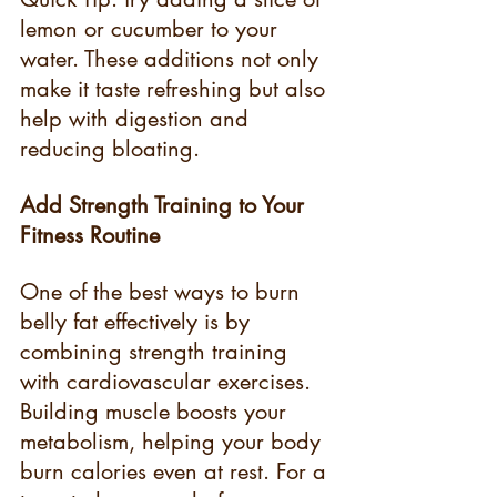
lemon or cucumber to your 
water. These additions not only 
make it taste refreshing but also 
help with digestion and 
reducing bloating.
Add Strength Training to Your 
Fitness Routine
One of the best ways to burn 
belly fat effectively is by 
combining strength training 
with cardiovascular exercises. 
Building muscle boosts your 
metabolism, helping your body 
burn calories even at rest. For a 