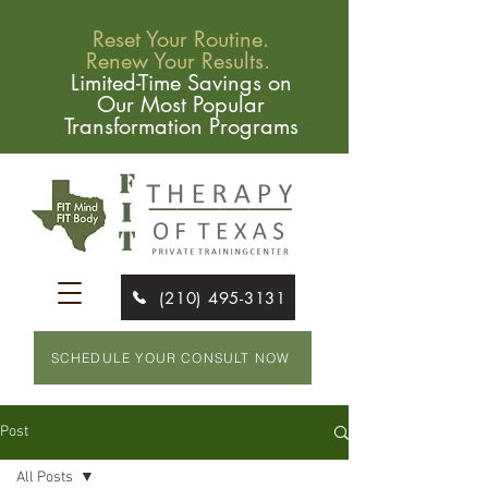
Reset Your Routine.
Renew Your Results.
Limited-Time Savings on
Our Most Popular
Transformation Programs
(210) 495-3131
SCHEDULE YOUR CONSULT NOW
Post
All Posts