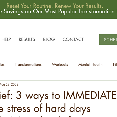
Reset Your Routine. Renew Your Results.
me Savings on Our Most Popular Transformation
HELP
RESULTS
BLOG
CONTACT
SCHE
tes
Transformations
Workouts
Mental Health
Fi
Aug 28, 2022
lief: 3 ways to IMMEDIATE
e stress of hard days