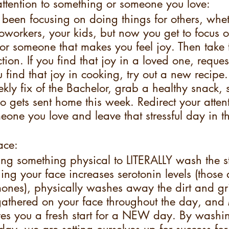
attention to something or someone you love:
been focusing on doing things for others, whet
oworkers, your kids, but now you get to focus o
r someone that makes you feel joy. Then take 
ction. If you find that joy in a loved one, reque
find that joy in cooking, try out a new recipe. I
kly fix of the Bachelor, grab a healthy snack, s
 gets sent home this week. Redirect your attent
one you love and leave that stressful day in th
ace:
ing something physical to LITERALLY wash the st
 your face increases serotonin levels (those a
nes), physically washes away the dirt and g
athered on your face throughout the day, an
ives you a fresh start for a NEW day. By washi