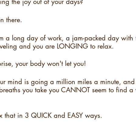
king the joy out of your days?
n there.
m a long day of work, a jam-packed day with t
aveling and you are LONGING to relax.
prise, your body won't let you!
our mind is going a million miles a minute, and
reaths you take you CANNOT seem to find a 
ix that in 3 QUICK and EASY ways.