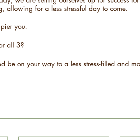
day, we are setting ourselves up for success for
, allowing for a less stressful day to come.
pier you.
or all 3?
d be on your way to a less stress-filled and mor