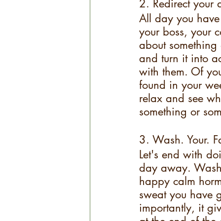
2. Redirect your 
All day you have 
your boss, your c
about something o
and turn it into a
with them. Of you 
found in your wee
relax and see who
something or some
3. Wash. Your. F
Let's end with do
day away. Washing
happy calm hormo
sweat you have g
importantly, it g