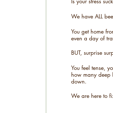
Is your stress suc
We have ALL bee
You get home fro
even a day of tr
BUT, surprise sur
You feel tense, y
how many deep b
down.
We are here to f