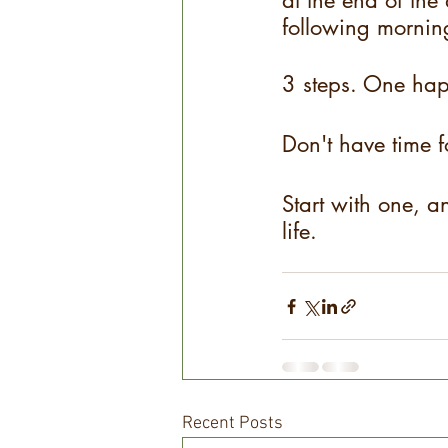
at the end of the 
following morning
3 steps. One hap
Don't have time f
Start with one, an
life.
Recent Posts