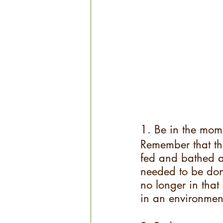
1. Be in the mom
Remember that th
fed and bathed a
needed to be don
no longer in that
in an environmen