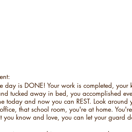
ent:
e day is DONE! Your work is completed, your 
nd tucked away in bed, you accomplished ever
e today and now you can REST. Look around y
 office, that school room, you're at home. You're
t you know and love, you can let your guard 