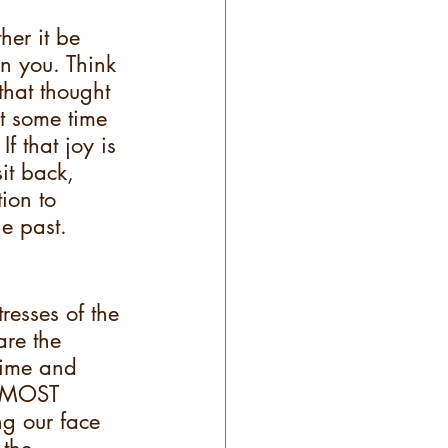
her it be 
n you. Think 
that thought 
st some time 
f that joy is 
it back, 
ion to 
e past.
resses of the 
re the 
rime and 
d MOST 
ng our face 