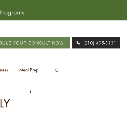
 Programs
DULE YOUR CONSULT NOW
(210) 495-3131
tness
Meal Prep
LY