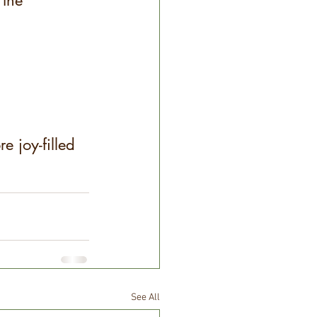
 the 
e joy-filled 
See All