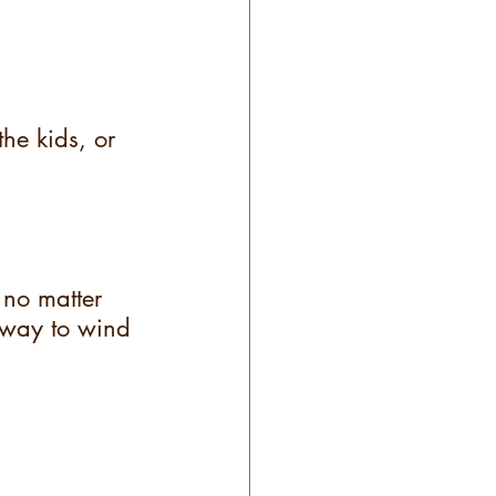
he kids, or 
 no matter 
way to wind 