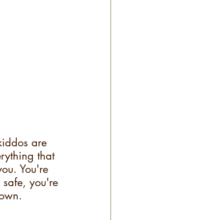
kiddos are 
ything that 
ou. You're 
 safe, you're 
down.