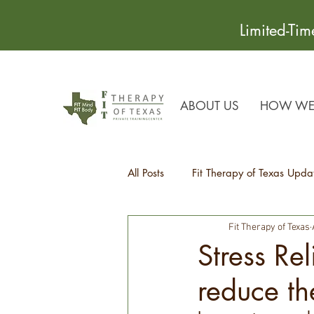
Limited-Ti
ABOUT US
HOW WE 
All Posts
Fit Therapy of Texas Upda
Fit Therapy of Texas
Recipes
Health Tips
Stress Re
reduce th