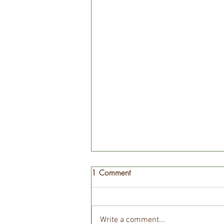
1 Comment
Write a comment...