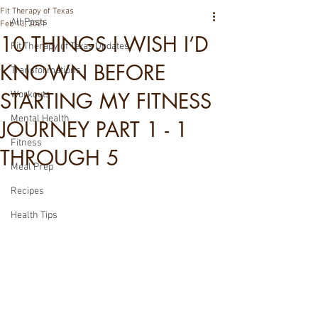
Fit Therapy of Texas
All Posts
Feb 13, 2021
10 THINGS I WISH I’D
Fit Therapy of Texas Updates
KNOWN BEFORE
Transformations
STARTING MY FITNESS
Workouts
Mental Health
JOURNEY PART 1 - 1
Fitness
THROUGH 5
Meal Prep
Recipes
Health Tips