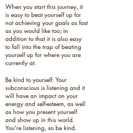
When you start this journey, it 
is easy to beat yourself up for 
not achieving your goals as fast 
as you would like too; in 
addition to that it is also easy 
to fall into the trap of beating 
yourself up for where you are 
currently at. 
Be kind to yourself. Your 
subconscious is listening and it 
will have an impact on your 
energy and self-esteem, as well 
as how you present yourself 
and show up in this world. 
You’re listening, so be kind. 