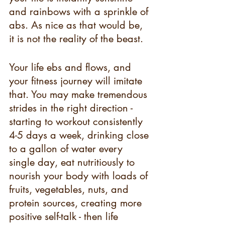
and rainbows with a sprinkle of 
abs. As nice as that would be, 
it is not the reality of the beast. 
Your life ebs and flows, and 
your fitness journey will imitate 
that. You may make tremendous 
strides in the right direction - 
starting to workout consistently 
4-5 days a week, drinking close 
to a gallon of water every 
single day, eat nutritiously to 
nourish your body with loads of 
fruits, vegetables, nuts, and 
protein sources, creating more 
positive self-talk - then life 