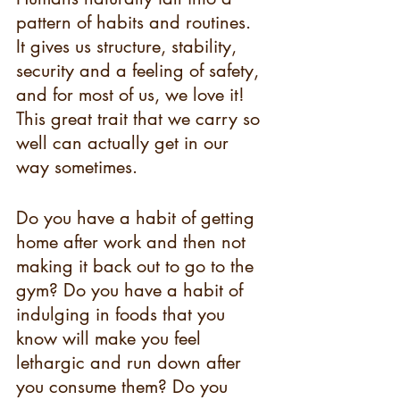
pattern of habits and routines. 
It gives us structure, stability, 
security and a feeling of safety, 
and for most of us, we love it! 
This great trait that we carry so 
well can actually get in our 
way sometimes. 
Do you have a habit of getting 
home after work and then not 
making it back out to go to the 
gym? Do you have a habit of 
indulging in foods that you 
know will make you feel 
lethargic and run down after 
you consume them? Do you 