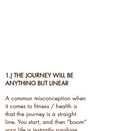
1.) THE JOURNEY WILL BE 
ANYTHING BUT LINEAR 
A common misconception when 
it comes to fitness / health is 
that the journey is a straight 
line. You start, and then “boom” 
your life is instantly sunshine 