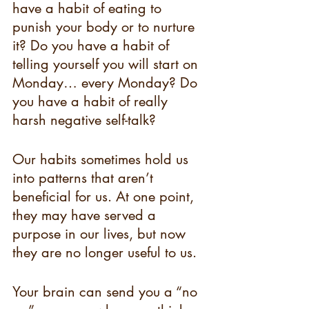
have a habit of eating to 
punish your body or to nurture 
it? Do you have a habit of 
telling yourself you will start on 
Monday… every Monday? Do 
you have a habit of really 
harsh negative self-talk? 
Our habits sometimes hold us 
into patterns that aren’t 
beneficial for us. At one point, 
they may have served a 
purpose in our lives, but now 
they are no longer useful to us. 
Your brain can send you a “no 