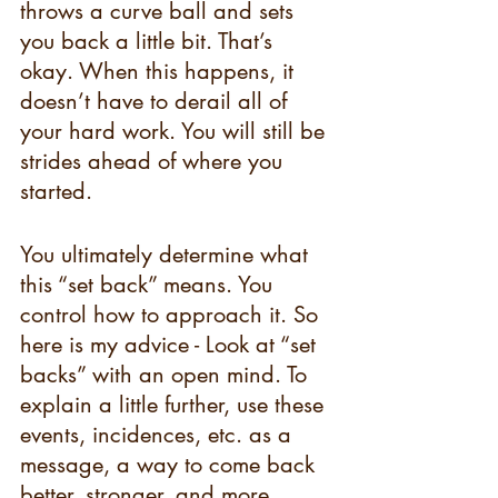
throws a curve ball and sets 
you back a little bit. That’s 
okay. When this happens, it 
doesn’t have to derail all of 
your hard work. You will still be 
strides ahead of where you 
started.  
You ultimately determine what 
this “set back” means. You 
control how to approach it. So 
here is my advice - Look at “set 
backs” with an open mind. To 
explain a little further, use these 
events, incidences, etc. as a 
message, a way to come back 
better, stronger, and more 