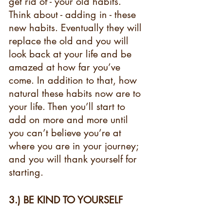
get rid of - your old habits. 
Think about - adding in - these 
new habits. Eventually they will 
replace the old and you will 
look back at your life and be 
amazed at how far you’ve 
come. In addition to that, how 
natural these habits now are to 
your life. Then you’ll start to 
add on more and more until 
you can’t believe you’re at 
where you are in your journey; 
and you will thank yourself for 
starting. 
3.) BE KIND TO YOURSELF  