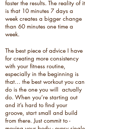
faster the results. The reality of it 
is that 10 minutes 7 days a 
week creates a bigger change 
than 60 minutes one time a 
week.
The best piece of advice I have 
for creating more consistency 
with your fitness routine, 
especially in the beginning is 
that… the best workout you can 
do is the one you will  actually 
do. When you’re starting out 
and it’s hard to find your 
groove, start small and build 
from there. Just commit to - 
moving your body - every single 