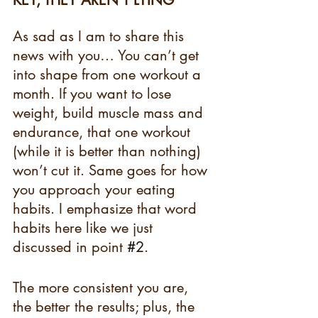
KEY, THEY AREN’T LYING 
As sad as I am to share this 
news with you… You can’t get 
into shape from one workout a 
month. If you want to lose 
weight, build muscle mass and 
endurance, that one workout 
(while it is better than nothing) 
won’t cut it. Same goes for how 
you approach your eating 
habits. I emphasize that word 
habits here like we just 
discussed in point 
#2
.
The more consistent you are, 
the better the results; plus, the 