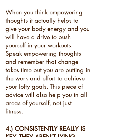
When you think empowering 
thoughts it actually helps to 
give your body energy and you 
will have a drive to push 
yourself in your workouts. 
Speak empowering thoughts 
and remember that change 
takes time but you are putting in 
the work and effort to achieve 
your lofty goals. This piece of 
advice will also help you in all 
areas of yourself, not just 
fitness. 
4.) CONSISTENTLY REALLY IS 