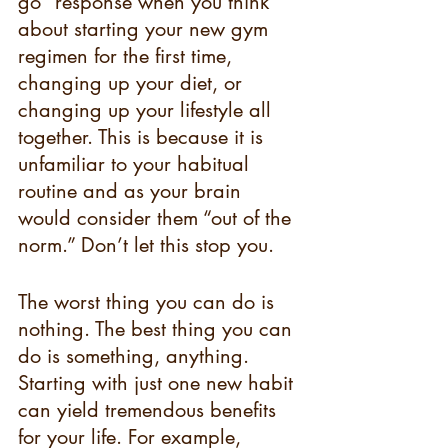
go” response when you think 
about starting your new gym 
regimen for the first time, 
changing up your diet, or 
changing up your lifestyle all 
together. This is because it is 
unfamiliar to your habitual 
routine and as your brain 
would consider them “out of the 
norm.” Don’t let this stop you.
The worst thing you can do is 
nothing. The best thing you can 
do is something, anything. 
Starting with just one new habit 
can yield tremendous benefits 
for your life. For example, 