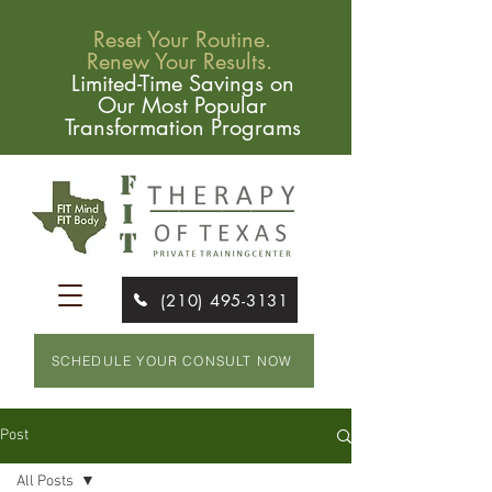
Reset Your Routine.
Renew Your Results.
Limited-Time Savings on
Our Most Popular
Transformation Programs
(210) 495-3131
SCHEDULE YOUR CONSULT NOW
Post
All Posts