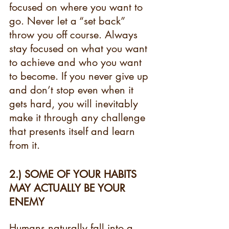
focused on where you want to 
go. Never let a “set back” 
throw you off course. Always 
stay focused on what you want 
to achieve and who you want 
to become. If you never give up 
and don’t stop even when it 
gets hard, you will inevitably 
make it through any challenge 
that presents itself and learn 
from it.
2.) SOME OF YOUR HABITS 
MAY ACTUALLY BE YOUR 
ENEMY 
Humans naturally fall into a 