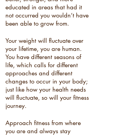
educated in areas that had it 
not occurred you wouldn’t have 
been able to grow from. 
Your weight will fluctuate over 
your lifetime, you are human. 
You have different seasons of 
life, which calls for different 
approaches and different 
changes to occur in your body; 
just like how your health needs 
will fluctuate, so will your fitness 
journey. 
Approach fitness from where 
you are and always stay 