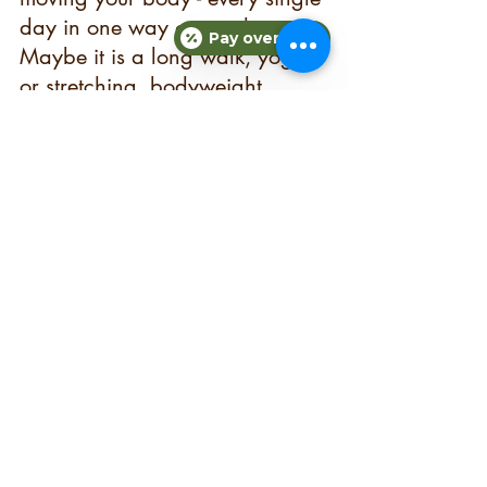
day in one way or another. 
Pay over time
Maybe it is a long walk, yoga 
or stretching, bodyweight 
exercises for 10 minutes in your 
living room, or a killer gym 
workout. Create your workouts 
into something that you enjoy 
doing so you will stick with it. 
Which leads me to my next 
point… 
5.) DON’T GET 
DISCOURAGED OR GIVE UP  
The reality is that if you give up 
and stop pushing forward, you 