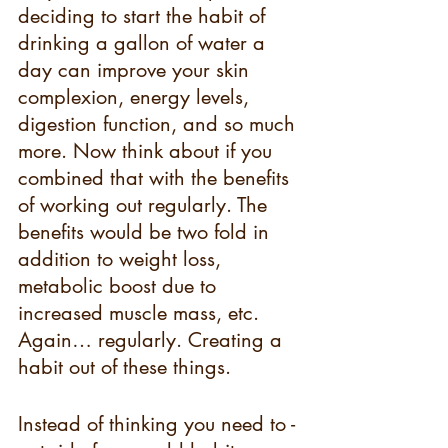
deciding to start the habit of 
drinking a gallon of water a 
day can improve your skin 
complexion, energy levels, 
digestion function, and so much 
more. Now think about if you 
combined that with the benefits 
of working out regularly. The 
benefits would be two fold in 
addition to weight loss, 
metabolic boost due to 
increased muscle mass, etc. 
Again… regularly. Creating a 
habit out of these things.
Instead of thinking you need to - 