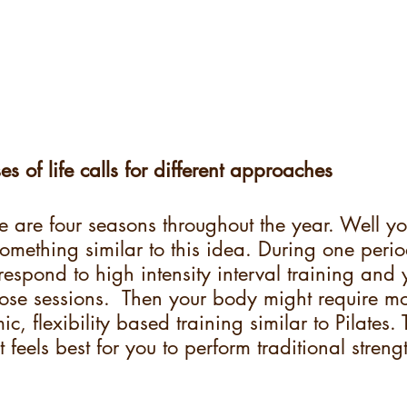
es of life calls for different approaches
 are four seasons throughout the year. Well yo
omething similar to this idea. During one perio
espond to high intensity interval training and 
hose sessions.  Then your body might require m
c, flexibility based training similar to Pilates.
 feels best for you to perform traditional streng
 