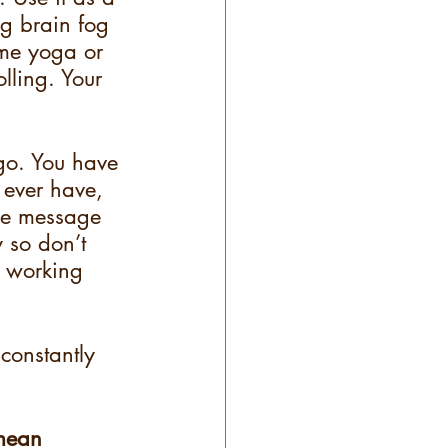
g brain fog 
me yoga or 
lling. Your 
go. You have 
 ever have, 
the message 
y so don’t 
r working 
 constantly 
 mean 