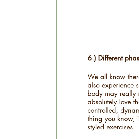
6.) Different phas
We all know there
also experience s
body may really r
absolutely love t
controlled, dynami
thing you know, it
styled exercises. 