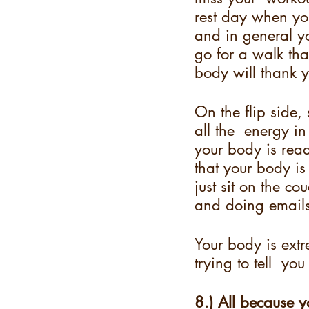
rest day when you
and in general y
go for a walk tha
body will thank y
On the flip side
all the  energy i
your body is read
that your body is 
just sit on the c
and doing emails
Your body is extre
trying to tell  y
8.) All because y