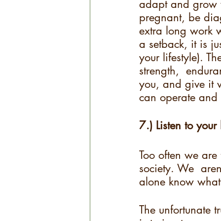
adapt and grow w
pregnant, be diag
extra long work w
a setback, it is j
your lifestyle). T
strength,  enduran
you, and give it 
can operate and f
7.) Listen to your
Too often we are 
society. We  aren’
alone know what th
The unfortunate t