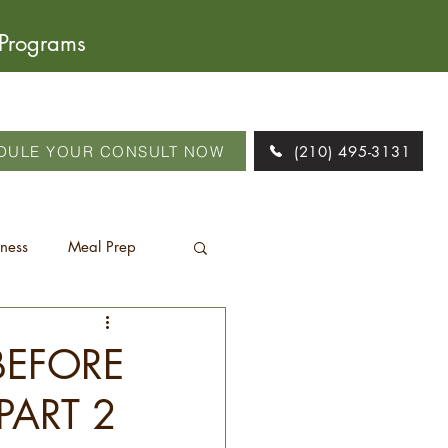
 Programs
DULE YOUR CONSULT NOW
(210) 495-3131
tness
Meal Prep
BEFORE
PART 2