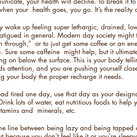
unicate, your health will decline. To break it to
hen your  health goes, you go. It’s the reality o
wake up feeling super lethargic, drained, lo
fatigued in general. Modern day society might t
h through,”  or to just get some coffee or an en
. Sure some caffeine  might help, but it ultimatel
g on below the surface. This is your body tellin
eds attention, and you are pushing yourself close
ing your body the proper recharge it needs.  
ead tired one day, use that day as your designa
rink lots of water, eat nutritious foods to help
itamins and  minerals, etc.  
ine line between being lazy and being tapped o
 because you don’t feel like it or you’re sleepy