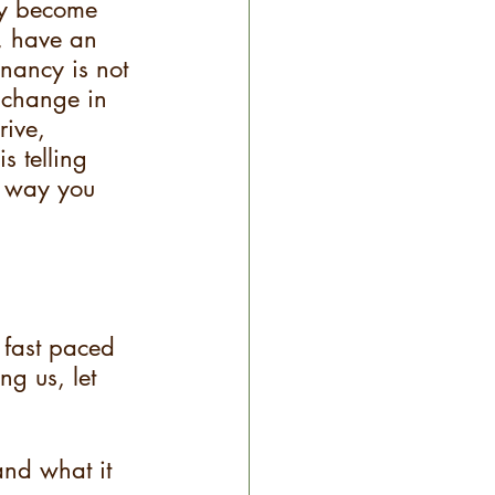
ay become 
k, have an 
nancy is not 
  change in 
rive, 
s telling 
t way you 
 fast paced 
ng us, let 
and what it 