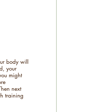
ur body will 
d, your 
you might 
ore 
 Then next 
th training 