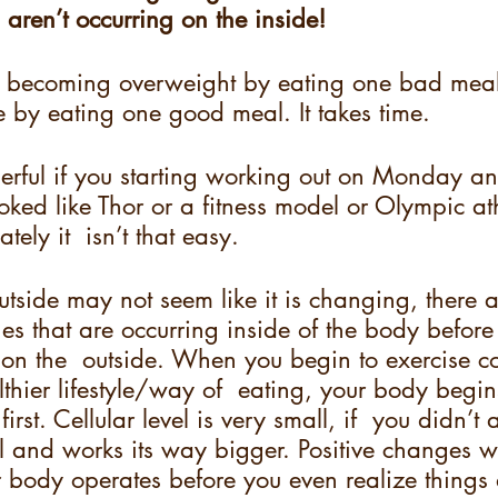
 aren’t occurring on the inside!  
n’t becoming overweight by eating one bad meal
 by eating one good meal. It takes time.  
erful if you starting working out on Monday an
ked like Thor or a fitness model or Olympic at
ely it  isn’t that easy.  
utside may not seem like it is changing, there
es that are occurring inside of the body before
on the  outside. When you begin to exercise co
hier lifestyle/way of  eating, your body begi
 first. Cellular level is very small, if  you didn’t
all and works its way bigger. Positive changes wi
 body operates before you even realize things 