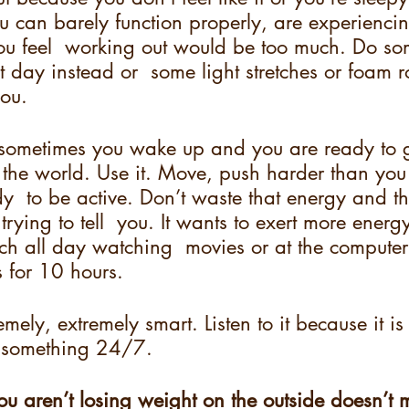
 can barely function properly, are experiencin
ou feel  working out would be too much. Do so
t day instead or  some light stretches or foam ro
ou.  
, sometimes you wake up and you are ready to 
n the world. Use it. Move, push harder than you
y  to be active. Don’t waste that energy and 
trying to tell  you. It wants to exert more energ
ouch all day watching  movies or at the compute
 for 10 hours.  
mely, extremely smart. Listen to it because it is
ou something 24/7. 
ou aren’t losing weight on the outside doesn’t