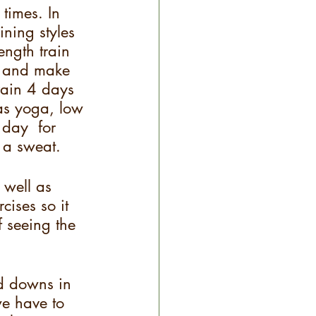
 times. In 
ining styles 
ngth train 
k and make 
rain 4 days 
 as yoga, low 
 day  for 
 a sweat.  
 well as 
cises so it 
 seeing the 
nd downs in 
 we have to 