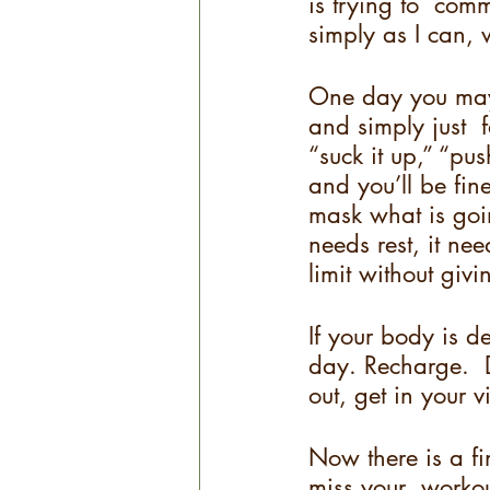
is trying to  comm
simply as I can, w
One day you may 
and simply just  
“suck it up,” “pus
and you’ll be fine
mask what is goin
needs rest, it ne
limit without giv
If your body is d
day. Recharge.  D
out, get in your v
Now there is a f
miss your  workout