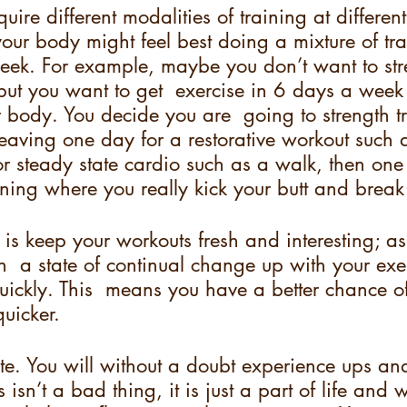
uire different modalities of training at different
your body might feel best doing a mixture of tra
eek. For example, maybe you don’t want to stre
 but you want to get  exercise in 6 days a wee
 body. You decide you are  going to strength t
leaving one day for a restorative workout such
 or steady state cardio such as a walk, then one
aining where you really kick your butt and break
 is keep your workouts fresh and interesting; as
  a state of continual change up with your exer
ickly. This  means you have a better chance of
uicker.  
te. You will without a doubt experience ups a
is isn’t a bad thing, it is just a part of life and