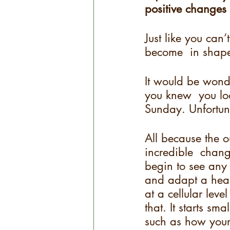
positive changes 
Just like you ca
become  in shape
It would be wond
you knew  you loo
Sunday. Unfortunat
All because the o
incredible  chang
begin to see any 
and adapt a healt
at a cellular level
that. It starts sm
such as how your