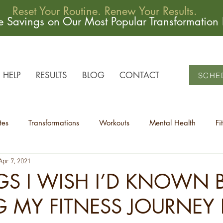
Reset Your Routine. Renew Your Results.
me Savings on Our Most Popular Transformation
HELP
RESULTS
BLOG
CONTACT
SCHE
tes
Transformations
Workouts
Mental Health
Fi
Apr 7, 2021
GS I WISH I’D KNOWN 
G MY FITNESS JOURNEY 