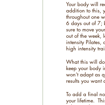
Your body will req
addition to this, 
throughout one w
6 days out of 7;
sure to move your
out of the week, 
intensity Pilates,
high intensity tr
What this will do
keep your body in
won’t adapt as qu
results you want q
To add a final no
your lifetime.  Th