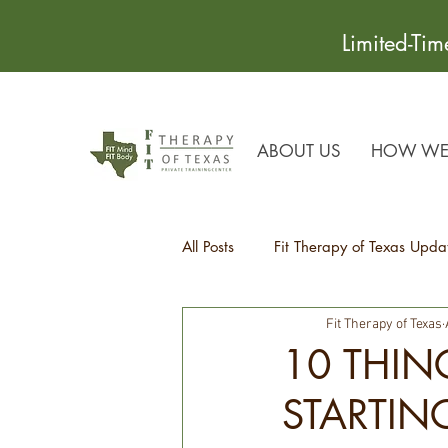
Limited-Ti
ABOUT US
HOW WE 
All Posts
Fit Therapy of Texas Upda
Fit Therapy of Texas
Recipes
Health Tips
10 THIN
STARTIN