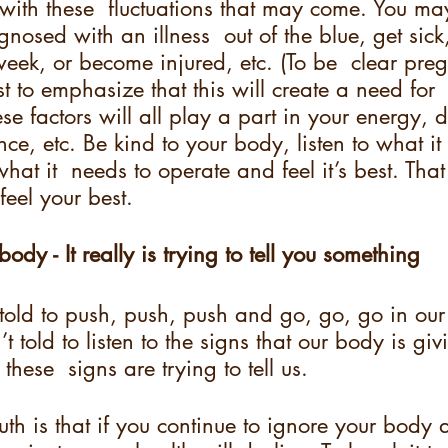
ith these  fluctuations that may come. You m
nosed with an illness  out of the blue, get sic
eek, or become injured, etc. (To be  clear preg
ust to emphasize that this will create a need for
hese factors will all play a part in your energy, d
ce, etc. Be kind to your body, listen to what it i
what it  needs to operate and feel it’s best. Tha
eel your best.
 body - It really is trying to tell you something
told to push, push, push and go, go, go in our
t told to listen to the signs that our body is givi
ese  signs are trying to tell us.  
ruth is that if you continue to ignore your body 