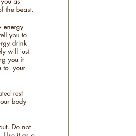
 you as 
f the beast.  
w energy 
ell you to 
ergy drink 
y will just 
g you it 
 to  your 
ted rest 
 your body 
ut. Do not 
. Use it as a 