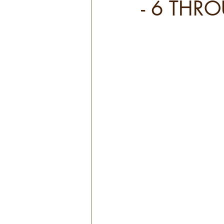
- 6 THR