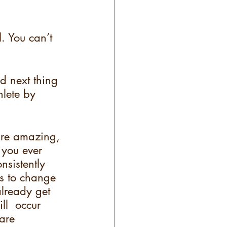
. You can’t 
d next thing 
hlete by 
 are amazing, 
 you ever 
nsistently 
ns to change 
 already get 
ll  occur 
are 