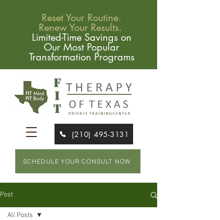
Reset Your Routine.
Renew Your Results.
Limited-Time Savings on
Our Most Popular
Transformation Programs
(210) 495-3131
SCHEDULE YOUR CONSULT NOW
Post
All Posts