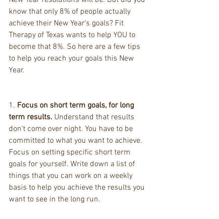
New Year resolutions will be. But did you 
know that only 8% of people actually 
achieve their New Year's goals? Fit 
Therapy of Texas wants to help YOU to 
become that 8%. So here are a few tips 
to help you reach your goals this New 
Year.
1. 
Focus on short term goals, for long 
term results.
 Understand that results 
don't come over night. You have to be 
committed to what you want to achieve. 
Focus on setting specific short term 
goals for yourself. Write down a list of 
things that you can work on a weekly 
basis to help you achieve the results you 
want to see in the long run.