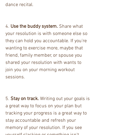
dance recital.
4. 
Use the buddy system.
 Share what 
your resolution is with someone else so 
they can hold you accountable. If you're 
wanting to exercise more, maybe that 
friend, family member, or spouse you 
shared your resolution with wants to 
join you on your morning workout 
sessions.
5. 
Stay on track.
 Writing out your goals is 
a great way to focus on your plan but 
tracking your progress is a great way to 
stay accountable and refresh your 
memory of your resolution. If you see 