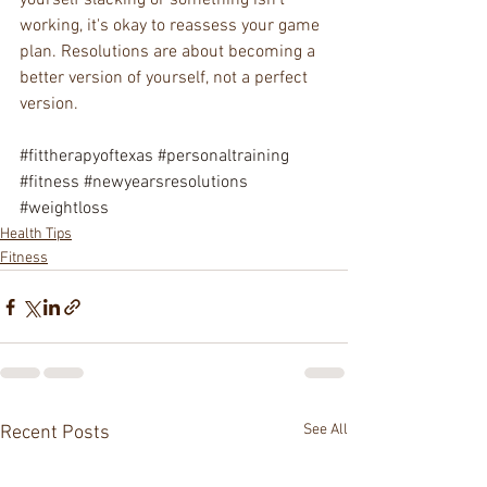
yourself slacking or something isn't 
working, it's okay to reassess your game 
plan. Resolutions are about becoming a 
better version of yourself, not a perfect 
version.
#fittherapyoftexas
#personaltraining
#fitness
#newyearsresolutions
#weightloss
Health Tips
Fitness
See All
Recent Posts