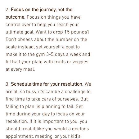
2. 
Focus on the journey, not the 
outcome
. Focus on things you have 
control over to help you reach your 
ultimate goal. Want to drop 15 pounds? 
Don't obsess about the number on the 
scale instead, set yourself a goal to 
make it to the gym 3-5 days a week and 
fill half your plate with fruits or veggies 
at every meal.
3. 
Schedule time for your resolution.
 We 
are all so busy, it's can be a challenge to 
find time to take care of ourselves. But 
failing to plan, is planning to fail. Set 
time during your day to focus on your 
resolution. If it is important to you, you 
should treat it like you would a doctor's 
appointment, meeting, or your kid's 