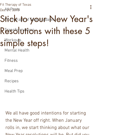
Fit Therapy of Texas
All Posts
Dec 29, 2015
Stick to your New Year's
Fit Therapy of Texas Updates
Resolutions with these 5
Transformations
simple steps!
Workouts
Mental Health
Fitness
Meal Prep
Recipes
Health Tips
We all have good intentions for starting 
the New Year off right. When January 
rolls in, we start thinking about what our 