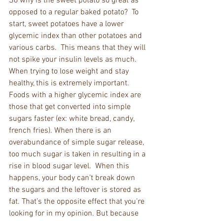
So why is the sweet potato so great as 
opposed to a regular baked potato?  To 
start, sweet potatoes have a lower 
glycemic index than other potatoes and 
various carbs.  This means that they will 
not spike your insulin levels as much. 
When trying to lose weight and stay 
healthy, this is extremely important. 
Foods with a higher glycemic index are 
those that get converted into simple 
sugars faster (ex: white bread, candy, 
french fries). When there is an 
overabundance of simple sugar release, 
too much sugar is taken in resulting in a 
rise in blood sugar level.  When this 
happens, your body can’t break down 
the sugars and the leftover is stored as 
fat. That’s the opposite effect that you’re 
looking for in my opinion. But because 