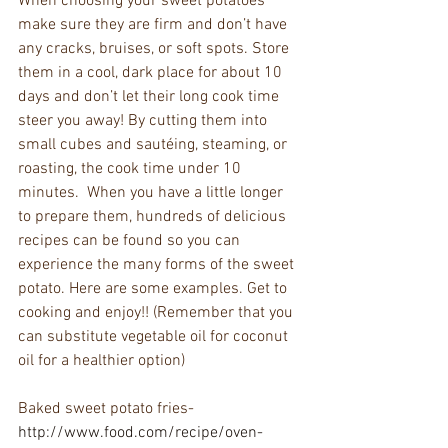
When choosing your sweet potatoes 
make sure they are firm and don’t have 
any cracks, bruises, or soft spots. Store 
them in a cool, dark place for about 10 
days and don’t let their long cook time 
steer you away! By cutting them into 
small cubes and sautéing, steaming, or 
roasting, the cook time under 10 
minutes.  When you have a little longer 
to prepare them, hundreds of delicious 
recipes can be found so you can 
experience the many forms of the sweet 
potato. Here are some examples. Get to 
cooking and enjoy!! (Remember that you 
can substitute vegetable oil for coconut 
oil for a healthier option)
Baked sweet potato fries- 
http://www.food.com/recipe/oven-