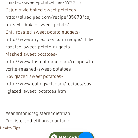
roasted-sweet-potato-fries-497715
Cajun style baked sweet potatoes- 
http://allrecipes.com/recipe/35878/caj
un-style-baked-sweet-potato/
Chili roasted sweet potato nuggets- 
http://www.myrecipes.com/recipe/chili-
roasted-sweet-potato-nuggets
Mashed sweet potatoes- 
http://www.tasteofhome.com/recipes/fa
vorite-mashed-sweet-potatoes
Soy glazed sweet potatoes-
http://www.eatingwell.com/recipes/soy
_glazed_sweet_potatoes.html
#sanantonioregistereddietitian
#registereddietitiansanantonio
Health Tips
Pay over time