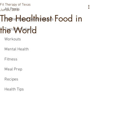
Fit Therapy of Texas
All Posts
Jun 24, 2016
The Healthiest Food in
Fit Therapy of Texas Updates
the World
Transformations
Workouts
Mental Health
Fitness
Meal Prep
Recipes
Health Tips