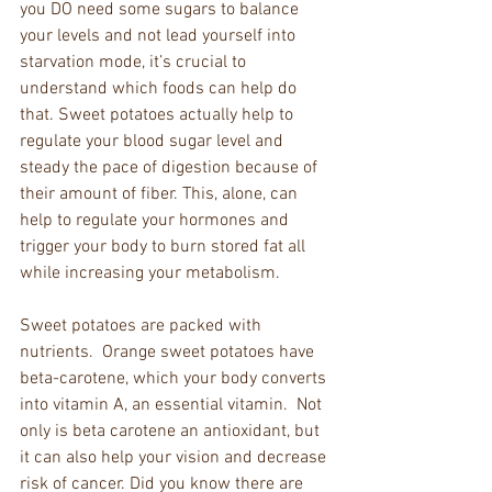
you DO need some sugars to balance 
your levels and not lead yourself into 
starvation mode, it’s crucial to 
understand which foods can help do 
that. Sweet potatoes actually help to 
regulate your blood sugar level and 
steady the pace of digestion because of 
their amount of fiber. This, alone, can 
help to regulate your hormones and 
trigger your body to burn stored fat all 
while increasing your metabolism. 
Sweet potatoes are packed with 
nutrients.  Orange sweet potatoes have 
beta-carotene, which your body converts 
into vitamin A, an essential vitamin.  Not 
only is beta carotene an antioxidant, but 
it can also help your vision and decrease 
risk of cancer. Did you know there are 