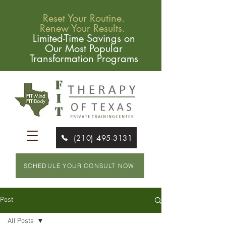
Reset Your Routine.
Renew Your Results.
Limited-Time Savings on
Our Most Popular
Transformation Programs
(210) 495-3131
SCHEDULE YOUR CONSULT NOW
Post
All Posts