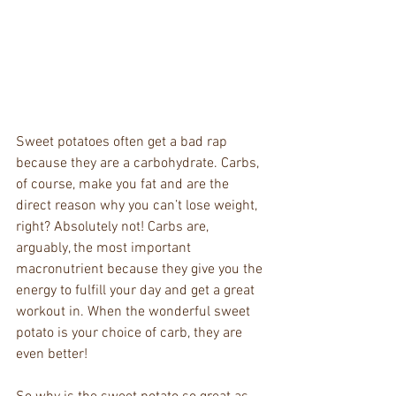
Sweet potatoes often get a bad rap 
because they are a carbohydrate. Carbs, 
of course, make you fat and are the 
direct reason why you can’t lose weight, 
right? Absolutely not! Carbs are, 
arguably, the most important 
macronutrient because they give you the 
energy to fulfill your day and get a great 
workout in. When the wonderful sweet 
potato is your choice of carb, they are 
even better!