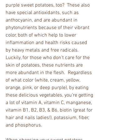
purple sweet potatoes, too?  These also 
have special antioxidants, such as 
anthocyanin, and are abundant in 
phytonutrients because of their vibrant 
color, both of which help to lower 
inflammation and health risks caused 
by heavy metals and free radicals.  
Luckily, for those who don’t care for the 
skin of potatoes, these nutrients are 
more abundant in the flesh.  Regardless 
of what color (white, cream, yellow, 
orange, pink, or deep purple), by eating 
these delicious vegetables, you’re getting 
a lot of vitamin A, vitamin C, manganese, 
vitamin B1, B2, B3, & B6, biotin (great for 
hair and nails ladies!), potassium, fiber, 
and phosphorus. 