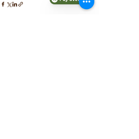
See All
Recent Posts