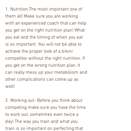
1. Nutrition-The most important one of 
them all! Make sure you are working 
with an experienced coach that can help 
you get on the right nutrition plan! What 
you eat and the timing of when you eat 
is so important. You will not be able to 
achieve the proper look of a bikini 
competitor without the right nutrition. If 
you get on the wrong nutrition plan, it 
can really mess up your metabolism and 
other complications can come up as 
well!
2. Working out- Before you think about 
competing make sure you have the time 
to work out, sometimes even twice a 
day! The way you train and what you 
train is so important on perfecting that 