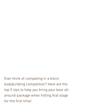
Ever think of competing in a bikini 
bodybuilding competition? Here are the 
top 5 tips to help you bring your best all-
around package when hitting that stage 
for the first time!