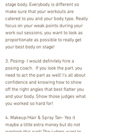
stage body. Everybody is different so 
make sure that your workouts are 
catered to you and your body type. Really 
focus on your weak points during your 
work out sessions, you want to look as 
proportionate as possible to really get 
your best body on stage!
3. Posing- I would definitely hire a 
posing coach.  If you look the part, you 
need to act the part as well! I’s all about 
confidence and knowing how to show 
off the right angles that best flatter you 
and your body. Show those judges what 
you worked so hard for!
4. Makeup/Hair & Spray Tan- Yes it 
maybe a little extra money but do not 
overlook this part! The judges want to 