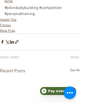
NOW.
#bikinibodybuilding
#competition
#personaltraining
Health Tips
Fitness
Meal Prep
See All
Recent Posts
Pay over time