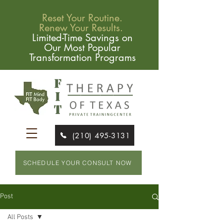
Reset Your Routine.
Renew Your Results.
Limited-Time Savings on
Our Most Popular
Transformation Programs
(210) 495-3131
SCHEDULE YOUR CONSULT NOW
Post
All Posts