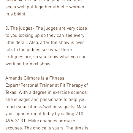
see a well put together athletic woman 
in a bikini.
5. The judges- The judges are very close 
to you looking up so they can see every 
little detail. Also, after the show is over, 
talk to the judges see what there 
critiques are, so you know what you can 
work on for next show. 
Amanda Gilmore is a Fitness 
Expert/Personal Trainer at Fit Therapy of 
Texas. With a degree in exercise science, 
she is eager and passionate to help you 
reach your fitness/wellness goals. Make 
your appointment today by calling 210-
495-3131. Make changes or make 
excuses. The choice is yours. The time is 