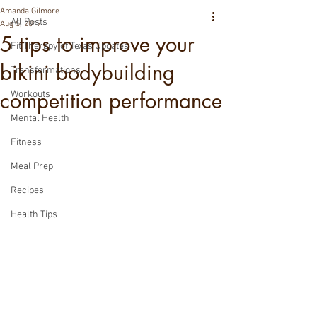
Amanda Gilmore
All Posts
Aug 5, 2017
5 tips to improve your
Fit Therapy of Texas Updates
bikini bodybuilding
Transformations
competition performance
Workouts
Mental Health
Fitness
Meal Prep
Recipes
Health Tips