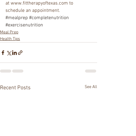
at www.fittherapyoftexas.com to 
schedule an appointment.
#mealprep
#completenutrition
#exercisenutrition
Meal Prep
Health Tips
See All
Recent Posts