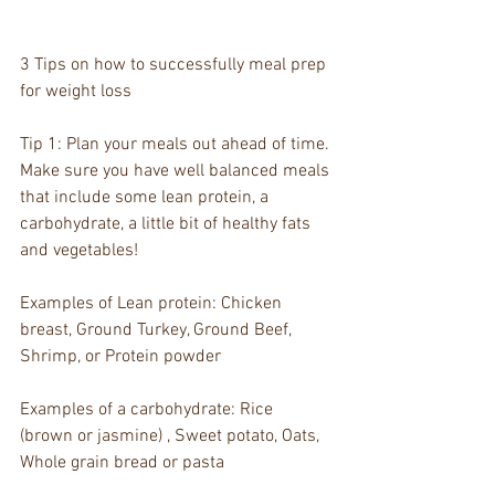
3 Tips on how to successfully meal prep 
for weight loss 
Tip 1: Plan your meals out ahead of time. 
Make sure you have well balanced meals 
that include some lean protein, a 
carbohydrate, a little bit of healthy fats 
and vegetables!  
Examples of Lean protein: Chicken 
breast, Ground Turkey, Ground Beef, 
Shrimp, or Protein powder
Examples of a carbohydrate: Rice 
(brown or jasmine) , Sweet potato, Oats, 
Whole grain bread or pasta