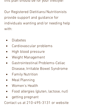
this plan should be for your lifestyle! 
Our Registered Dietitians/Nutritionists 
provide support and guidance for 
individuals wanting and/or needing help 
with:
Diabetes  
Cardiovascular problems  
High blood pressure  
Weight Management  
Gastrointestinal Problems-Celiac 
Disease, Irritable Bowel Syndrome  
Family Nutrition  
Meal Planning  
Women's Health  
Food allergies (gluten, lactose, nut)  
getting pregnant 
Contact us at 210-495-3131 or website 