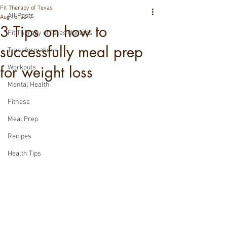
Fit Therapy of Texas
All Posts
Aug 15, 2017
3 Tips on how to
Fit Therapy of Texas Updates
successfully meal prep
Transformations
for weight loss
Workouts
Mental Health
Fitness
Meal Prep
Recipes
Health Tips