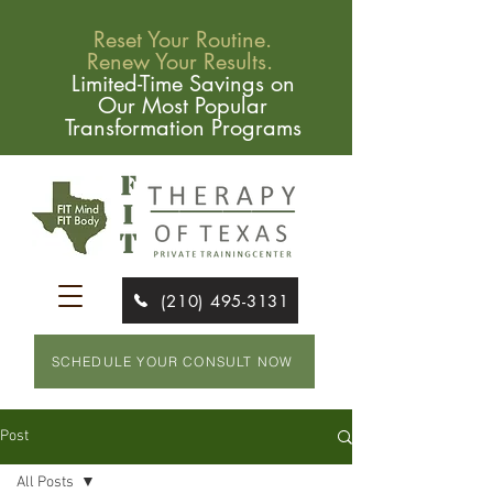
Reset Your Routine.
Renew Your Results.
Limited-Time Savings on
Our Most Popular
Transformation Programs
(210) 495-3131
SCHEDULE YOUR CONSULT NOW
Post
All Posts