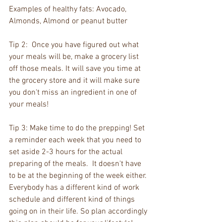
Examples of healthy fats: Avocado, 
Almonds, Almond or peanut butter 
Tip 2:  Once you have figured out what 
your meals will be, make a grocery list 
off those meals. It will save you time at 
the grocery store and it will make sure 
you don't miss an ingredient in one of 
your meals!
Tip 3: Make time to do the prepping! Set 
a reminder each week that you need to 
set aside 2-3 hours for the actual 
preparing of the meals.  It doesn't have 
to be at the beginning of the week either. 
Everybody has a different kind of work 
schedule and different kind of things 
going on in their life. So plan accordingly 