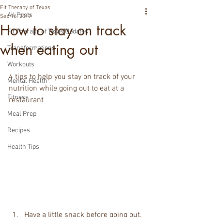
Fit Therapy of Texas
All Posts
Sep 16, 2017
How to stay on track
Fit Therapy of Texas Updates
when eating out
Transformations
Workouts
4 tips to help you stay on track of your 
Mental Health
nutrition while going out to eat at a 
Fitness
restaurant
Meal Prep
Recipes
Health Tips
Have a little snack before going out. 