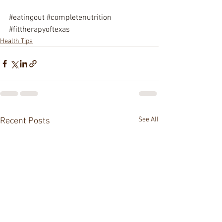
#eatingout
#completenutrition
#fittherapyoftexas
Health Tips
See All
Recent Posts