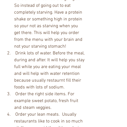
So instead of going out to eat 
completely starving. Have a protein 
shake or something high in protein 
so your not as starving when you 
get there. This will help you order 
from the menu with your brain and 
not your starving stomach!  
 Drink lots of water. Before the meal, 
during and after. It will help you stay 
full while you are eating your meal 
and will help with water retention 
because usually restaurnt fill their 
foods with lots of sodium.   
 Order the right side items. For 
example sweet potato, fresh fruit 
and steam veggies.  
 Order your lean meats.  Usually 
restaurants like to cook in so much 