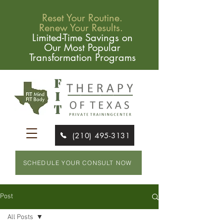
Reset Your Routine.
Renew Your Results.
Limited-Time Savings on
Our Most Popular
Transformation Programs
(210) 495-3131
SCHEDULE YOUR CONSULT NOW
Post
All Posts