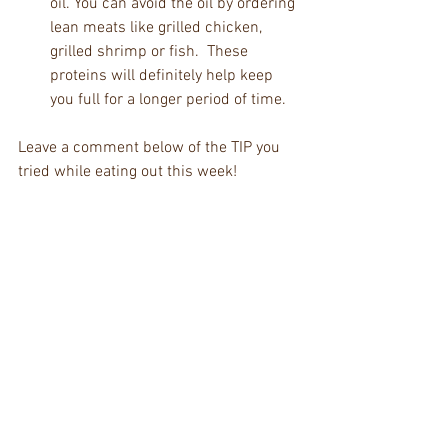
oil. You can avoid the oil by ordering 
lean meats like grilled chicken, 
grilled shrimp or fish.  These 
proteins will definitely help keep 
you full for a longer period of time. 
Leave a comment below of the TIP you 
tried while eating out this week! 