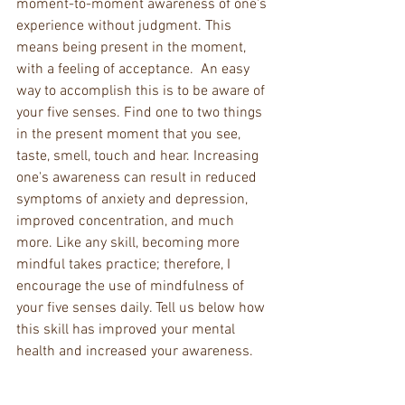
moment-to-moment awareness of one's 
experience without judgment. This 
means being present in the moment, 
with a feeling of acceptance.  An easy 
way to accomplish this is to be aware of 
your five senses. Find one to two things 
in the present moment that you see, 
taste, smell, touch and hear. Increasing 
one's awareness can result in reduced 
symptoms of anxiety and depression, 
improved concentration, and much 
more. Like any skill, becoming more 
mindful takes practice; therefore, I 
encourage the use of mindfulness of 
your five senses daily. Tell us below how 
this skill has improved your mental 
health and increased your awareness.  