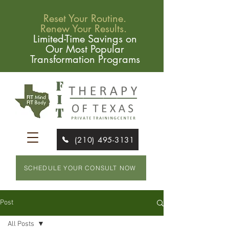
Reset Your Routine.
Renew Your Results.
Limited-Time Savings on
Our Most Popular
Transformation Programs
(210) 495-3131
SCHEDULE YOUR CONSULT NOW
Post
All Posts