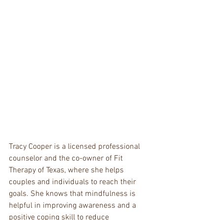
Tracy Cooper is a licensed professional 
counselor and the co-owner of Fit 
Therapy of Texas, where she helps 
couples and individuals to reach their 
goals. She knows that mindfulness is 
helpful in improving awareness and a 
positive coping skill to reduce 