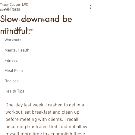
Tracy Cooper, LPC
All Posts
Oct 22, 2017
Slow down and be
Fit Therapy of Texas Updates
mindful.
Transformations
Workouts
Mental Health
Fitness
Meal Prep
Recipes
Health Tips
One-day last week, I rushed to get in a 
workout, eat breakfast and clean up 
before meeting with clients. I recall 
becoming frustrated that I did not allow 
myself more time to accomplish these 