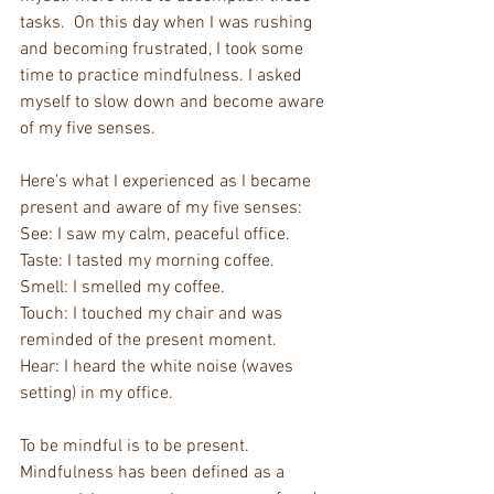
tasks.  On this day when I was rushing 
and becoming frustrated, I took some 
time to practice mindfulness. I asked 
myself to slow down and become aware 
of my five senses.
Here’s what I experienced as I became 
present and aware of my five senses:
See: I saw my calm, peaceful office.
Taste: I tasted my morning coffee.
Smell: I smelled my coffee.
Touch: I touched my chair and was 
reminded of the present moment.
Hear: I heard the white noise (waves 
setting) in my office.
To be mindful is to be present. 
Mindfulness has been defined as a 