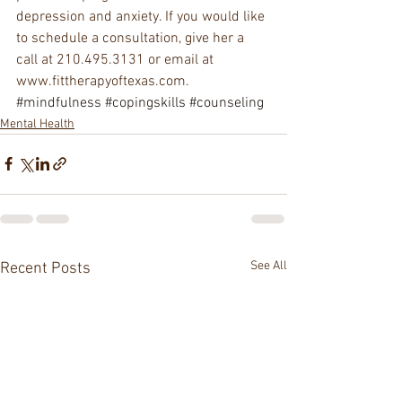
depression and anxiety. If you would like 
to schedule a consultation, give her a 
call at 210.495.3131 or email at 
www.fittherapyoftexas.com.
#mindfulness
#copingskills
#counseling
Mental Health
See All
Recent Posts