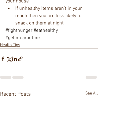
your house  
If unhealthy items aren't in your 
reach then you are less likely to 
snack on them at night  
#fighthunger
#eathealthy
#getintoaroutine
Health Tips
See All
Recent Posts