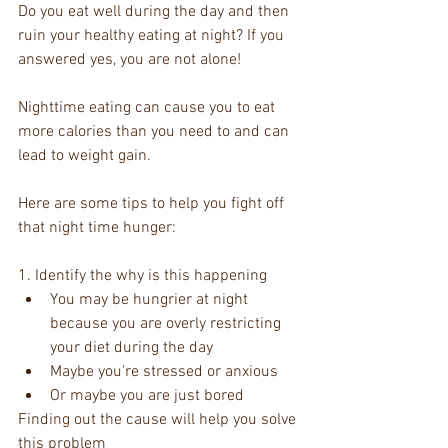
Do you eat well during the day and then 
ruin your healthy eating at night? If you 
answered yes, you are not alone!  
Nighttime eating can cause you to eat 
more calories than you need to and can 
lead to weight gain. 
Here are some tips to help you fight off 
that night time hunger: 
1. Identify the why is this happening  
You may be hungrier at night 
because you are overly restricting 
your diet during the day    
Maybe you're stressed or anxious   
Or maybe you are just bored  
Finding out the cause will help you solve 
this problem 