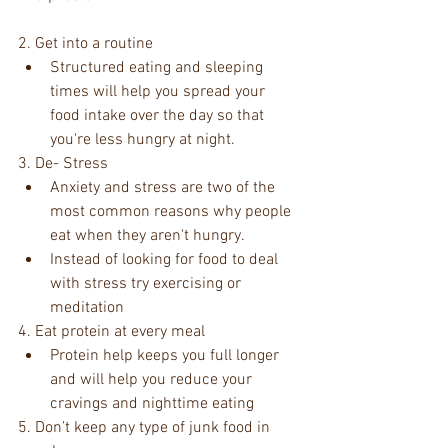
2. Get into a routine  
Structured eating and sleeping 
times will help you spread your 
food intake over the day so that 
you're less hungry at night. 
3. De- Stress  
Anxiety and stress are two of the 
most common reasons why people 
eat when they aren't hungry.   
Instead of looking for food to deal 
with stress try exercising or 
meditation  
4. Eat protein at every meal  
Protein help keeps you full longer 
and will help you reduce your 
cravings and nighttime eating   
5. Don’t keep any type of junk food in 