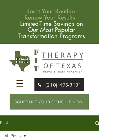
Reset Your Routine.
Renew Your Results.
Limited-Time Savings on
Our Most Popular
Transformation Programs
(210) 495-3131
SCHEDULE YOUR CONSULT NOW
Post
All Posts