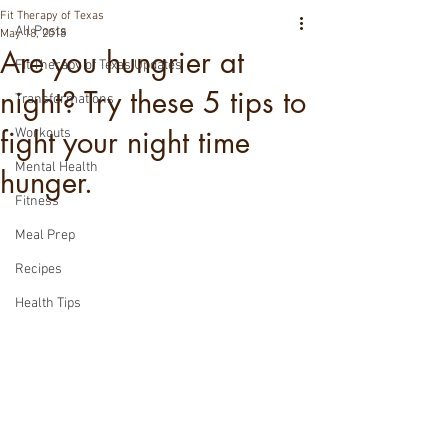
Fit Therapy of Texas
All Posts
May 18, 2018
Are you hungrier at
Fit Therapy of Texas Updates
night? Try these 5 tips to
Transformations
fight your night time
Workouts
Mental Health
hunger.
Fitness
Meal Prep
Recipes
Health Tips