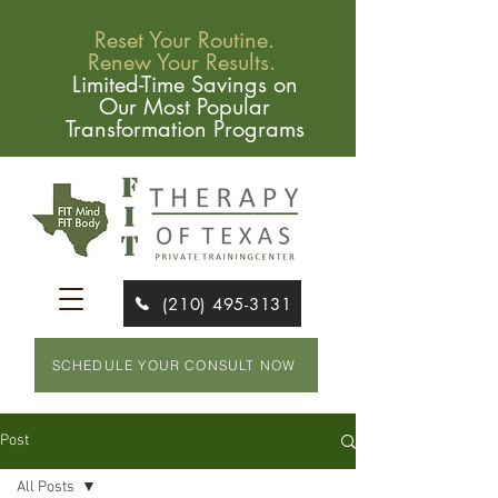
Reset Your Routine.
Renew Your Results.
Limited-Time Savings on
Our Most Popular
Transformation Programs
(210) 495-3131
SCHEDULE YOUR CONSULT NOW
Post
All Posts