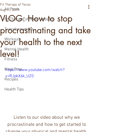
Fit Therapy of Texas
All Posts
Aug 11, 2019
VLOG: How to stop
Fit Therapy of Texas Updates
procrastinating and take
Transformations
your health to the next
Workouts
Mental Health
level!
Fitness
Meal Prep
https://www.youtube.com/watch?
v=RJpkX6k_UZ0
Recipes
Health Tips
Listen to our video about why we 
procrastinate and how to get started to 
change your physical and mental health. 