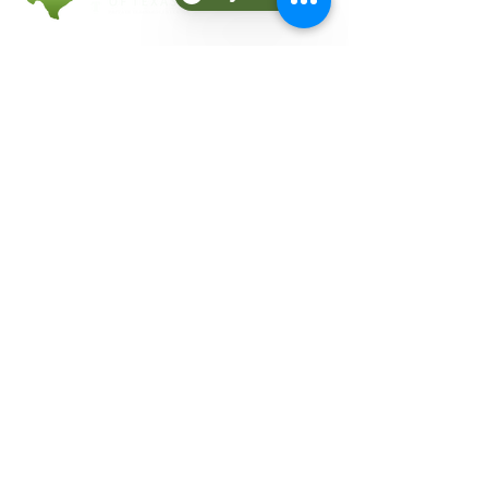
COMPANY
About Fit Therapy of Texas
Locations
Terms & Conditions
Privacy Policy
EXPLORE
Personal Training
Small Group Training
Counseling
Meal Plans
Nutrition
Gift Cards
Refer a Friend
Blog
CONNECT