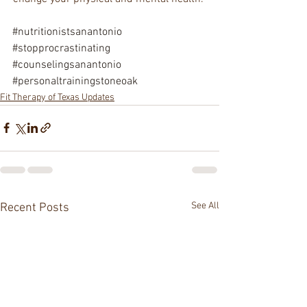
#nutritionistsanantonio
#stopprocrastinating
#counselingsanantonio
#personaltrainingstoneoak
Fit Therapy of Texas Updates
See All
Recent Posts