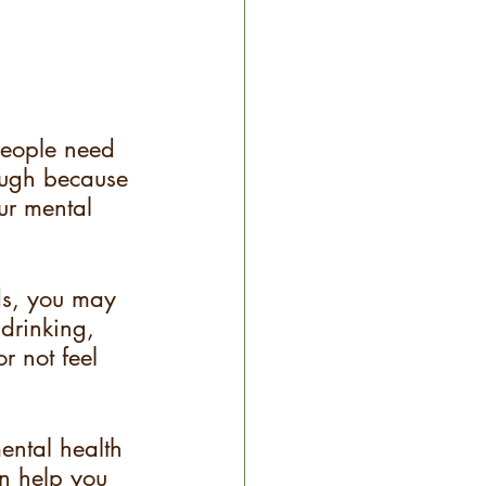
people need 
rough because 
ur mental 
ds, you may 
drinking, 
r not feel 
ental health 
an help you 