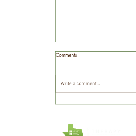
Comments
Write a comment...
Unlocking Calm: The Power of
Counseling in Overcoming
Anxiety and Panic