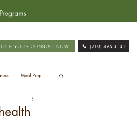
 Programs
DULE YOUR CONSULT NOW
(210) 495-3131
tness
Meal Prep
health