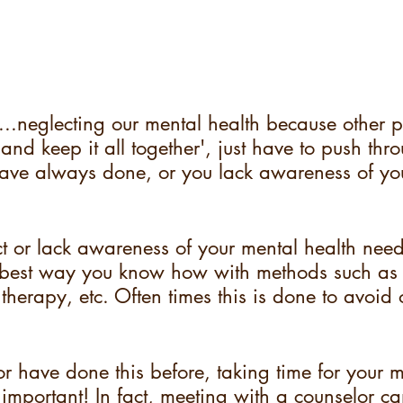
...neglecting our mental health because other 
 and keep it all together', just have to push th
have always done, or you lack awareness of yo
 or lack awareness of your mental health nee
 best way you know how with methods such as 
 therapy, etc. Often times this is done to avoid o
 or have done this before, taking time for your m
important! In fact, meeting with a counselor c