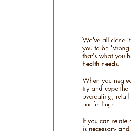
We've all done it
you to be 'strong
that's what you 
health needs. 
When you neglect
try and cope the
overeating, retail
our feelings.
If you can relate
is necessary and 