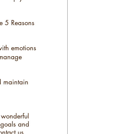
re 5 Reasons 
ith emotions
 manage 
d maintain 
 wonderful 
 goals and 
ontact us 