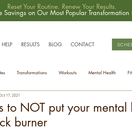
Reset Your Routine. Renew Your Results.
me Savings on Our Most Popular Transformation
HELP
RESULTS
BLOG
CONTACT
SCHE
tes
Transformations
Workouts
Mental Health
Fi
Oct 17, 2021
 to NOT put your mental 
ck burner