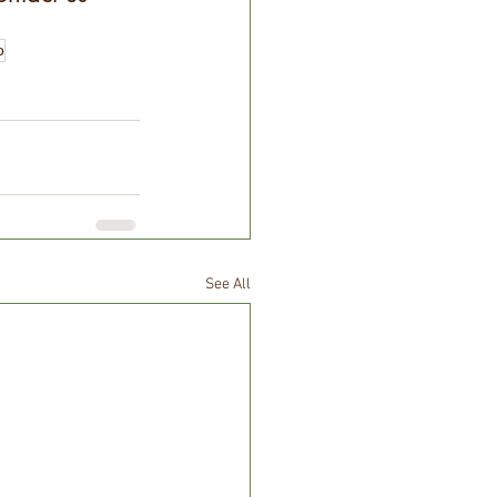
o
See All