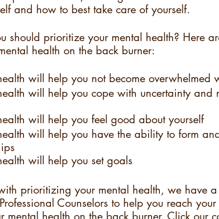
elf and how to best take care of yourself. 
u should prioritize your mental health? Here a
mental health on the back burner: 
ealth will help you not become overwhelmed w
ealth will help you cope with uncertainty and
alth will help you feel good about yourself
alth will help you have the ability to form an
hips
alth will help you set goals
with prioritizing your mental health, we have a
Professional Counselors to help you reach your
r mental health on the back burner. Click our c