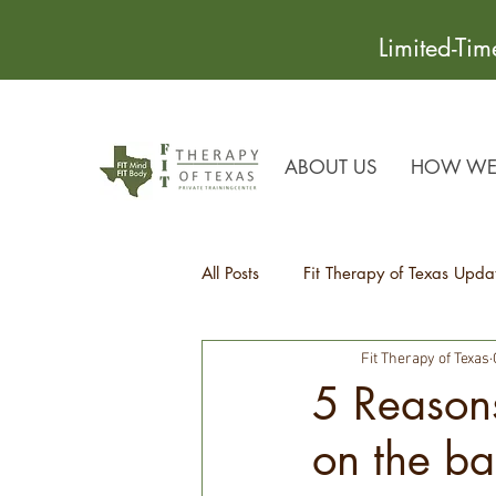
Limited-Ti
ABOUT US
HOW WE 
All Posts
Fit Therapy of Texas Upda
Fit Therapy of Texas
Recipes
Health Tips
5 Reasons
on the ba