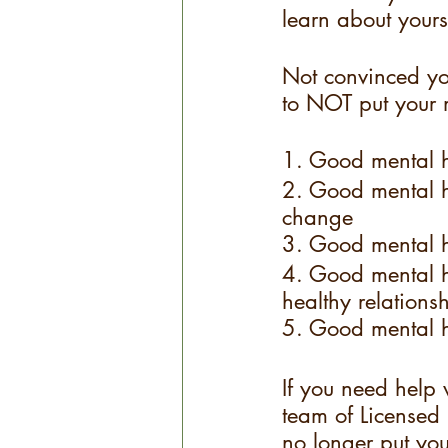
learn about yours
Not convinced yo
to NOT put your 
1. Good mental h
2. Good mental h
change
3. Good mental he
4. Good mental he
healthy relations
5. Good mental he
If you need help 
team of Licensed 
no longer put you