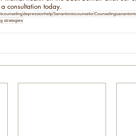
a consultation today.
btcounseling
depressionhelp
Sanantoniocounselor
Counselingsanantoni
g strategies