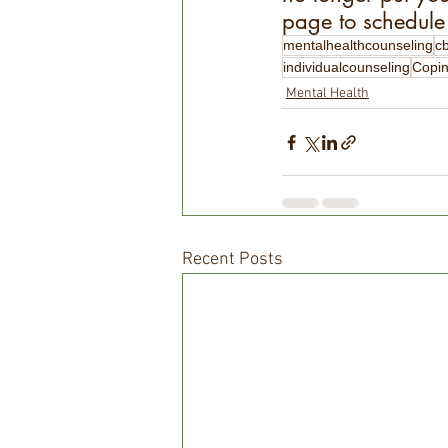
page to schedule 
mentalhealthcounseling
c
individualcounseling
Copin
Mental Health
Recent Posts