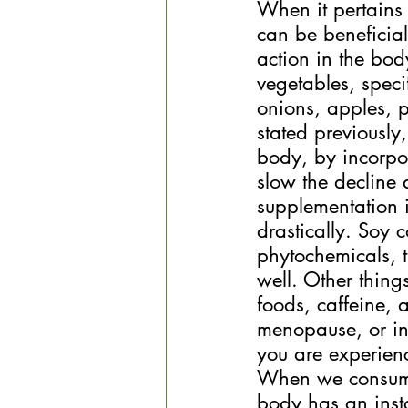
When it pertains
can be beneficial
action in the bod
vegetables, speci
onions, apples, p
stated previously
body, by incorpor
slow the decline 
supplementation i
drastically. Soy 
phytochemicals, t
well. Other thing
foods, caffeine, 
menopause, or in 
you are experien
When we consume 
body has an inst