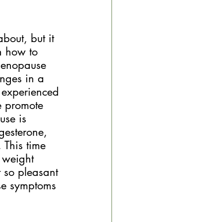
out, but it 
n how to 
menopause 
nges in a 
e experienced 
le promote 
use is 
gesterone, 
 This time 
 weight 
t so pleasant 
ese symptoms 