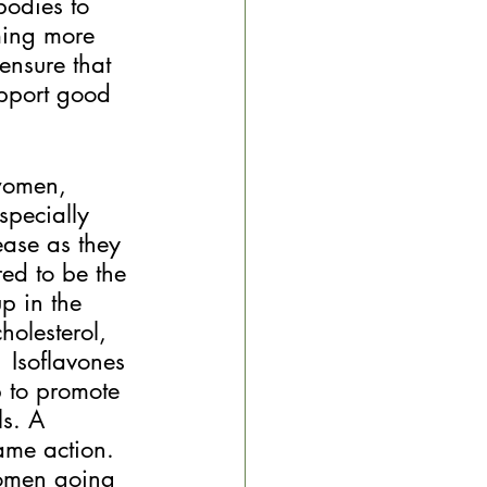
bodies to 
ming more 
ensure that 
pport good 
women, 
specially 
ase as they 
red to be the 
p in the 
holesterol, 
  Isoflavones 
p to promote 
ls. A 
ame action.
women going 