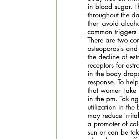
in blood sugar. T
throughout the d
then avoid alcoho
common triggers 
There are two co
osteoporosis and 
the decline of es
receptors for est
in the body drop
response. To help
that women take
in the pm. Taking
utilization in t
may reduce irrita
a promoter of ca
sun or can be ta