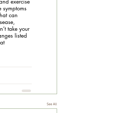
and exercise 
le symptoms 
that can 
sease, 
’t take your 
nges listed 
at 
See All