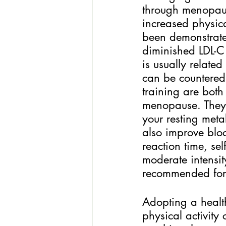
through menopaus
increased physica
been demonstrated
diminished LDL-C
is usually relate
can be countered 
training are both
menopause. They b
your resting meta
also improve bloo
reaction time, se
moderate intensit
recommended fo
Adopting a health
physical activity