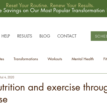
Reset Your Routine. Renew Your Results.
me Savings on Our Most Popular Transformation
HELP
RESULTS
BLOG
CONTACT
SCHE
tes
Transformations
Workouts
Mental Health
Fi
Jul 4, 2020
trition and exercise throu
se