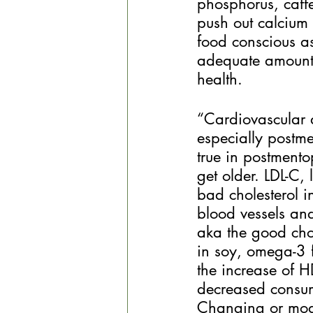
phosphorus, caffe
push out calcium 
food conscious as
adequate amounts
health. 
“Cardiovascular 
especially postme
true in postment
get older. LDL-C, 
bad cholesterol i
blood vessels and 
aka the good chol
in soy, omega-3 f
the increase of H
decreased consump
Changing or modi