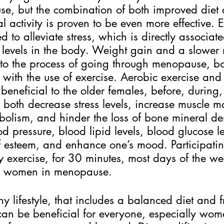
e, but the combination of both improved diet
l activity is proven to be even more effective. 
 to alleviate stress, which is directly associate
 levels in the body. Weight gain and a slower
d to the process of going through menopause, b
with the use of exercise. Aerobic exercise and 
 beneficial to the older females, before, during,
oth decrease stress levels, increase muscle ma
bolism, and hinder the loss of bone mineral den
d pressure, blood lipid levels, blood glucose le
lf esteem, and enhance one’s mood. Participatin
y exercise, for 30 minutes, most days of the we
r women in menopause.
y lifestyle, that includes a balanced diet and f
 can be beneficial for everyone, especially wo