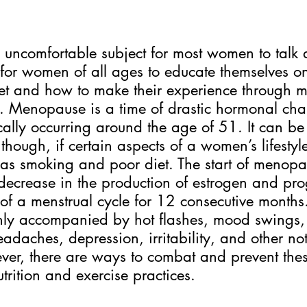
ncomfortable subject for most women to talk ab
 for women of all ages to educate themselves o
set and how to make their experience through 
. Menopause is a time of drastic hormonal cha
pically occurring around the age of 51. It can b
 though, if certain aspects of a women’s lifesty
 as smoking and poor diet. The start of menopa
 decrease in the production of estrogen and pro
f a menstrual cycle for 12 consecutive months.
ly accompanied by hot flashes, mood swings,
eadaches, depression, irritability, and other no
wever, there are ways to combat and prevent th
trition and exercise practices. 