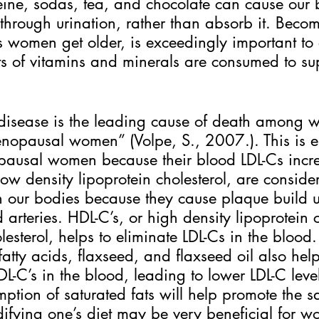
ine, sodas, tea, and chocolate can cause our 
through urination, rather than absorb it. Beco
 women get older, is exceedingly important to 
 of vitamins and minerals are consumed to su
disease is the leading cause of death among 
nopausal women” (Volpe, S., 2007.). This is e
opausal women because their blood LDL-Cs incre
low density lipoprotein cholesterol, are conside
n our bodies because they cause plaque build u
arteries. HDL-C’s, or high density lipoprotein c
esterol, helps to eliminate LDL-Cs in the blood.
atty acids, flaxseed, and flaxseed oil also hel
DL-C’s in the blood, leading to lower LDL-C leve
tion of saturated fats will help promote the s
fying one’s diet may be very beneficial for 