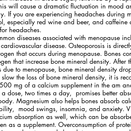
his will cause a dramatic fluctuation in mood 
ay. If you are experiencing headaches during
l, especially red wine and beer, and caffeine 
for headaches.
mmon diseases associated with menopause inc
cardiovascular disease. Osteoporosis is directly
trogen that occurs during menopause. Bones co
rogen that increase bone mineral density. After 
s due to menopause, bone mineral density drop
 slow the loss of bone mineral density, it is r
 500 mg of a calcium supplement in the am a
 a dose, two times a day,  promises better abs
he body. Magnesium also helps bones absorb ca
bility,  mood swings, insomnia, and anxiety. V
lcium absorption as well, which can be absorb
ken as a supplement. Overconsumption of protei