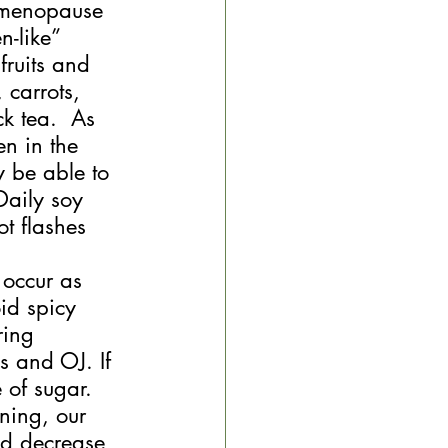
g menopause 
-like” 
fruits and 
 carrots, 
k tea.  As 
n in the 
y be able to 
Daily soy 
t flashes 
 occur as 
id spicy 
ring 
s and OJ. If 
 of sugar. 
ning, our 
id decrease 