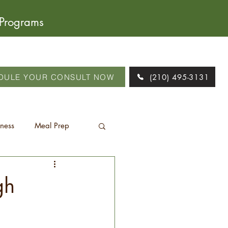
 Programs
DULE YOUR CONSULT NOW
(210) 495-3131
tness
Meal Prep
gh