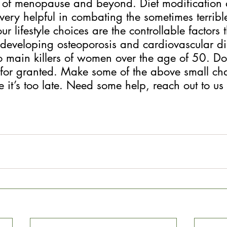
 of menopause and beyond. Diet modification 
very helpful in combating the sometimes terrib
 lifestyle choices are the controllable factors 
 developing osteoporosis and cardiovascular di
 main killers of women over the age of 50. Don
for granted. Make some of the above small cha
it’s too late. Need some help, reach out to us 