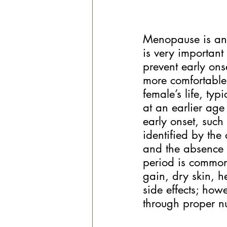
Menopause is an u
is very important
prevent early on
more comfortable
female’s life, ty
at an earlier age
early onset, such
identified by the
and the absence o
period is common
gain, dry skin, h
side effects; ho
through proper nu