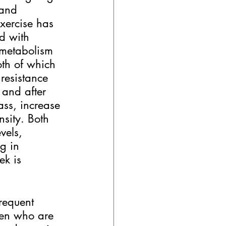
 and 
Exercise has 
d with 
 metabolism 
oth of which 
resistance 
 and after 
ss, increase 
sity. Both 
vels, 
g in 
ek is 
requent 
men who are 