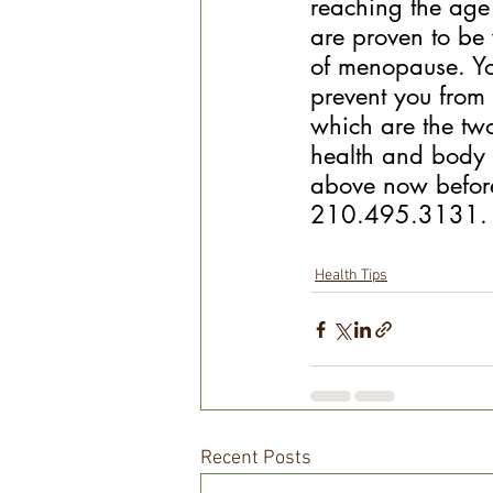
reaching the age
are proven to be 
of menopause. Your
prevent you from
which are the two
health and body 
above now before 
210.495.3131.
Health Tips
Recent Posts