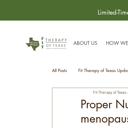
Limited-Ti
ABOUT US
HOW WE 
All Posts
Fit Therapy of Texas Upda
Fit Therapy of Texas
Recipes
Health Tips
Proper Nu
menopau