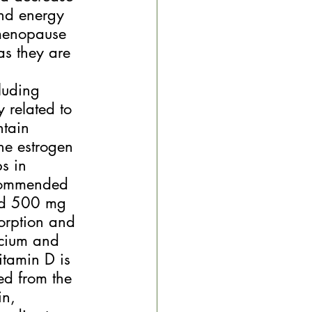
and energy 
 menopause 
as they are 
luding 
 related to 
ntain 
the estrogen 
s in 
ecommended 
nd 500 mg 
orption and 
lcium and 
itamin D is 
ed from the 
n, 