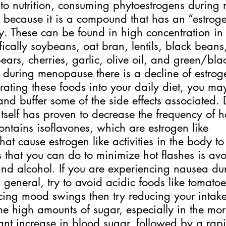
 to nutrition, consuming phytoestrogens durin
 because it is a compound that has an “estrogen
y. These can be found in high concentration in 
fically soybeans, oat bran, lentils, black beans,
ears, cherries, garlic, olive oil, and green/blac
, during menopause there is a decline of estroge
ating these foods into your daily diet, you ma
and buffer some of the side effects associated. 
tself has proven to decrease the frequency of ho
contains isoflavones, which are estrogen like 
hat cause estrogen like activities in the body to
s that you can do to minimize hot flashes is avo
and alcohol. If you are experiencing nausea du
general, try to avoid acidic foods like tomatoe
cing mood swings then try reducing your intake
high amounts of sugar, especially in the mor
ant increase in blood sugar, followed by a rap