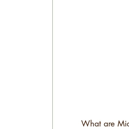
What are Micr