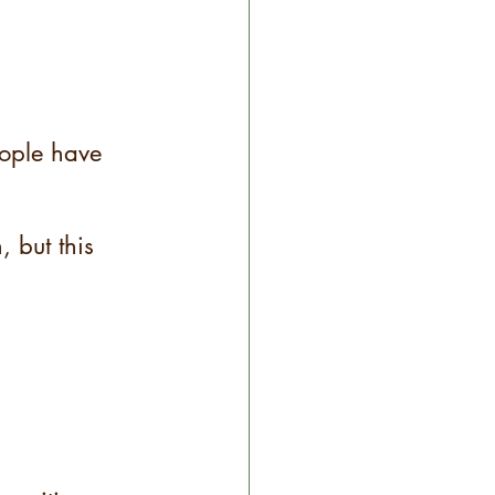
eople have 
, but this 