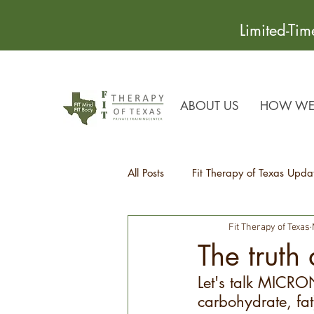
Limited-Ti
ABOUT US
HOW WE 
All Posts
Fit Therapy of Texas Upda
Fit Therapy of Texas
Recipes
Health Tips
The truth
Let's talk MICRO
carbohydrate, fa