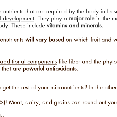
e nutrients that are required by the body in les
d development
. They play a
 major role 
in the m
body. These include 
vitamins and minerals
. 
onutrients 
will vary based
 on which fruit and 
additional components
 like fiber and the phyt
 that are 
powerful antioxidants
.
et the rest of your micronutrients? In the other
6%)! Meat, dairy, and grains can round out you