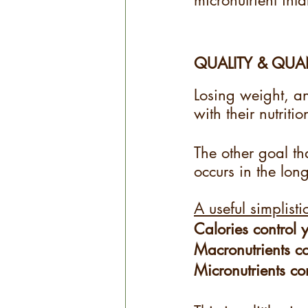
micronutrient inta
QUALITY & QUA
Losing weight, an
with their nutritio
The other goal tha
occurs in the long
A useful simplisti
Calories control 
Macronutrients c
Micronutrients co