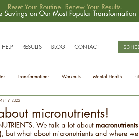
Reset Your Routine. Renew Your Results.
me Savings on Our Most Popular Transformation
HELP
RESULTS
BLOG
CONTACT
SCHE
tes
Transformations
Workouts
Mental Health
Fi
Mar 9, 2022
 about micronutrients!
NUTRIENTS. We talk a lot about 
macronutrients
t), but what about micronutrients and where we