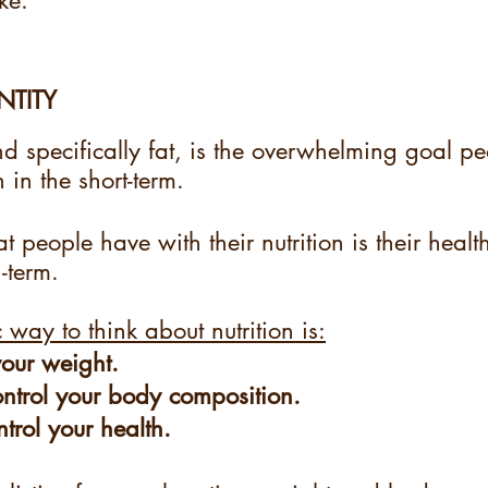
ke. 
NTITY
d specifically fat, is the overwhelming goal p
n in the short-term.
t people have with their nutrition is their health
-term.
c way to think about nutrition is:
your weight.
ontrol your body composition.
ntrol your health.