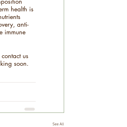
mposition 
erm health is 
utrients 
overy, anti-
the immune 
 contact us 
lking soon.
See All