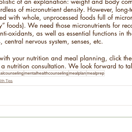
simplistic of an explanation: weight and body co
ardless of micronutrient density. However, long-t
ted with whole, unprocessed foods full of micron
ty” foods). We need those micronutrients for rec
nti-oxidants, as well as essential functions in 
 central nervous system, senses, etc.
with your nutrition and meal planning, click the
a nutrition consultation. We look forward to ta
nalcounseling
mentalhealthcounseling
mealplan
mealprep
lth Tips