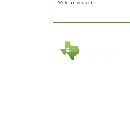
Write a comment...
Why Protein Matters More
Than Ever After 40 and How
to Get Enough
COMPANY
EXPLORE
About Fit Therapy
Personal Tr
of Texas
Small Grou
Locations
Training
Terms & Conditions
Counseling
Privacy Policy
Meal Plans
Nutrition
Gift Cards
Refer a Fri