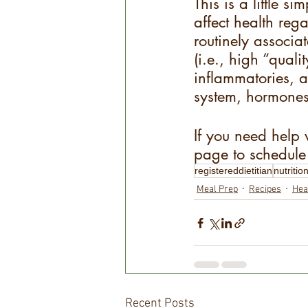
This is a little 
affect health reg
routinely associa
(i.e., high “quali
inflammatories, a
system, hormones,
If you need help 
page to schedule 
registereddietitian
nutritio
Meal Prep
Recipes
Hea
Recent Posts