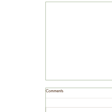
Comments