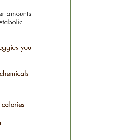
ser amounts 
etabolic 
veggies you 
ochemicals 
 calories 
r 