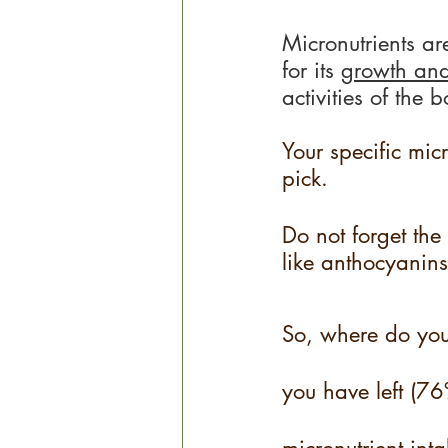
Micronutrients ar
for its 
growth an
activities of the 
Your specific micr
pick.
Do not forget the 
like anthocyanins
So, where do you g
you have left (7