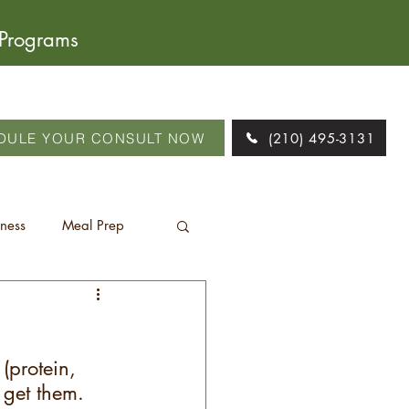
 Programs
DULE YOUR CONSULT NOW
(210) 495-3131
tness
Meal Prep
 (protein, 
 get them. 