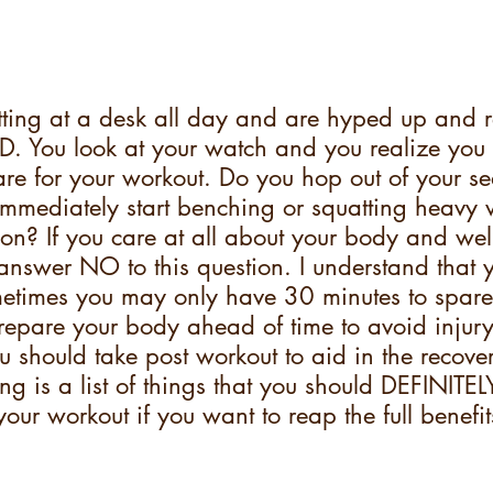
ting at a desk all day and are hyped up and r
D. You look at your watch and you realize you
re for your workout. Do you hop out of your sea
immediately start benching or squatting heavy 
on? If you care at all about your body and wel
 answer NO to this question. I understand that y
etimes you may only have 30 minutes to spare
epare your body ahead of time to avoid injury
ou should take post workout to aid in the recove
ng is a list of things that you should DEFINIT
your workout if you want to reap the full benefit