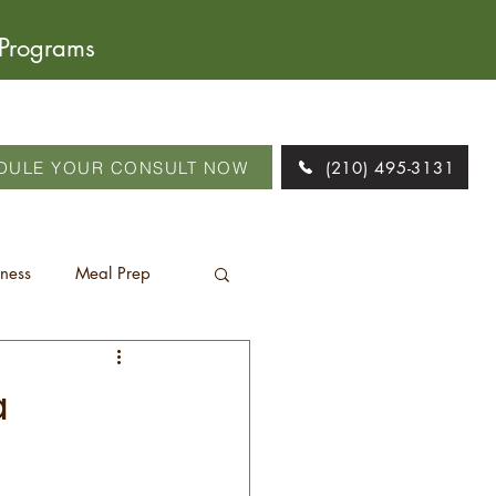
 Programs
DULE YOUR CONSULT NOW
(210) 495-3131
tness
Meal Prep
a