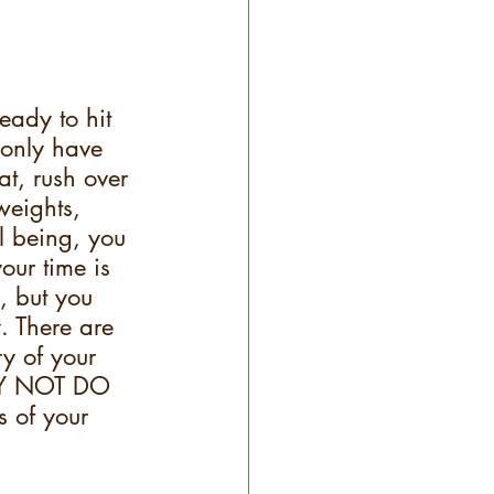
eady to hit 
 only have 
t, rush over 
weights, 
l being, you 
our time is 
, but you 
. There are 
ry of your 
ELY NOT DO 
s of your 