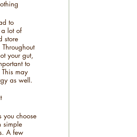
othing
ad to 
a lot of 
d store 
. Throughout 
ot your gut, 
mportant to 
. This may 
gy as well.
t
s you choose 
h simple 
s. A few 