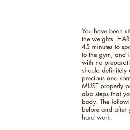
You have been sit
the weights, HAR
45 minutes to spa
to the gym, and 
with no preparati
should definitely
precious and som
MUST properly pr
also steps that y
body. The followi
before and after 
hard work.