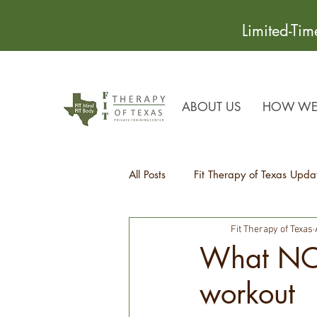
Limited-Ti
ABOUT US
HOW WE 
All Posts
Fit Therapy of Texas Upda
Fit Therapy of Texas
Recipes
Health Tips
What NOT
workout