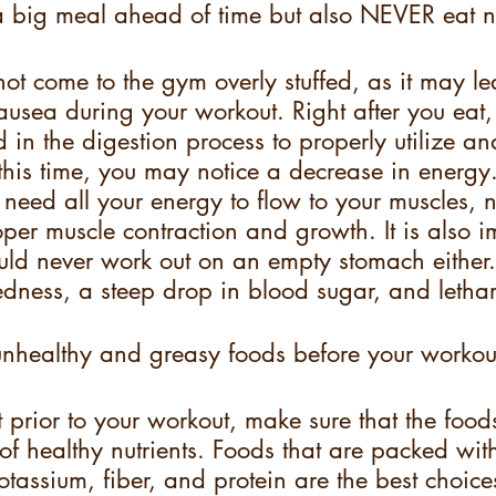
big meal ahead of time but also NEVER eat n
 not come to the gym overly stuffed, as it may le
usea during your workout. Right after you eat, 
 in the digestion process to properly utilize an
 this time, you may notice a decrease in energy
need all your energy to flow to your muscles, n
per muscle contraction and growth. It is also i
uld never work out on an empty stomach either
dness, a steep drop in blood sugar, and lethar
healthy and greasy foods before your workou
prior to your workout, make sure that the food
l of healthy nutrients. Foods that are packed wit
tassium, fiber, and protein are the best choice