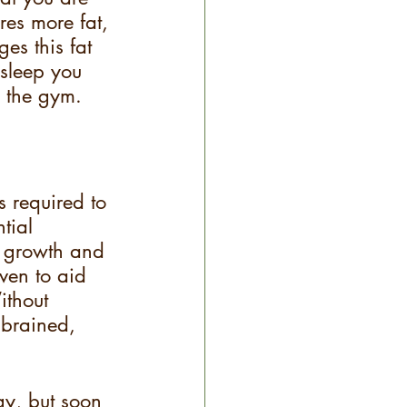
res more fat, 
es this fat 
sleep you 
p the gym.
 required to 
tial 
e growth and 
ven to aid 
ithout 
 brained, 
gy, but soon 