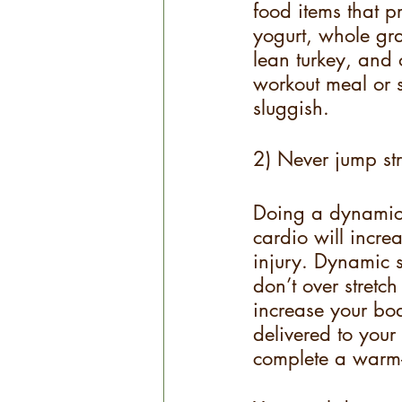
food items that p
yogurt, whole gra
lean turkey, and 
workout meal or s
sluggish.
2) Never jump st
Doing a dynamic 
cardio will incre
injury. Dynamic s
don’t over stretc
increase your bo
delivered to your
complete a warm