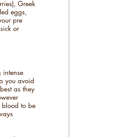
rries), Greek 
iled eggs, 
your pre 
sick or 
 intense 
lp you avoid 
best as they 
owever 
 blood to be 
lways 