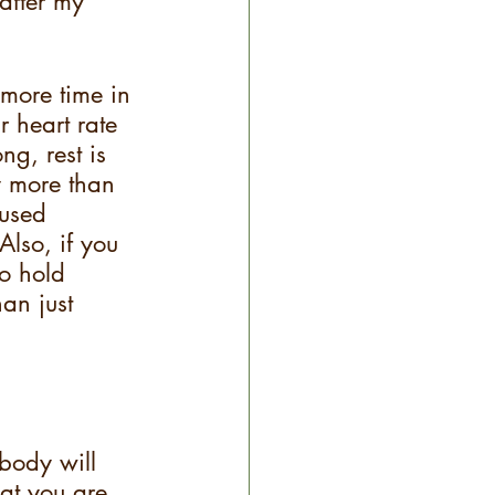
after my 
more time in 
r heart rate 
g, rest is 
y more than 
 used 
lso, if you 
to hold 
an just 
body will 
at you are 