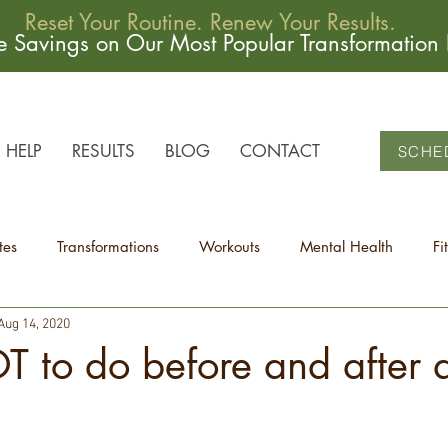
Reset Your Routine. Renew Your Results.
me Savings on Our Most Popular Transformation
HELP
RESULTS
BLOG
CONTACT
SCHE
tes
Transformations
Workouts
Mental Health
Fi
Aug 14, 2020
 to do before and after 