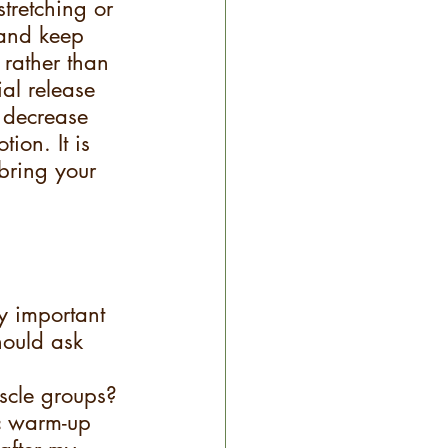
tretching or 
 and keep 
 rather than 
al release 
s decrease 
ion. It is 
bring your 
ry important 
hould ask 
scle groups? 
c warm-up 