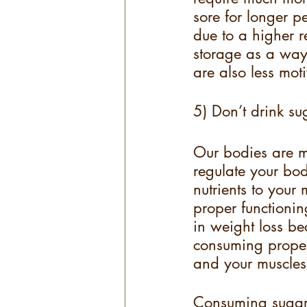
sore for longer p
due to a higher r
storage as a way 
are also less moti
5) Don’t drink su
Our bodies are m
regulate your bodi
nutrients to you
proper functionin
in weight loss be
consuming proper
and your muscles 
Consuming sugary