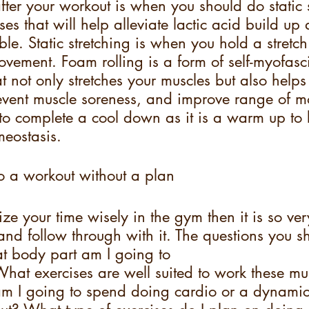
ter your workout is when you should do static s
ses that will help alleviate lactic acid build up
ble. Static stretching is when you hold a stretch
vement. Foam rolling is a form of self-myofasci
at not only stretches your muscles but also help
vent muscle soreness, and improve range of mot
 to complete a cool down as it is a warm up to 
eostasis.
o a workout without a plan
lize your time wisely in the gym then it is so ve
and follow through with it. The questions you s
at body part am I going to
hat exercises are well suited to work these mu
m I going to spend doing cardio or a dynami