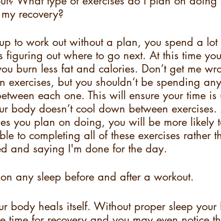
ut? What type of exercises do I plan on doing 
n my recovery?
 to work out without a plan, you spend a lot 
 figuring out where to go next. At this time you
 burn less fat and calories. Don’t get me wron
n exercises, but you shouldn’t be spending an
etween each one. This will ensure your time is
our body doesn’t cool down between exercises. A
ises you plan on doing, you will be more likely 
le to completing all of these exercises rather th
red and saying I'm done for the day.
 on any sleep before and after a workout.
r body heals itself. Without proper sleep your 
e time for recovery and you may even notice th