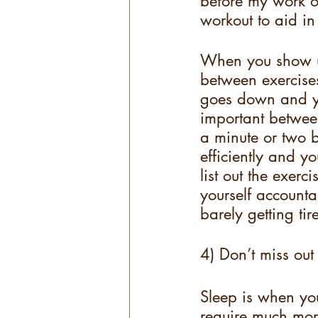
before my work o
workout to aid i
When you show up
between exercises
goes down and you
important betwee
a minute or two b
efficiently and y
list out the exerc
yourself accountab
barely getting ti
4) Don’t miss out
Sleep is when you
require much mor