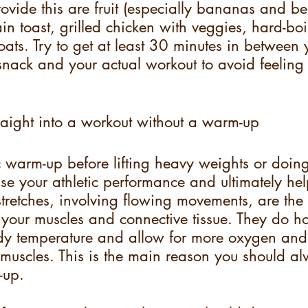
rovide this are fruit (especially bananas and be
in toast, grilled chicken with veggies, hard-bo
oats. Try to get at least 30 minutes in between 
nack and your actual workout to avoid feeling 
raight into a workout without a warm-up
warm-up before lifting heavy weights or doing
ase your athletic performance and ultimately he
tretches, involving flowing movements, are the 
h your muscles and connective tissue. They do h
dy temperature and allow for more oxygen and
 muscles. This is the main reason you should a
-up.