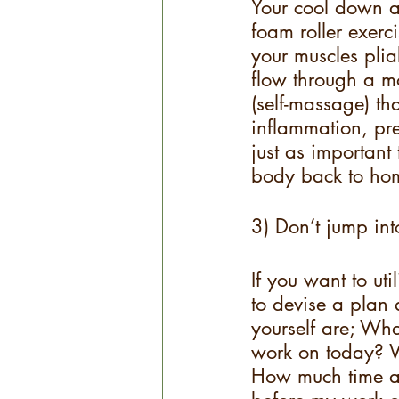
Your cool down af
foam roller exerci
your muscles plia
flow through a mo
(self-massage) th
inflammation, pre
just as important
body back to hom
3) Don’t jump int
If you want to uti
to devise a plan 
yourself are; Wh
work on today? W
How much time a