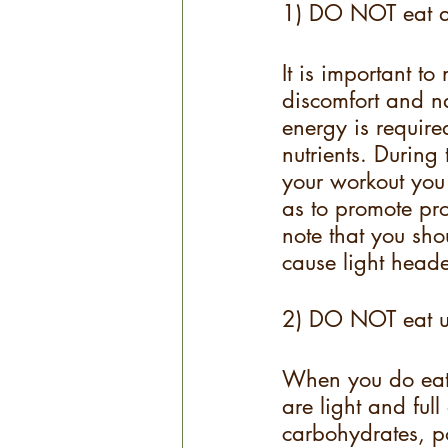
1) DO NOT eat a 
It is important to
discomfort and na
energy is required
nutrients. During
your workout you 
as to promote pro
note that you sho
cause light heade
2) DO NOT eat un
When you do eat 
are light and ful
carbohydrates, po