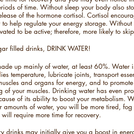
eriods of time. Without sleep your body also sto
elease of the hormone cortisol. Cortisol encourag
to help regulate your energy storage. Without 
vated to be active; therefore, more likely to ski
gar filled drinks, DRINK WATER!
ade up mainly of water, at least 60%. Water is
es temperature, lubricate joints, transport essen
r muscles and organs for energy, and to promot
g of your muscles. Drinking water has even pro
cause of its ability to boost your metabolism. W
 amounts of water, you will be more tired, fog
will require more time for recovery.
 drinks may initially give you a boost in ener