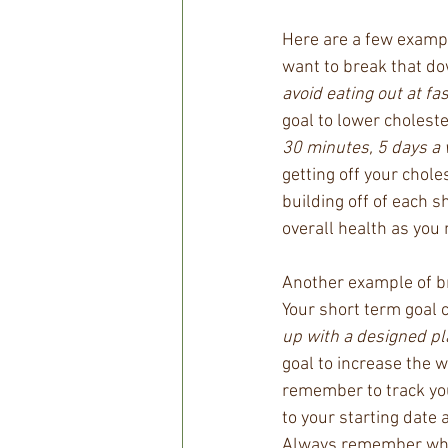
Here are a few example
want to break that do
avoid eating out at fa
goal to lower choleste
30 minutes, 5 days a
getting off your chole
building off of each 
overall health as you 
Another example of br
Your short term goal c
up with a designed pl
goal to increase the w
remember to track you
to your starting date 
Always remember what 