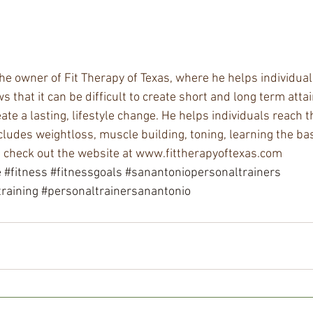
e owner of Fit Therapy of Texas, where he helps individuals
s that it can be difficult to create short and long term atta
ate a lasting, lifestyle change. He helps individuals reach th
cludes weightloss, muscle building, toning, learning the ba
, check out the website at www.fittherapyoftexas.com
e
#fitness
#fitnessgoals
#sanantoniopersonaltrainers
raining
#personaltrainersanantonio