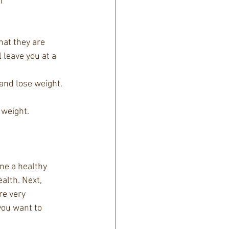
  
hat they are 
 leave you at a 
and lose weight. 
weight.  
ne a healthy 
alth. Next, 
re very 
you want to 