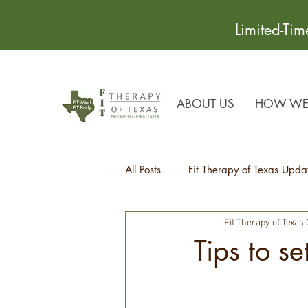
Limited-Ti
ABOUT US
HOW WE 
All Posts
Fit Therapy of Texas Upda
Fit Therapy of Texas
Recipes
Health Tips
Tips to se