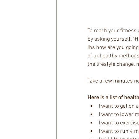
To reach your fitness 
by asking yourself, “H
lbs how are you going 
of unhealthy methods t
the lifestyle change, n
Take a few minutes no
Here is a list of healt
I want to get on 
I want to lower m
I want to exercis
I want to run 4 