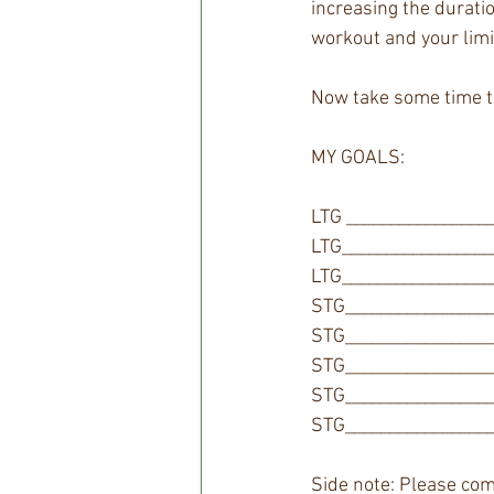
increasing the durati
workout and your limi
Now take some time to
MY GOALS: 
LTG ________________
LTG_________________
LTG_________________
STG_________________
STG_________________
STG_________________
STG_________________
STG_________________
Side note: Please com