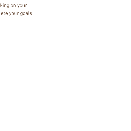
king on your 
lete your goals 