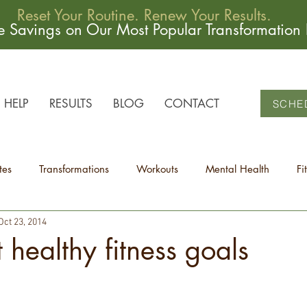
Reset Your Routine. Renew Your Results.
me Savings on Our Most Popular Transformation
HELP
RESULTS
BLOG
CONTACT
SCHE
tes
Transformations
Workouts
Mental Health
Fi
Oct 23, 2014
t healthy fitness goals