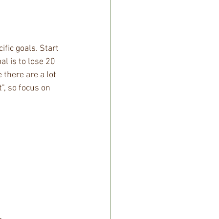
fic goals. Start 
l is to lose 20 
 there are a lot 
", so focus on 