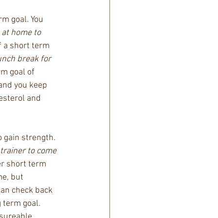
rm goal. You 
 at home to 
 a short term 
unch break for 
rm goal of 
 and you keep 
esterol and 
 gain strength. 
 trainer to come 
er short term 
me, but 
can check back 
 term goal. 
sureable, 