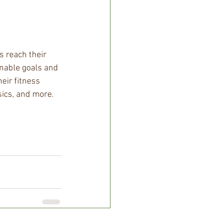
 reach their 
inable goals and 
eir fitness 
sics, and more. 