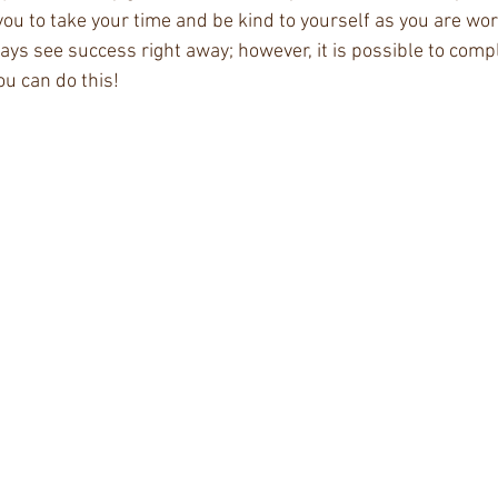
you to take your time and be kind to yourself as you are wor
ways see success right away; however, it is possible to comp
 can do this! ​ 