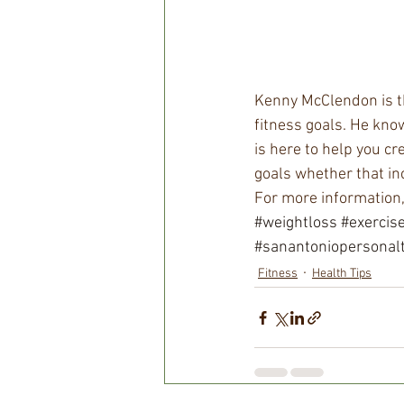
Kenny McClendon is th
fitness goals. He know
is here to help you cre
goals whether that in
For more information
#weightloss
#exercis
#sanantoniopersonalt
Fitness
Health Tips