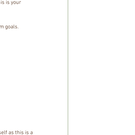
s is your 
m goals. 
f as this is a 