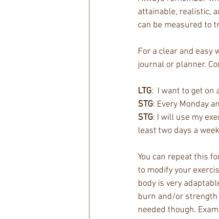
attainable, realistic, 
can be measured to tr
For a clear and easy w
journal or planner. Co
LTG
:  I want to get o
STG
: Every Monday and
STG
: I will use my ex
least two days a week
You can repeat this fo
to modify your exercis
body is very adaptable
burn and/or strength 
needed though. Exampl