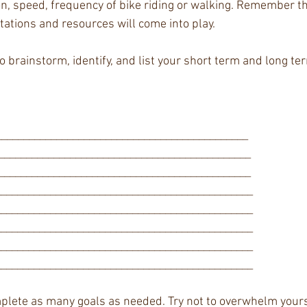
on, speed, frequency of bike riding or walking. Remember thi
tations and resources will come into play. 
 brainstorm, identify, and list your short term and long ter
______________________________________________ 
______________________________________________ 
______________________________________________ 
______________________________________________ 
______________________________________________ 
______________________________________________ 
______________________________________________ 
______________________________________________ 
plete as many goals as needed. Try not to overwhelm yoursel