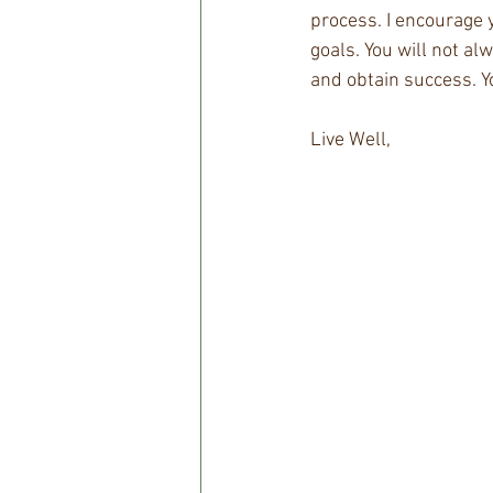
process. I encourage 
goals. You will not al
and obtain success. You
Live Well, 