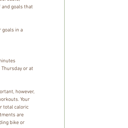
f and goals that 
 goals in a 
minutes 
d Thursday or at 
ortant, however, 
workouts. Your 
 total caloric 
stments are 
ing bike or 