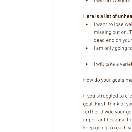
I will lift weigh
Here is a list of unhea
I want to lose we
missing out on. T
dead end on your 
I am only going t
I will take a var
How do your goals me
If you struggled to cr
goal. First, think of 
further divide your go
important because they
keep going to reach y