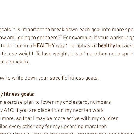
goals it is important to break down each goal into more speci
ow am I going to get there?” For example, if your workout goa
to do that in a 
HEALTHY
 way?  I emphasize 
healthy
 because
o lose weight. To lose weight, it is a "marathon not a sprint
ot a quick fix. 
w to write down your specific fitness goals. 
hy fitness goals:
an exercise plan to lower my cholesterol numbers  
y A1C, if you are diabetic, on my next lab work  
e more, so that I may be more active with my children  
miles every other day for my upcoming marathon  