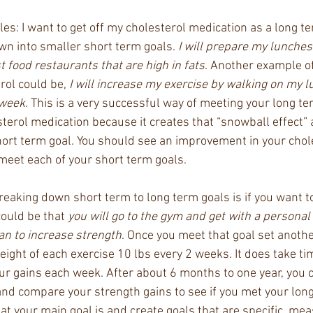
s: I want to get off my cholesterol medication as a long te
wn into smaller short term goals. 
I will prepare my lunches
st food restaurants that are high in fats
. Another example of
rol could be,
 I will increase my exercise by walking on my l
 week
. This is a very successful way of meeting your long te
sterol medication because it creates that “snowball effect”
short term goal. You should see an improvement in your chol
meet each of your short term goals. 
eaking down short term to long term goals is if you want to
ould be that 
you will go to the gym and get with a personal
an to increase strength
. Once you meet that goal set anoth
eight of each exercise 10 lbs every 2 weeks. It does take ti
r gains each week. After about 6 months to one year, you 
and compare your strength gains to see if you met your long
your main goal is and create goals that are specific, mea