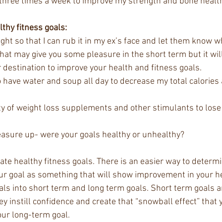
ts three times a week to improve my strength and bone health
lthy fitness goals:
ight so that I can rub it in my ex’s face and let them know w
hat may give you some pleasure in the short term but it will
destination to improve your health and fitness goals.  
o have water and soup all day to decrease my total calories 
iety of weight loss supplements and other stimulants to lose 
asure up- were your goals healthy or unhealthy?  
eate healthy fitness goals. There is an easier way to determi
your goal as something that will show improvement in your he
als into short term and long term goals. Short term goals a
 instill confidence and create that “snowball effect” that 
our long-term goal. 