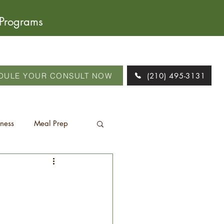
 Programs
DULE YOUR CONSULT NOW
(210) 495-3131
tness
Meal Prep