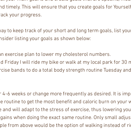
and timely. This will ensure that you create goals for Yoursel
ack your progress. 
ay to keep track of your short and long term goals, list your
nsider listing your goals as shown below: 
n an exercise plan to lower my cholesterol numbers. 
 Friday I will ride my bike or walk at my local park for 30 
ercise bands to do a total body strength routine Tuesday an
 
r 4-6 weeks or change more frequently as desired. It is imp
e routine to get the most benefit and caloric burn on your 
 and will adapt to the stress of exercise, thus lowering your
gains when doing the exact same routine. Only small adju
e from above would be the option of walking instead of rid