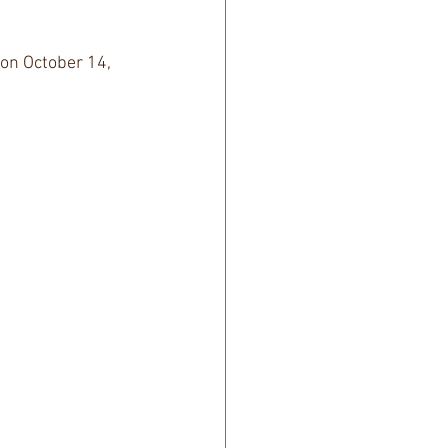
 on October 14, 