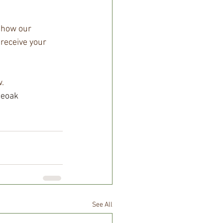
show our 
 receive your 
.
neoak
See All