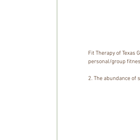
Fit Therapy of Texas G
personal/group fitnes
2. The abundance of 