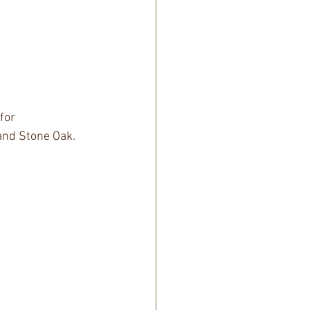
for 
 and Stone Oak.