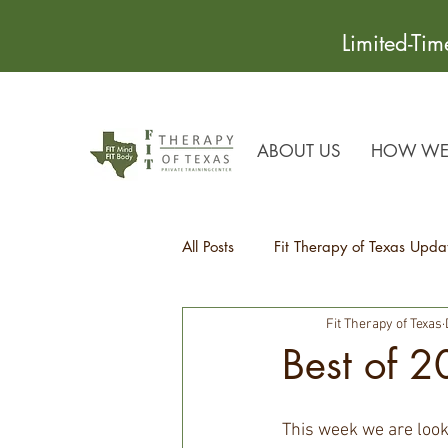
Limited-Ti
ABOUT US
HOW WE 
All Posts
Fit Therapy of Texas Upda
Fit Therapy of Texas
Recipes
Health Tips
Best of 
This week we are look