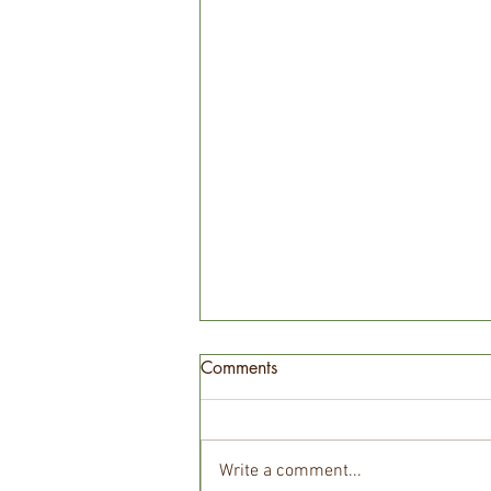
Comments
Write a comment...