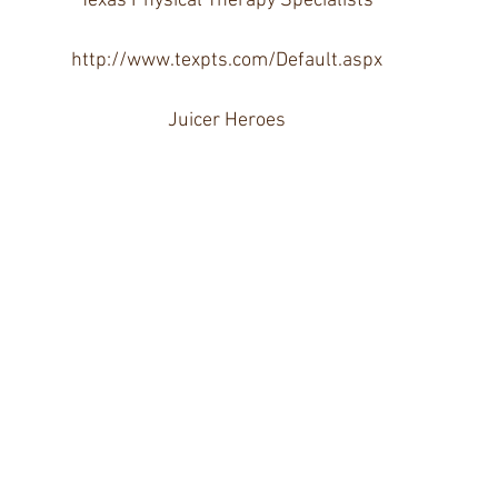
Texas Physical Therapy Specialists
http://www.texpts.com/Default.aspx
Juicer Heroes