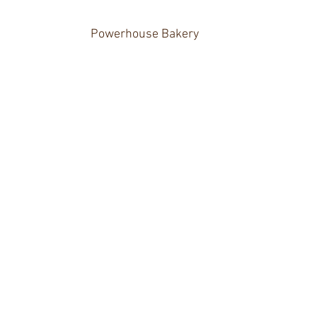
Powerhouse Bakery