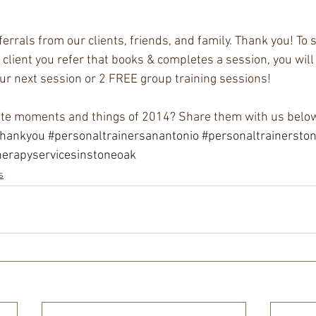
errals from our clients, friends, and family. Thank you! To 
 client you refer that books & completes a session, you will
ur next session or 2 FREE group training sessions!
ite moments and things of 2014? Share them with us below
thankyou
#personaltrainersanantonio
#personaltrainersto
herapyservicesinstoneoak
s