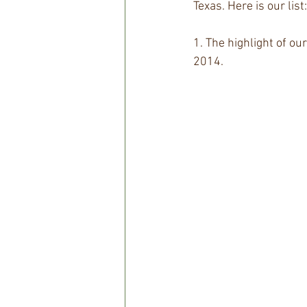
Texas. Here is our list:
1. The highlight of ou
2014.