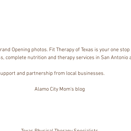
rand Opening photos. Fit Therapy of Texas is your one stop 
s, complete nutrition and therapy services in San Antonio
support and partnership from local businesses.
Alamo City Mom's blog