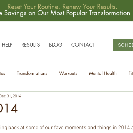
Reset Your Routine. Renew Your Results.
me Savings on Our Most Popular Transformation
HELP
RESULTS
BLOG
CONTACT
SCHE
tes
Transformations
Workouts
Mental Health
Fi
Dec 31, 2014
2014
ing back at some of our fave moments and things in 2014 at