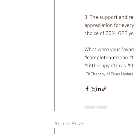
3. The support and ref
appreciation for every
choice of 20%  OFF yo
What were your favor
#completenutrition
#
#fittherapyoftexas
#t
Fit Therapy of Texas Update
Recent Posts