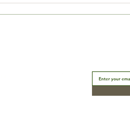
How to spend your quarantine
EPIC
time...
Speci
Subscribe to ou
CONNECT
aining
p
end