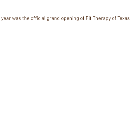
 
r year was the official grand opening of Fit Therapy of Texas