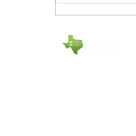
It's our 7th Anniversary...and
we are thankful to everyone
who made it happen!
COMPANY
EXPLORE
About Fit Therapy
Personal Tr
of Texas
Small Grou
Locations
Training
Terms & Conditions
Counseling
Privacy Policy
Meal Plans
Nutrition
Gift Cards
Refer a Fri
Blog