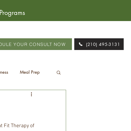
 Programs
DULE YOUR CONSULT NOW
(210) 495-3131
tness
Meal Prep
 Fit Therapy of 