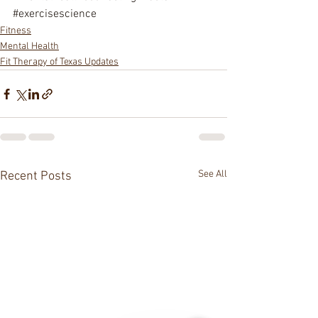
#exercisescience
Fitness
Mental Health
Fit Therapy of Texas Updates
See All
Recent Posts