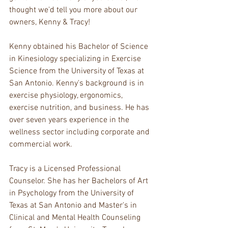
thought we'd tell you more about our 
owners, Kenny & Tracy!
Kenny obtained his Bachelor of Science 
in Kinesiology specializing in Exercise 
Science from the University of Texas at 
San Antonio. Kenny's background is in 
exercise physiology, ergonomics, 
exercise nutrition, and business. He has 
over seven years experience in the 
wellness sector including corporate and 
commercial work. 
Tracy is a Licensed Professional 
Counselor. She has her Bachelors of Art 
in Psychology from the University of 
Texas at San Antonio and Master's in 
Clinical and Mental Health Counseling 