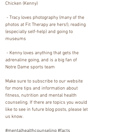
Chicken (Kenny)
 - Tracy loves photography (many of the 
photos at Fit Therapy are hers!), reading 
(especially self-help) and going to 
museums
 - Kenny loves anything that gets the 
adrenaline going, and is a big fan of 
Notre Dame sports team
Make sure to subscribe to our website 
for more tips and information about 
fitness, nutrition and mental health 
counseling. If there are topics you would 
like to see in future blog posts, please let 
us know. 
#mentalhealthcounseling
#facts