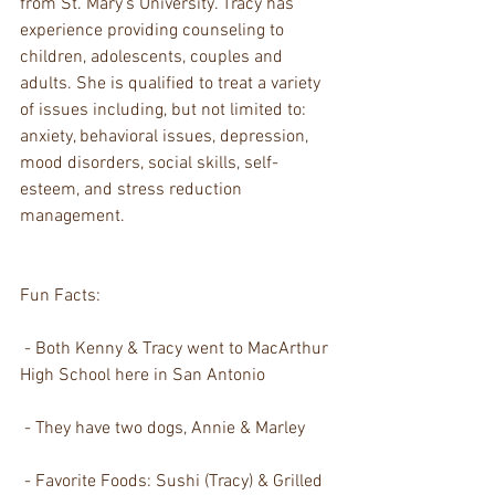
from St. Mary's University. Tracy has 
experience providing counseling to 
children, adolescents, couples and 
adults. She is qualified to treat a variety 
of issues including, but not limited to: 
anxiety, behavioral issues, depression, 
mood disorders, social skills, self-
esteem, and stress reduction 
management. 
Fun Facts:
 - Both Kenny & Tracy went to MacArthur 
High School here in San Antonio
 - They have two dogs, Annie & Marley
 - Favorite Foods: Sushi (Tracy) & Grilled 