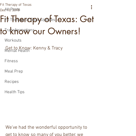
Fit Therapy of Texas
All Posts
Dec 13, 2018
Fit Therapy of Texas: Get
Fit Therapy of Texas Updates
to know our Owners!
Transformations
Workouts
Get to Know: Kenny & Tracy
Mental Health
Fitness
Meal Prep
Recipes
Health Tips
We've had the wonderful opportunity to 
get to know so many of you better, we 