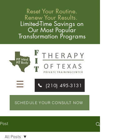
Reset Your Routine.
Renew Your Results.
Limited-Time Savings on
Our Most Popular
Transformation Programs
(210) 495-3131
SCHEDULE YOUR CONSULT NOW
Post
All Posts