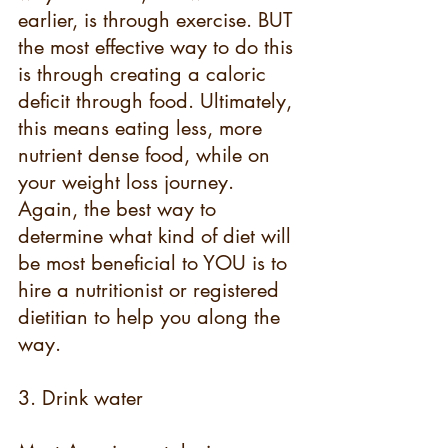
earlier, is through exercise. BUT 
the most effective way to do this 
is through creating a caloric 
deficit through food. Ultimately, 
this means eating less, more 
nutrient dense food, while on 
your weight loss journey. 
Again, the best way to 
determine what kind of diet will 
be most beneficial to YOU is to 
hire a nutritionist or registered 
dietitian to help you along the 
way.
3. Drink water