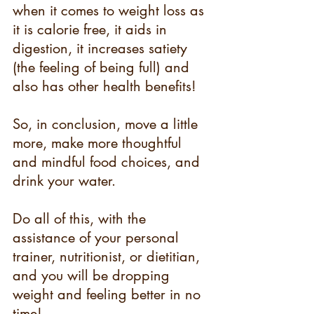
when it comes to weight loss as 
it is calorie free, it aids in 
digestion, it increases satiety 
(the feeling of being full) and 
also has other health benefits!
So, in conclusion, move a little 
more, make more thoughtful 
and mindful food choices, and 
drink your water.
Do all of this, with the 
assistance of your personal 
trainer, nutritionist, or dietitian, 
and you will be dropping 
weight and feeling better in no 
time! 