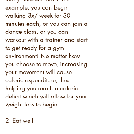
example, you can begin 
walking 3x/ week for 30 
minutes each, or you can join a 
dance class, or you can 
workout with a trainer and start 
to get ready for a gym 
environment! No matter how 
you choose to move, increasing 
your movement will cause 
caloric expenditure, thus 
helping you reach a caloric 
deficit which will allow for your 
weight loss to begin.
2. Eat well