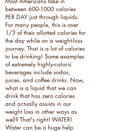
Most Americans take in 
between 600-1000 calories 
PER DAY just through liquids. 
For many people, this is over 
1/3 of their allotted calories for 
the day while on a weight-loss 
journey. That is a lot of calories 
to be drinking! Some examples 
of extremely highly-caloric 
beverages include sodas, 
juices, and coffee drinks. Now, 
what is a liquid that we can 
drink that has zero calories 
and actually assists in our 
weight loss in other ways as 
well? That's right! WATER! 
Water can be a huge help 