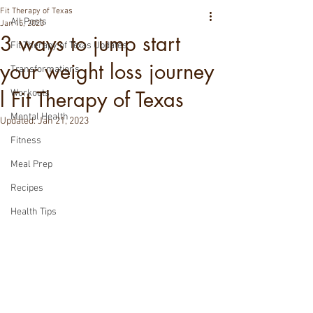
Fit Therapy of Texas
All Posts
Jan 15, 2023
3 ways to jump start
Fit Therapy of Texas Updates
your weight loss journey
Transformations
l Fit Therapy of Texas
Workouts
Mental Health
Updated:
Jan 21, 2023
Fitness
Meal Prep
Recipes
Health Tips