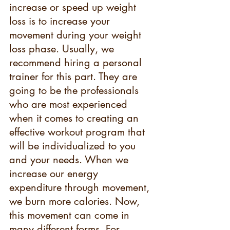
increase or speed up weight 
loss is to increase your 
movement during your weight 
loss phase. Usually, we 
recommend hiring a personal 
trainer for this part. They are 
going to be the professionals 
who are most experienced 
when it comes to creating an 
effective workout program that 
will be individualized to you 
and your needs. When we 
increase our energy 
expenditure through movement, 
we burn more calories. Now, 
this movement can come in 
many different forms. For 