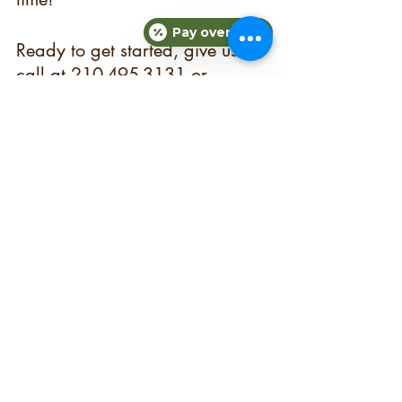
Pay over time
Ready to get started, give us a 
call at 210-495-3131 or 
contact us 
here
.
sanantoniopersonaltrainer
personaltraining
personaltrainingsanantonio
nutritionalcounseling
mealplan
mealprep
Fitness
See All
Recent Posts