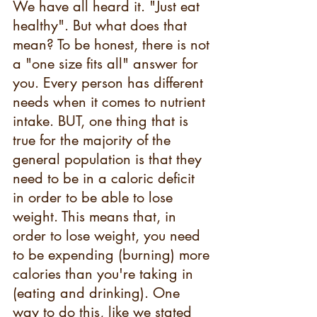
We have all heard it. "Just eat 
healthy". But what does that 
mean? To be honest, there is not 
a "one size fits all" answer for 
you. Every person has different 
needs when it comes to nutrient 
intake. BUT, one thing that is 
true for the majority of the 
general population is that they 
need to be in a caloric deficit 
in order to be able to lose 
weight. This means that, in 
order to lose weight, you need 
to be expending (burning) more 
calories than you're taking in 
(eating and drinking). One 
way to do this, like we stated 