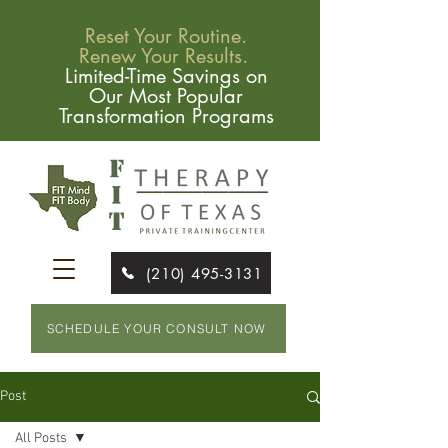
Reset Your Routine.
Renew Your Results.
Limited-Time Savings on
Our Most Popular
Transformation Programs
(210) 495-3131
SCHEDULE YOUR CONSULT NOW
Post
All Posts