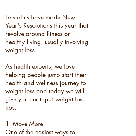
Lots of us have made New 
Year's Resolutions this year that 
revolve around fitness or 
healthy living, usually involving 
weight loss.
As health experts, we love 
helping people jump start their 
health and wellness journey to 
weight loss and today we will 
give you our top 3 weight loss 
tips.
1. Move More
One of the easiest ways to 