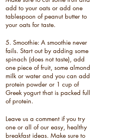
add to your oats or add one 
tablespoon of peanut butter to 
your oats for taste.
5. Smoothie: A smoothie never 
fails. Start out by adding some 
spinach (does not taste), add 
one piece of fruit, some almond 
milk or water and you can add 
protein powder or 1 cup of 
Greek yogurt that is packed full 
of protein.
Leave us a comment if you try 
one or all of our easy, healthy 
breakfast ideas. Make sure to 