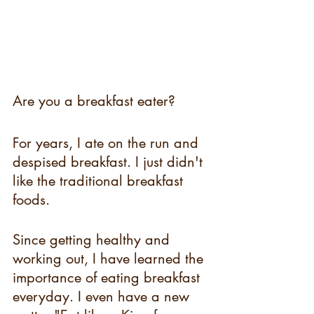
Are you a breakfast eater? 
For years, I ate on the run and 
despised breakfast. I just didn't 
like the traditional breakfast 
foods. 
Since getting healthy and 
working out, I have learned the 
importance of eating breakfast 
everyday. I even have a new 