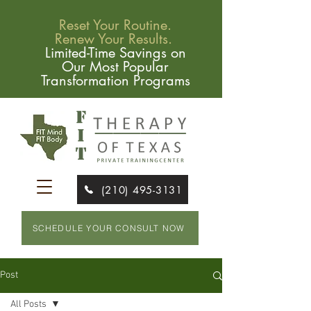
Reset Your Routine.
Renew Your Results.
Limited-Time Savings on
Our Most Popular
Transformation Programs
(210) 495-3131
SCHEDULE YOUR CONSULT NOW
Post
All Posts