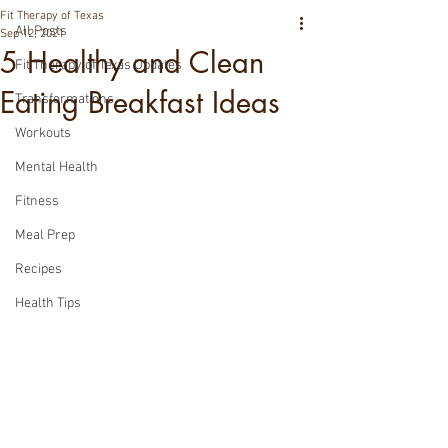
Fit Therapy of Texas
All Posts
Sep 12, 2021
5 Healthy and Clean
Fit Therapy of Texas Updates
Eating Breakfast Ideas
Transformations
Workouts
Mental Health
Fitness
Meal Prep
Recipes
Health Tips