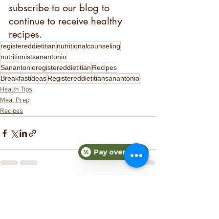
subscribe to our blog to 
continue to receive healthy 
recipes. 
registereddietitian
nutritionalcounseling
nutritionistsanantonio
Sanantonioregistereddietitian
Recipes
Breakfastideas
Registereddietitiansanantonio
Health Tips
Meal Prep
Recipes
Pay over time
See All
Recent Posts