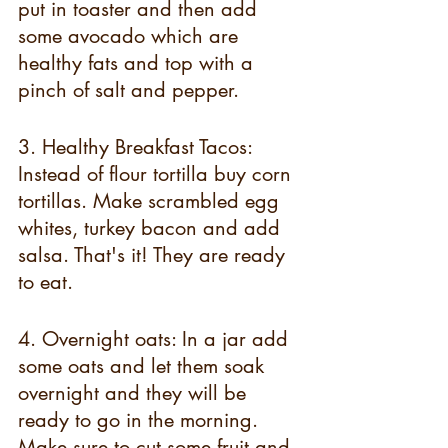
put in toaster and then add 
some avocado which are 
healthy fats and top with a 
pinch of salt and pepper.
3. Healthy Breakfast Tacos: 
Instead of flour tortilla buy corn 
tortillas. Make scrambled egg 
whites, turkey bacon and add 
salsa. That's it! They are ready 
to eat.
4. Overnight oats: In a jar add 
some oats and let them soak 
overnight and they will be 
ready to go in the morning. 
Make sure to cut some fruit and 