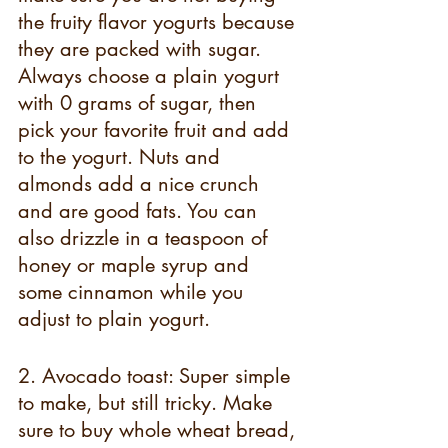
the fruity flavor yogurts because 
they are packed with sugar. 
Always choose a plain yogurt 
with 0 grams of sugar, then 
pick your favorite fruit and add 
to the yogurt. Nuts and 
almonds add a nice crunch 
and are good fats. You can 
also drizzle in a teaspoon of 
honey or maple syrup and 
some cinnamon while you 
adjust to plain yogurt.
2. Avocado toast: Super simple 
to make, but still tricky. Make 
sure to buy whole wheat bread, 