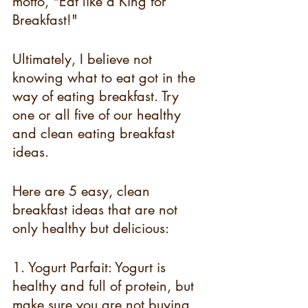
motto, "Eat like a King for 
Breakfast!" 
Ultimately, I believe not 
knowing what to eat got in the 
way of eating breakfast. Try 
one or all five of our healthy 
and clean eating breakfast 
ideas.
Here are 5 easy, clean 
breakfast ideas that are not 
only healthy but delicious:
1. Yogurt Parfait: Yogurt is 
healthy and full of protein, but 
make sure you are not buying 