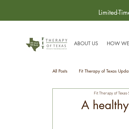
Limited-Ti
ABOUT US
HOW WE 
All Posts
Fit Therapy of Texas Upda
Fit Therapy of Texas
Recipes
Health Tips
A healthy