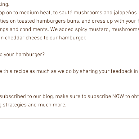
ing.
top on to medium heat, to sauté mushrooms and jalapeños.
tties on toasted hamburgers buns, and dress up with your f
ngs and condiments. We added spicy mustard, mushrooms,
an cheddar cheese to our hamburger.
o your hamburger? 
ve this recipe as much as we do by sharing your feedback i
y subscribed to our blog, make sure to subscribe NOW to obta
ing strategies and much more. 