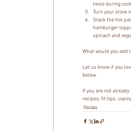
twice during cook
Turn your stove 
Stack the hot pa
hamburger toppi
spinach and veg
What would you add t
Let us know if you lo
below.
If you are not alread
recipes, fit tips, cop
Recipes