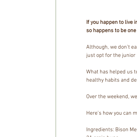
If you happen to live
so happens to be one 
Although, we don’t ea
just opt for the junior 
What has helped us to
healthy habits and des
Over the weekend, we
Here’s how you can mak
Ingredients: Bison Me