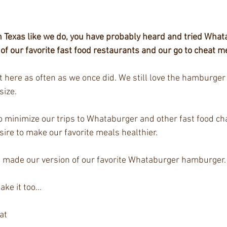
 in Texas like we do, you have probably heard and tried What
of our favorite fast food restaurants and our go to cheat m
t here as often as we once did. We still love the hamburger 
size.
 minimize our trips to Whataburger and other fast food chai
ire to make our favorite meals healthier. 
 made our version of our favorite Whataburger hamburger.
e it too...
at