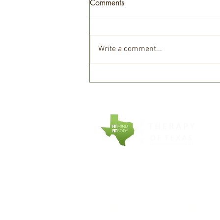
Comments
Write a comment...
The truth about micronutrients!
COMPANY
EXPLORE
About Fit Therapy
Personal Tr
of Texas
Small Grou
Locations
Training
Terms & Conditions
Counseling