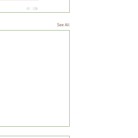
See All