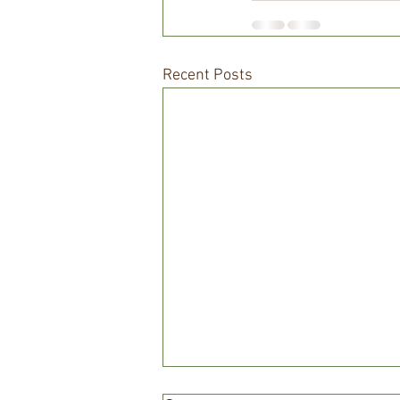
Recent Posts