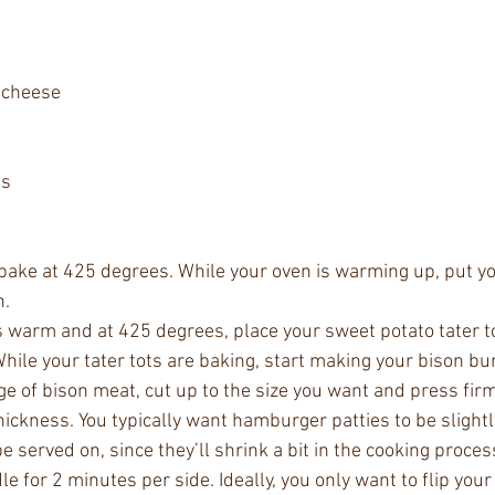
 cheese 
ts
 bake at 425 degrees. While your oven is warming up, put y
n.
s warm and at 425 degrees, place your sweet potato tater to
hile your tater tots are baking, start making your bison bu
 of bison meat, cut up to the size you want and press firml
hickness. You typically want hamburger patties to be slightl
be served on, since they’ll shrink a bit in the cooking proces
le for 2 minutes per side. Ideally, you only want to flip you