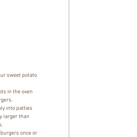
our sweet potato 
ts in the oven 
rgers.
y into patties 
y larger than 
s.
r burgers once or 