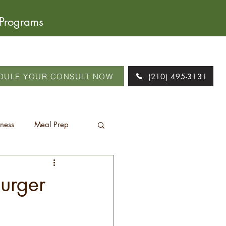
 Programs
DULE YOUR CONSULT NOW
(210) 495-3131
tness
Meal Prep
burger