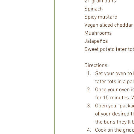
21 grain buns
Spinach
Spicy mustard 
Vegan sliced cheddar
Mushrooms 
Jalapeños
Sweet potato tater to
Directions:
Set your oven to
tater tots in a pa
Once your oven i
for 15 minutes. W
Open your package
of your desired t
the buns they’ll 
Cook on the gridd