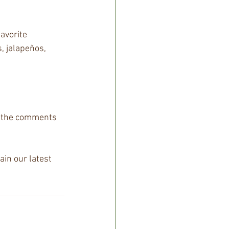
avorite 
 jalapeños, 
n the comments 
in our latest 