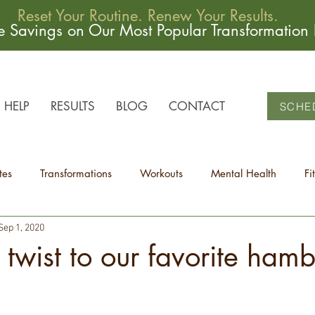
Reset Your Routine. Renew Your Results.
me Savings on Our Most Popular Transformation
HELP
RESULTS
BLOG
CONTACT
SCHE
tes
Transformations
Workouts
Mental Health
Fi
Sep 1, 2020
 twist to our favorite ham