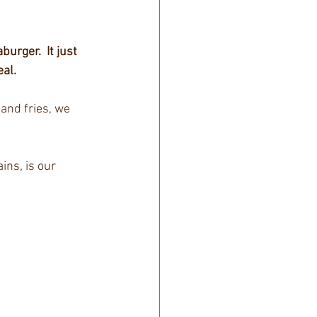
aburger.
It just 
eal.
and fries, we 
ns, is our 
 