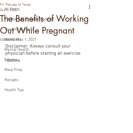
Fit Therapy of Texas
All Posts
Oct 1, 2020
The Benefits of Working
Fit Therapy of Texas Updates
Out While Pregnant
Transformations
Updated:
Workouts
May 1, 2021
Disclaimer: Always consult your 
Mental Health
physician before starting an exercise 
Fitness
routine.
Meal Prep
Recipes
Health Tips