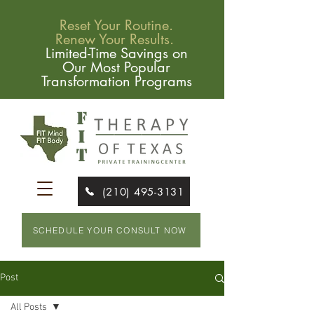
Reset Your Routine.
Renew Your Results.
Limited-Time Savings on
Our Most Popular
Transformation Programs
(210) 495-3131
SCHEDULE YOUR CONSULT NOW
Post
All Posts