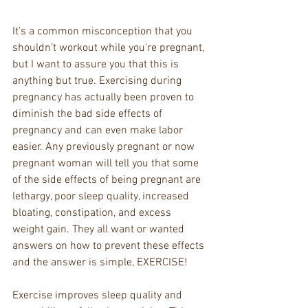
It’s a common misconception that you 
shouldn’t workout while you're pregnant, 
but I want to assure you that this is 
anything but true. Exercising during 
pregnancy has actually been proven to 
diminish the bad side effects of 
pregnancy and can even make labor 
easier. Any previously pregnant or now 
pregnant woman will tell you that some 
of the side effects of being pregnant are 
lethargy, poor sleep quality, increased 
bloating, constipation, and excess 
weight gain. They all want or wanted 
answers on how to prevent these effects 
and the answer is simple, EXERCISE!
Exercise improves sleep quality and 