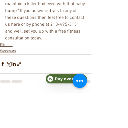
maintain a killer bod even with that baby 
bump? If you answered yes to any of 
these questions then feel free to contact 
us here or by phone at 210-495-3131 
and we’ll set you up with a free fitness 
consultation today.
Fitness
Workouts
Pay over time
See All
Recent Posts