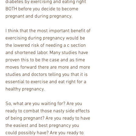
diabetes by exercising and eating right 
BOTH before you decide to become 
pregnant and during pregnancy.
I think that the most important benefit of 
exercising during pregnancy would be 
the lowered risk of needing a c section 
and shortened labor. Many studies have 
proven this to be the case and as time 
moves forward there are more and more 
studies and doctors telling you that it is 
essential to exercise and eat right for a 
healthy pregnancy.
So, what are you waiting for? Are you 
ready to combat those nasty side effects 
of being pregnant? Are you ready to have 
the easiest and best pregnancy you 
could possibly have? Are you ready to 