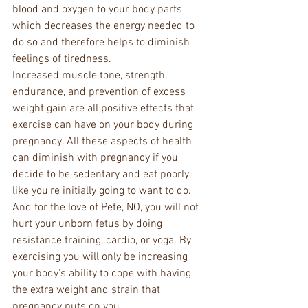
blood and oxygen to your body parts 
which decreases the energy needed to 
do so and therefore helps to diminish 
feelings of tiredness.
Increased muscle tone, strength, 
endurance, and prevention of excess 
weight gain are all positive effects that 
exercise can have on your body during 
pregnancy. All these aspects of health 
can diminish with pregnancy if you 
decide to be sedentary and eat poorly, 
like you're initially going to want to do. 
And for the love of Pete, NO, you will not 
hurt your unborn fetus by doing 
resistance training, cardio, or yoga. By 
exercising you will only be increasing 
your body's ability to cope with having 
the extra weight and strain that 
pregnancy puts on you.