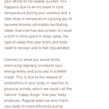
your ability to fall asleep quicker. This 
happens due to an increase in core 
temperature during your workout and a 
later drop in temperature causing you to 
become drowsy, ultimately facilitating 
sleep. Exercise has also proven to cause 
a shift in time spent in deep sleep, the 
type of sleep that your brain and body 
need to recover and to feel rejuvenated.
Contrary to what you would think, 
exercising regularly increases your 
energy levels and puts you in a better 
mood. This is due to the release of 
endorphins in your body, in reaction to 
physical activity, which we could call the 
natural “happy drugs” that your body 
produces. Regular exercise also trains 
your body to more efficiently pump 