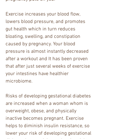
Exercise increases your blood flow, 
lowers blood pressure, and promotes 
gut health which in turn reduces 
bloating, swelling, and constipation 
caused by pregnancy. Your blood 
pressure is almost instantly decreased 
after a workout and It has been proven 
that after just several weeks of exercise 
your intestines have healthier 
microbiome.
Risks of developing gestational diabetes 
are increased when a woman whom is 
overweight, obese, and physically 
inactive becomes pregnant. Exercise 
helps to diminish insulin resistance, so 
lower your risk of developing gestational 