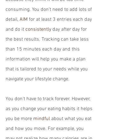
consuming. You don’t need to add lots of 
detail, 
AIM
 for at least 3 entries each day 
and do it 
consistently
 day after day for 
the best results. Tracking can take less 
than 15 minutes each day and this 
information will help you make a plan 
that is tailored to your needs while you 
navigate your lifestyle change.
You don’t have to track forever. However, 
as you change your eating habits it helps 
you be more 
mindful
 about what you eat 
and how you move. For example, you 
may not realize how many calories are in 