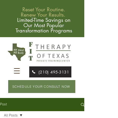
Reset Your Routine.
Renew Your Results.
Limited-Time Savings on
Our Most Popular
Transformation Programs
(210) 495-3131
SCHEDULE YOUR CONSULT NOW
Post
All Posts