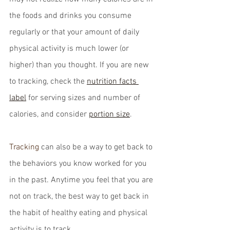
the foods and drinks you consume 
regularly or that your amount of daily 
physical activity is much lower (or 
higher) than you thought. If you are new 
to tracking, check the 
nutrition facts 
label
 for serving sizes and number of 
calories, and consider 
portion size
.
Tracking
 can also be a way to get back to 
the behaviors you know worked for you 
in the past. Anytime you feel that you are 
not on track, the best way to get back in 
the habit of healthy eating and physical 
activity is to track.