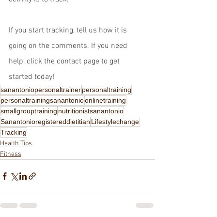
If you start tracking, tell us how it is 
going on the comments. If you need 
help, click the contact page to get 
started today!
sanantoniopersonaltrainer
personaltraining
personaltrainingsanantonio
onlinetraining
smallgrouptraining
nutritionistsanantonio
Sanantonioregistereddietitian
Lifestylechange
Tracking
Health Tips
Fitness