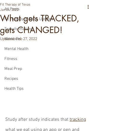
Fit Therapy of Texas
All Posts
Jan 24, 2022
What gets TRACKED,
Fit Therapy of Texas Updates
gets CHANGED!
Transformations
Updated:
Workouts
Feb 27, 2022
Mental Health
Fitness
Meal Prep
Recipes
Health Tips
Study after study indicates that 
tracking
what we eat using an app or pen and 