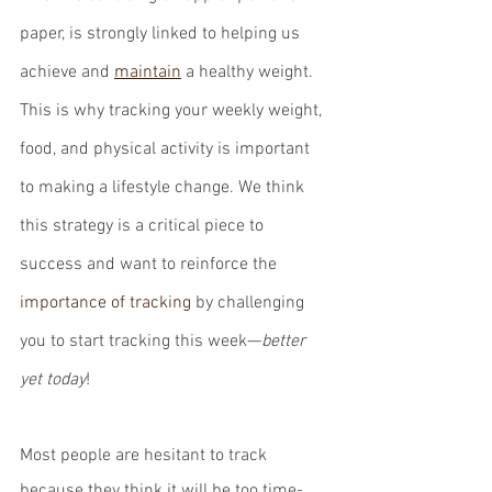
paper, is strongly linked to helping us 
achieve and 
maintain
 a healthy weight. 
This is why tracking your weekly weight, 
food, and physical activity is important 
to making a lifestyle change. We think 
this strategy is a critical piece to 
success and want to reinforce the 
importance of tracking
 by challenging 
you to start tracking this week—
better 
yet today
!
Most people are hesitant to track 
because they think it will be too time-