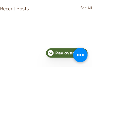
See All
Recent Posts
Pay over time
Comments