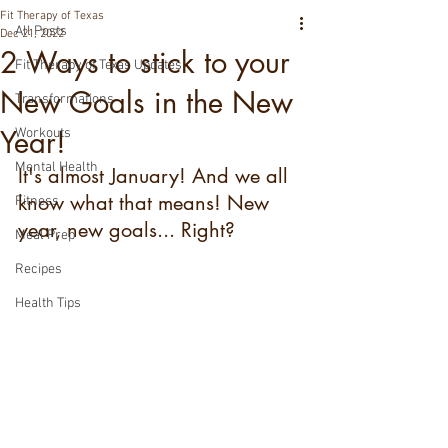
Fit Therapy of Texas
All Posts
Dec 21, 2022
2 Ways to stick to your
Fit Therapy of Texas Updates
New Goals in the New
Transformations
Year!
Workouts
Mental Health
It's almost January! And we all 
know what that means! New 
Fitness
year, new goals... Right?
Meal Prep
Recipes
Health Tips