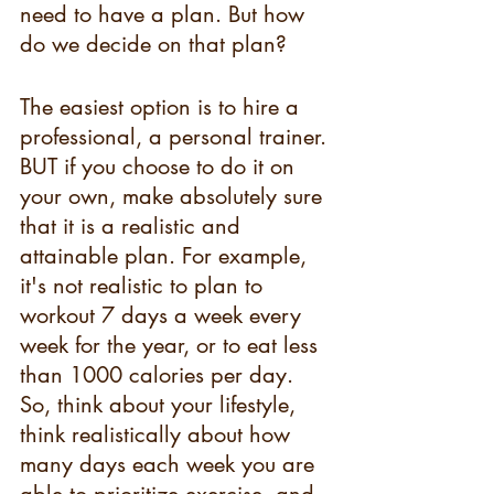
need to have a plan. But how 
do we decide on that plan? 
The easiest option is to hire a 
professional, a personal trainer. 
BUT if you choose to do it on 
your own, make absolutely sure 
that it is a realistic and 
attainable plan. For example, 
it's not realistic to plan to 
workout 7 days a week every 
week for the year, or to eat less 
than 1000 calories per day. 
So, think about your lifestyle, 
think realistically about how 
many days each week you are 