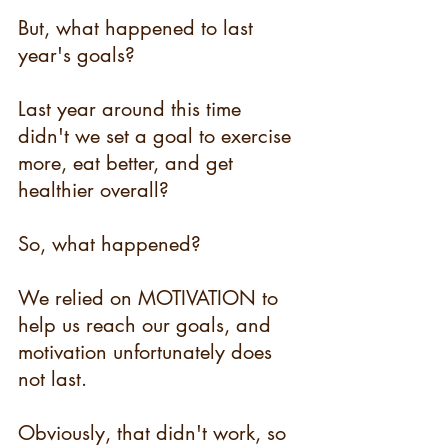
But, what happened to last 
year's goals?
Last year around this time 
didn't we set a goal to exercise 
more, eat better, and get 
healthier overall?
So, what happened?
We relied on MOTIVATION to 
help us reach our goals, and 
motivation unfortunately does 
not last.
Obviously, that didn't work, so 