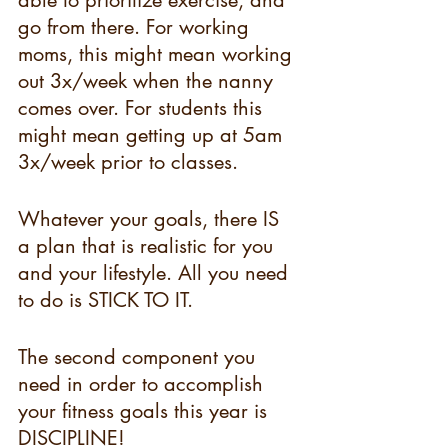
able to prioritize exercise, and 
go from there. For working 
moms, this might mean working 
out 3x/week when the nanny 
comes over. For students this 
might mean getting up at 5am 
3x/week prior to classes.
Whatever your goals, there IS 
a plan that is realistic for you 
and your lifestyle. All you need 
to do is STICK TO IT.
The second component you 
need in order to accomplish 
your fitness goals this year is 
DISCIPLINE!