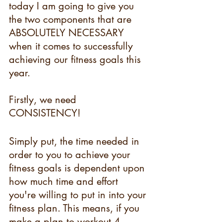
today I am going to give you 
the two components that are 
ABSOLUTELY NECESSARY 
when it comes to successfully 
achieving our fitness goals this 
year.
Firstly, we need 
CONSISTENCY!
Simply put, the time needed in 
order to you to achieve your 
fitness goals is dependent upon 
how much time and effort 
you're willing to put in into your 
fitness plan. This means, if you 
make a plan to workout 4-