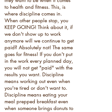
they want to be when it comes 
to health and fitness. This, is 
where discipline comes in. 
When other people stop, you 
KEEP GOING! Think about it, if 
we don't show up to work 
anymore will we continue to get 
paid? Absolutely not! The same 
goes for fitness! If you don't put 
in the work every planned day, 
you will not get "paid" with the 
results you want. Discipline 
means working out even when 
you're tired or don't want to. 
Discipline means eating your 
meal prepped breakfast even 
when someone brings donuts to 