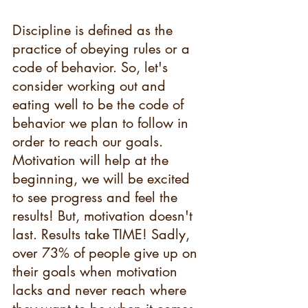
Discipline is defined as the 
practice of obeying rules or a 
code of behavior. So, let's 
consider working out and 
eating well to be the code of 
behavior we plan to follow in 
order to reach our goals. 
Motivation will help at the 
beginning, we will be excited 
to see progress and feel the 
results! But, motivation doesn't 
last. Results take TIME! Sadly, 
over 73% of people give up on 
their goals when motivation 
lacks and never reach where 