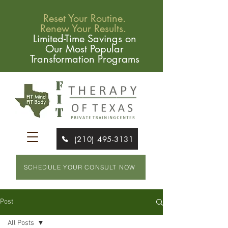
Reset Your Routine.
Renew Your Results.
Limited-Time Savings on
Our Most Popular
Transformation Programs
(210) 495-3131
SCHEDULE YOUR CONSULT NOW
Post
All Posts