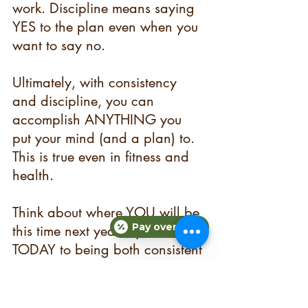
work. Discipline means saying 
YES to the plan even when you 
want to say no.
Ultimately, with consistency 
and discipline, you can 
accomplish ANYTHING you 
put your mind (and a plan) to. 
This is true even in fitness and 
health.
Think about where YOU will be 
Pay over time
this time next year if you commit 
TODAY to being both consistent 
and disciplined when it comes 
to your health and fitness goals 
this year. Ready to get started, 