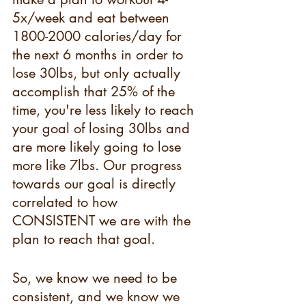
5x/week and eat between 
1800-2000 calories/day for 
the next 6 months in order to 
lose 30lbs, but only actually 
accomplish that 25% of the 
time, you're less likely to reach 
your goal of losing 30lbs and 
are more likely going to lose 
more like 7lbs. Our progress 
towards our goal is directly 
correlated to how 
CONSISTENT we are with the 
plan to reach that goal.
So, we know we need to be 
consistent, and we know we 